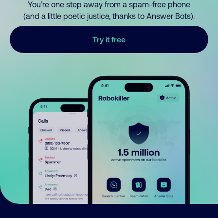
You’re one step away from a spam-free phone
(and a little poetic justice, thanks to Answer Bots).
Try it free