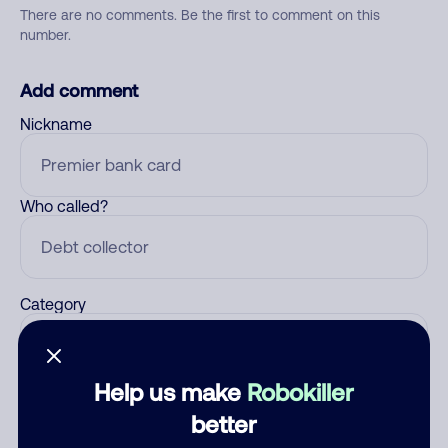
There are no comments. Be the first to comment on this
number.
Add comment
Nickname
Who called?
Category
Help us make
Robokiller
Comment
better