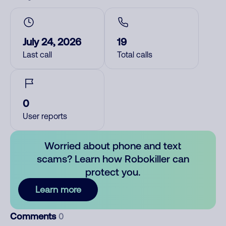
July 24, 2026
19
Last call
Total calls
0
User reports
Worried about phone and text
scams? Learn how Robokiller can
protect you.
Learn more
Comments
0