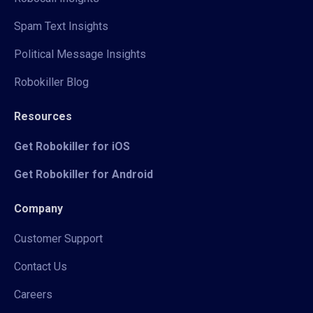
Spam Text Insights
Political Message Insights
Robokiller Blog
Resources
Get Robokiller for iOS
Get Robokiller for Android
Company
Customer Support
Contact Us
Careers