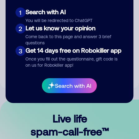
Search with AI
1
You will be redirected to ChatGPT
Let us know your opinion
2
Come back to this page and answer 3 brief
questions
Submit Comment
Get 14 days free on Robokiller app
3
Once you fill out the questionnaire, gift code is
By submitting a comment, you give us permission to publish
on us for Robokiller app!
your comment publicly.
Search with AI
Live life
spam-call-free™