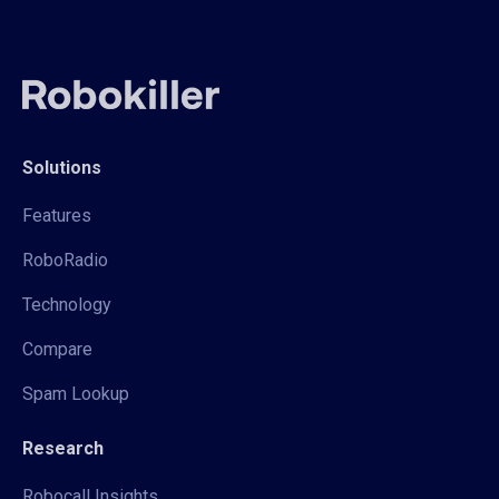
Solutions
Features
RoboRadio
Technology
Compare
Spam Lookup
Research
Robocall Insights