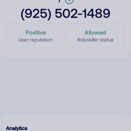
(925) 502-1489
Positive
Allowed
User reputation
Robokiller status
Analytics