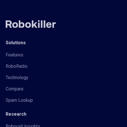
Solutions
Features
RoboRadio
Technology
Compare
Spam Lookup
Research
Robocall Insights