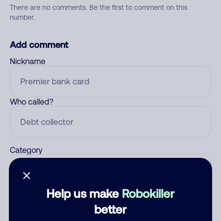
There are no comments. Be the first to comment on this
number.
Add comment
Nickname
Who called?
Category
Help us make
Robokiller
Comment
better