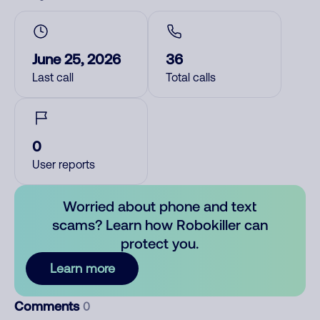
June 25, 2026
36
Last call
Total calls
0
User reports
Worried about phone and text
scams? Learn how Robokiller can
protect you.
Learn more
Comments
0