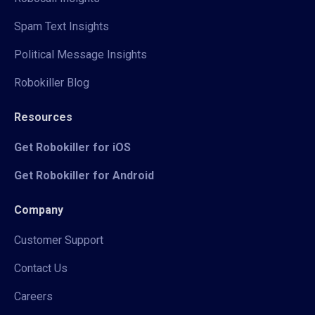
Spam Text Insights
Political Message Insights
Robokiller Blog
Resources
Get Robokiller for iOS
Get Robokiller for Android
Company
Customer Support
Contact Us
Careers