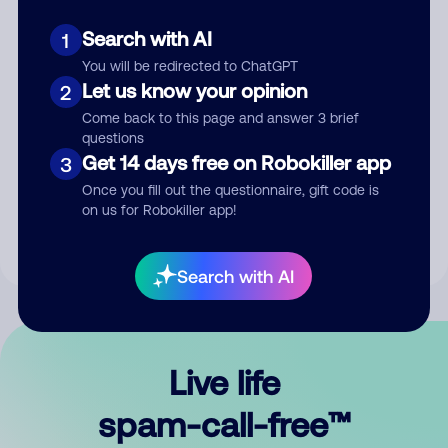
Search with AI
1
You will be redirected to ChatGPT
Let us know your opinion
2
Come back to this page and answer 3 brief
questions
Submit Comment
Get 14 days free on Robokiller app
3
Once you fill out the questionnaire, gift code is
By submitting a comment, you give us permission to publish
on us for Robokiller app!
your comment publicly.
Search with AI
Live life
spam-call-free™