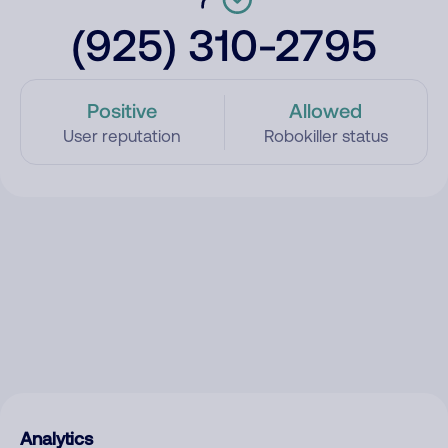
(925) 310-2795
Positive
Allowed
User reputation
Robokiller status
Analytics