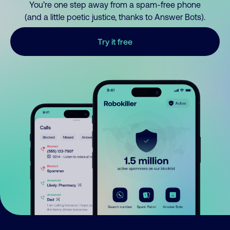
You’re one step away from a spam-free phone
(and a little poetic justice, thanks to Answer Bots).
Try it free