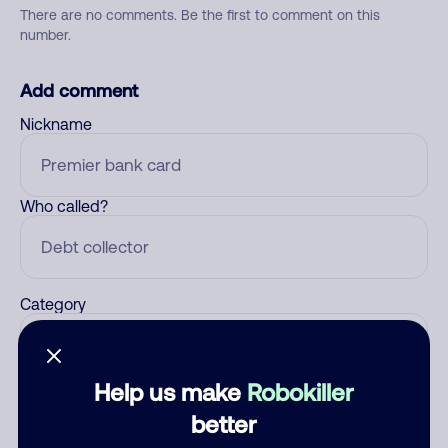
There are no comments. Be the first to comment on this
number.
Add comment
Nickname
Who called?
Category
Help us make
Robokiller
Comment
better