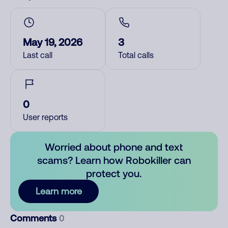
May 19, 2026
3
Last call
Total calls
0
User reports
Worried about phone and text
scams? Learn how Robokiller can
protect you.
Learn more
Comments
0