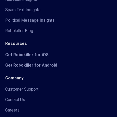
Spam Text Insights
Political Message Insights
Robokiller Blog
Resources
Get Robokiller for iOS
Get Robokiller for Android
Company
Customer Support
Contact Us
Careers