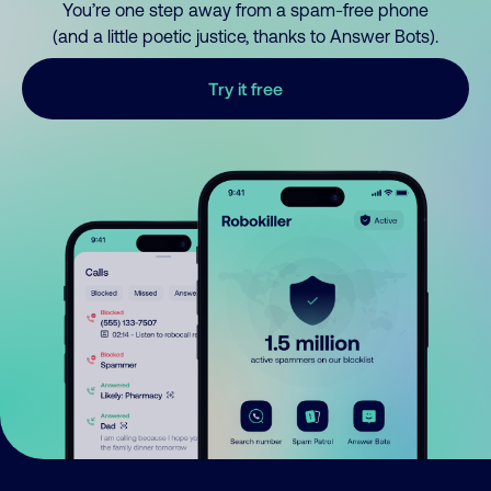
You’re one step away from a spam-free phone
(and a little poetic justice, thanks to Answer Bots).
Try it free