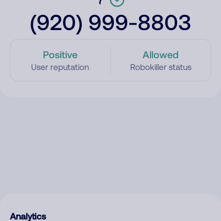
(920) 999-8803
Positive
Allowed
User reputation
Robokiller status
Analytics