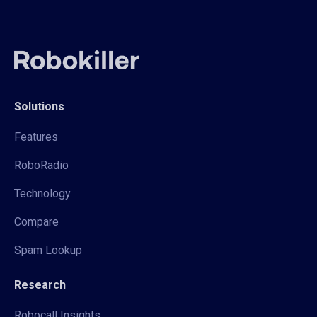
Solutions
Features
RoboRadio
Technology
Compare
Spam Lookup
Research
Robocall Insights