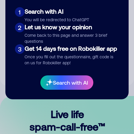
Search with AI
1
You will be redirected to ChatGPT
Let us know your opinion
2
Come back to this page and answer 3 brief
questions
Submit Comment
Get 14 days free on Robokiller app
3
Once you fill out the questionnaire, gift code is
By submitting a comment, you give us permission to publish
on us for Robokiller app!
your comment publicly.
Search with AI
Live life
spam-call-free™