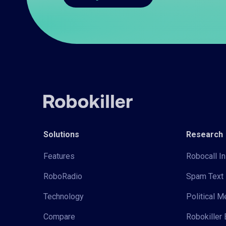
Solutions
Research
Features
Robocall In
RoboRadio
Spam Text 
Technology
Political 
Compare
Robokiller 