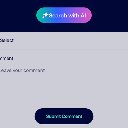
Search with AI
egory
mment
Submit Comment