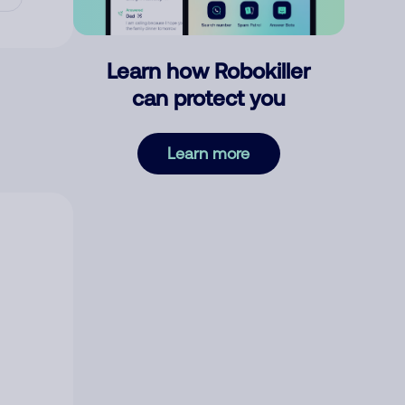
Learn how Robokiller
can protect you
Learn more