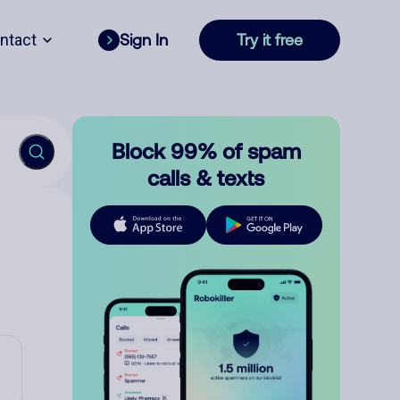
ntact
Sign In
Try it free
Block 99% of spam
calls & texts