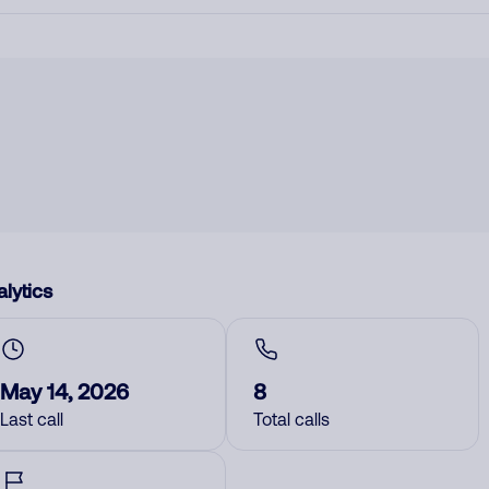
lytics
May 14, 2026
8
Last call
Total calls