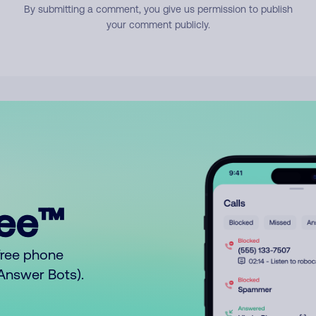
By submitting a comment, you give us permission to publish
your comment publicly.
ree™
free phone
o Answer Bots).