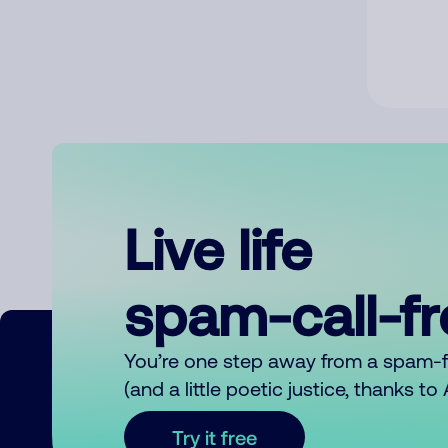
Live life
spam-call-f
You’re one step away from a spam-
(and a little poetic justice, thanks t
Try it free