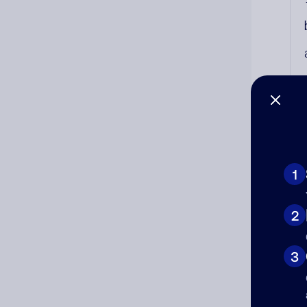
1
Co
2
The
num
3
Ad
Ni