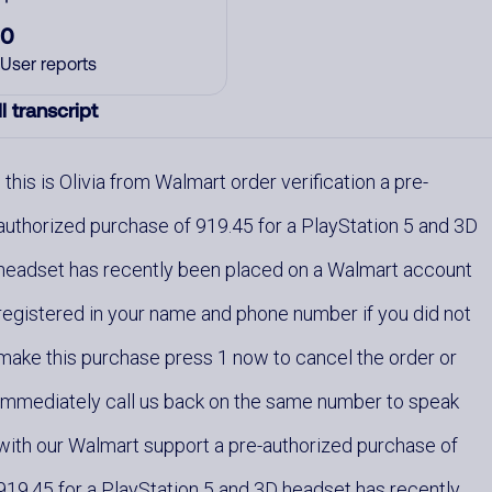
0
User reports
l transcript
this is Olivia from Walmart order verification a pre-
authorized purchase of 919.45 for a PlayStation 5 and 3D
headset has recently been placed on a Walmart account
registered in your name and phone number if you did not
make this purchase press 1 now to cancel the order or
immediately call us back on the same number to speak
with our Walmart support a pre-authorized purchase of
919.45 for a PlayStation 5 and 3D headset has recently