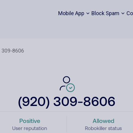
Mobile App
Block Spam
Co
(920) 309-8606
Positive
Allowed
User reputation
Robokiller status