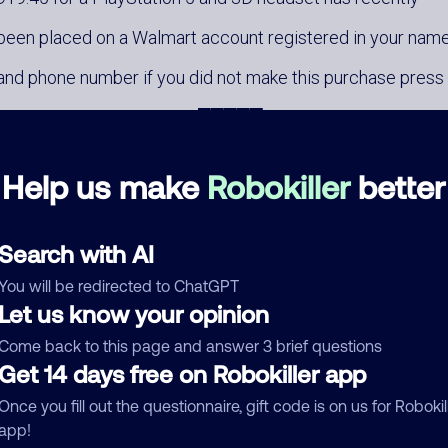
been placed on a Walmart account registered in your nam
and phone number if you did not make this purchase press
1 now to cancel the order █████
Help us make
Robokiller
better
Search with AI
You will be redirected to ChatGPT
mments
0
Let us know your opinion
re are no comments. Be the first to comment on this
Come back to this page and answer 3 brief questions
ber.
Get 14 days free on Robokiller app
Once you fill out the questionnaire, gift code is on us for Robokil
d comment
app!
ckname
Who called?