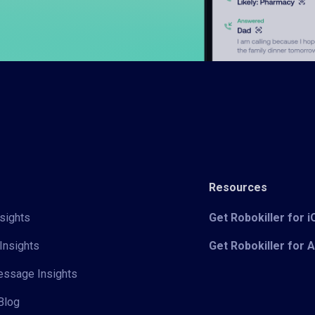
Resources
sights
Get Robokiller for 
Insights
Get Robokiller for 
Message Insights
Blog