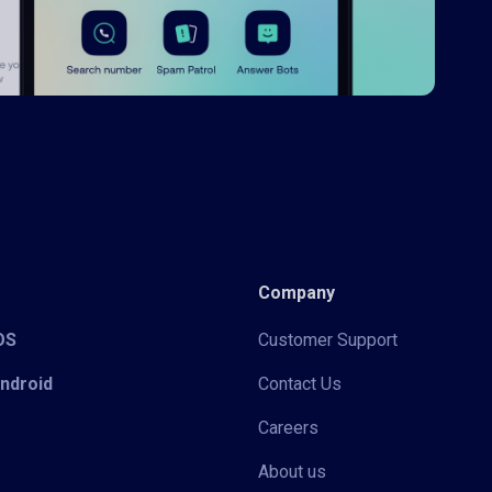
Company
iOS
Customer Support
Android
Contact Us
Careers
About us