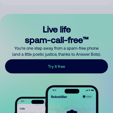
Live life
spam-call-free™
You’re one step away from a spam-free phone
(and a little poetic justice, thanks to Answer Bots).
Try it free