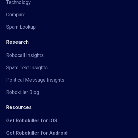
Technology
Compare
Spam Lookup
Research
Robocall Insights
Spam Text Insights
Political Message Insights
Robokiller Blog
Resources
Get Robokiller for iOS
Get Robokiller for Android