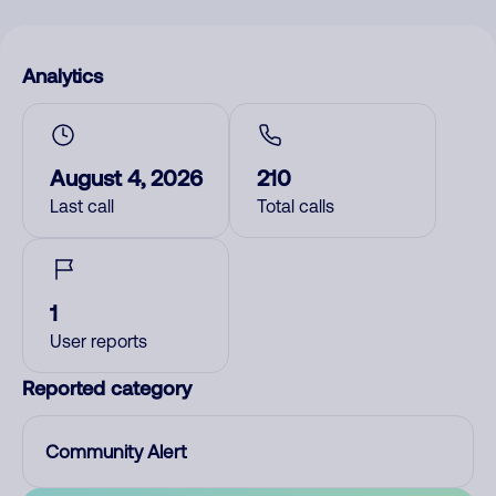
Analytics
August 4, 2026
210
Last call
Total calls
1
User reports
Reported category
Community Alert