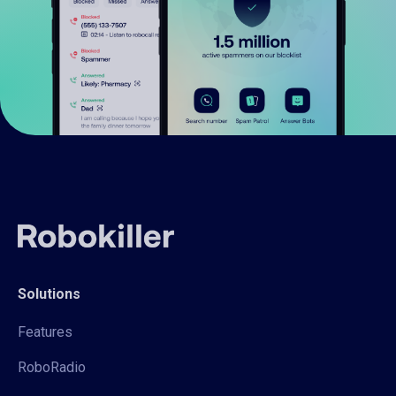
Solutions
Features
RoboRadio