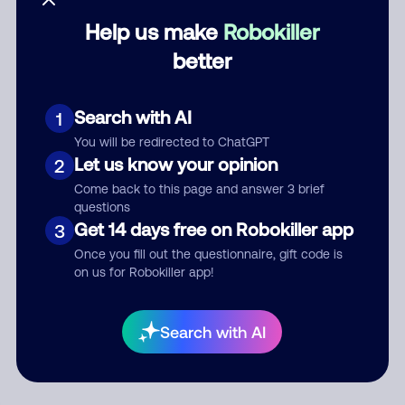
Help us make
Robokiller
Category
better
Search with AI
1
Comment
You will be redirected to ChatGPT
Let us know your opinion
2
Come back to this page and answer 3 brief
questions
Get 14 days free on Robokiller app
3
Once you fill out the questionnaire, gift code is
on us for Robokiller app!
Submit Comment
Search with AI
By submitting a comment, you give us permission to publish
your comment publicly.