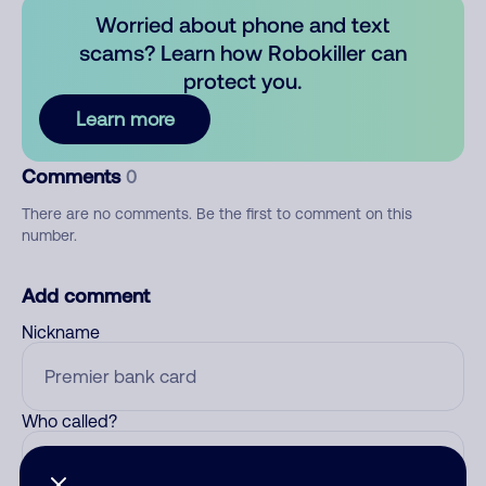
Worried about phone and text
scams? Learn how Robokiller can
protect you.
Learn more
Comments
0
There are no comments. Be the first to comment on this
number.
Add comment
Nickname
Who called?