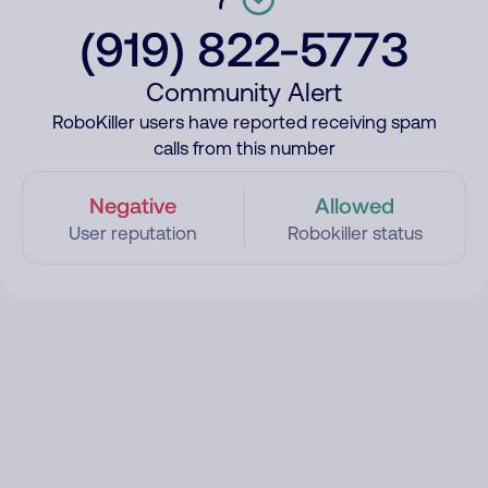
(919) 822-5773
Community Alert
RoboKiller users have reported receiving spam
calls from this number
Negative
Allowed
User reputation
Robokiller status