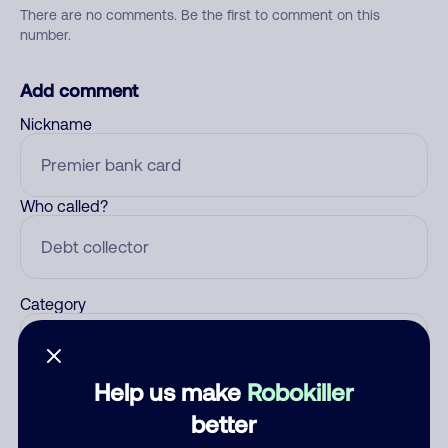
There are no comments. Be the first to comment on this
number.
Add comment
Nickname
Who called?
Category
Help us make
Robokiller
Comment
better