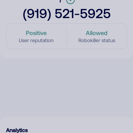
(919) 521-5925
Positive
Allowed
User reputation
Robokiller status
Analytics