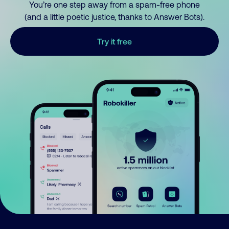
You’re one step away from a spam-free phone
(and a little poetic justice, thanks to Answer Bots).
Try it free