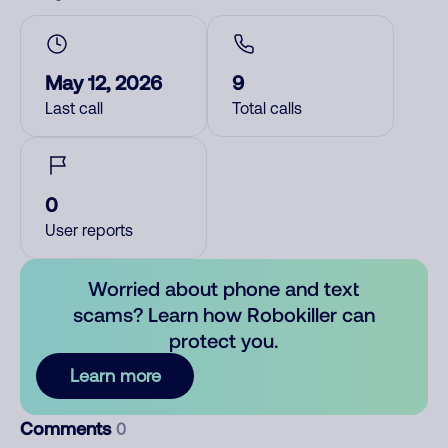
May 12, 2026
9
Last call
Total calls
0
User reports
Worried about phone and text
scams? Learn how Robokiller can
protect you.
Learn more
Comments
0