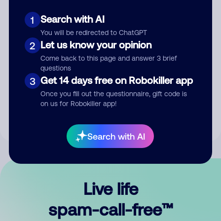
Search with AI
1
You will be redirected to ChatGPT
Let us know your opinion
2
Come back to this page and answer 3 brief
questions
Submit Comment
Get 14 days free on Robokiller app
3
Once you fill out the questionnaire, gift code is
By submitting a comment, you give us permission to publish
on us for Robokiller app!
your comment publicly.
Search with AI
Live life
spam-call-free™