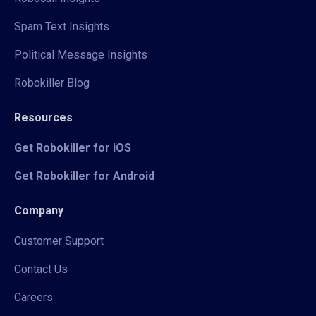
Spam Text Insights
Political Message Insights
Robokiller Blog
Resources
Get Robokiller for iOS
Get Robokiller for Android
Company
Customer Support
Contact Us
Careers