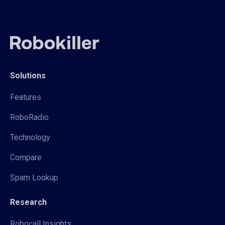
Solutions
Features
RoboRadio
Technology
Compare
Spam Lookup
Research
Robocall Insights