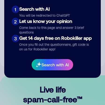
Search with AI
1
You will be redirected to ChatGPT
Let us know your opinion
2
Come back to this page and answer 3 brief
questions
Submit Comment
Get 14 days free on Robokiller app
3
Once you fill out the questionnaire, gift code is
By submitting a comment, you give us permission to publish
on us for Robokiller app!
your comment publicly.
Search with AI
Live life
spam-call-free™