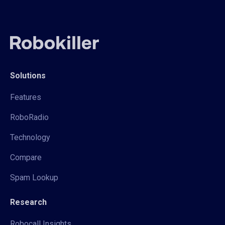
Solutions
Features
RoboRadio
Technology
Compare
Spam Lookup
Research
Robocall Insights