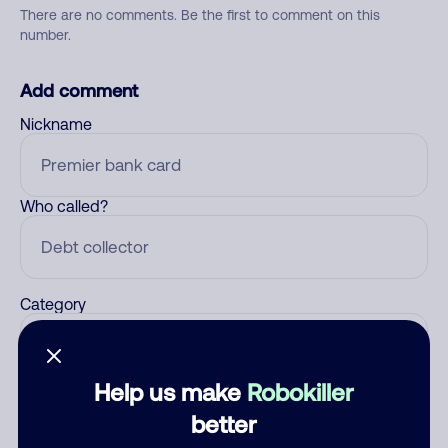
There are no comments. Be the first to comment on this
number.
Add comment
Nickname
Who called?
Category
Help us make
Robokiller
Comment
better