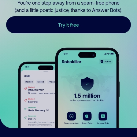
You’re one step away from a spam-free phone
(and a little poetic justice, thanks to Answer Bots).
Try it free