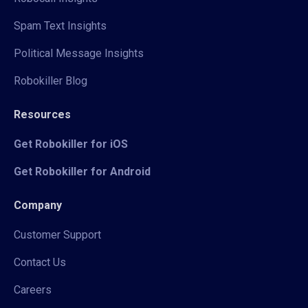
Spam Text Insights
Political Message Insights
Robokiller Blog
Resources
Get Robokiller for iOS
Get Robokiller for Android
Company
Customer Support
Contact Us
Careers