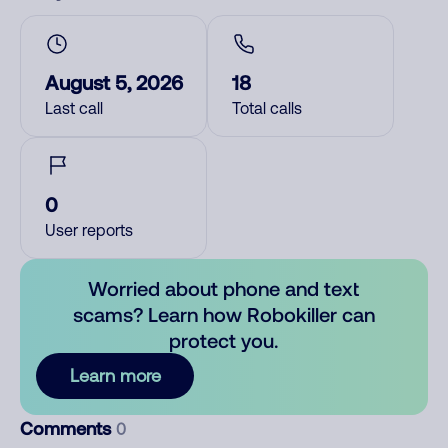
August 5, 2026
18
Last call
Total calls
0
User reports
Worried about phone and text
scams? Learn how Robokiller can
protect you.
Learn more
Comments
0