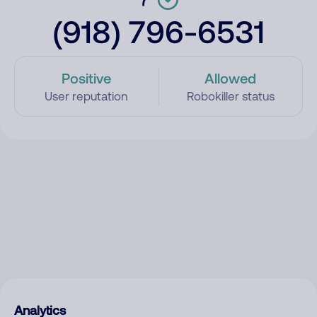
(918) 796-6531
Positive
Allowed
User reputation
Robokiller status
Analytics