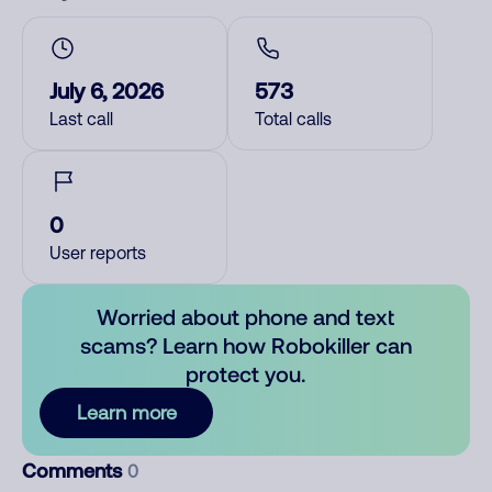
July 6, 2026
573
Last call
Total calls
0
User reports
Worried about phone and text
scams? Learn how Robokiller can
protect you.
Learn more
Comments
0