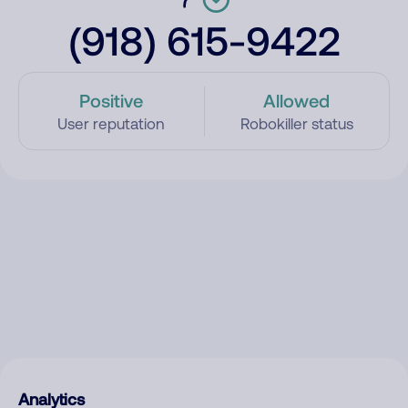
(918) 615-9422
Positive
Allowed
User reputation
Robokiller status
Analytics