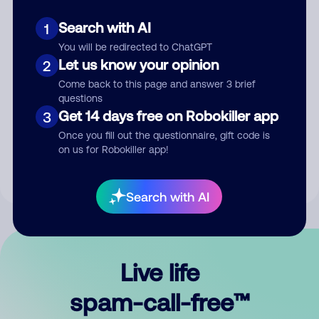
Search with AI
1
You will be redirected to ChatGPT
Let us know your opinion
2
Come back to this page and answer 3 brief
questions
Submit Comment
Get 14 days free on Robokiller app
3
Once you fill out the questionnaire, gift code is
By submitting a comment, you give us permission to publish
on us for Robokiller app!
your comment publicly.
Search with AI
Live life
spam-call-free™