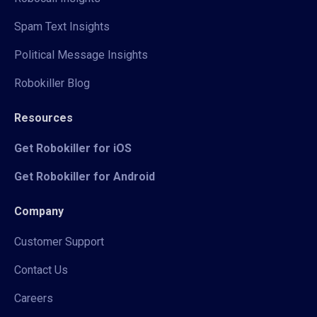
Spam Text Insights
Political Message Insights
Robokiller Blog
Resources
Get Robokiller for iOS
Get Robokiller for Android
Company
Customer Support
Contact Us
Careers