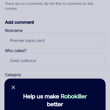
There are no comments. Be the first to comment on this
number.
Add comment
Nickname
Who called?
Category
Help us make
Robokiller
Comment
better