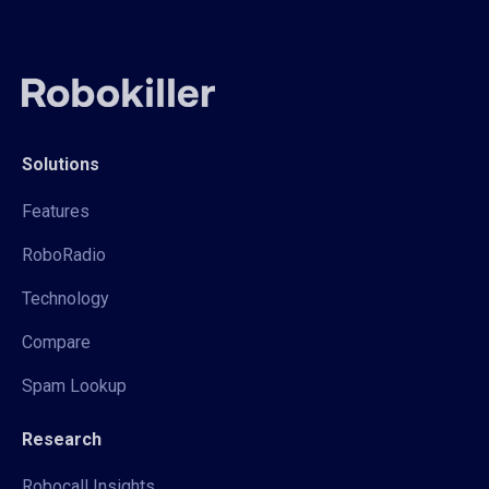
Solutions
Features
RoboRadio
Technology
Compare
Spam Lookup
Research
Robocall Insights