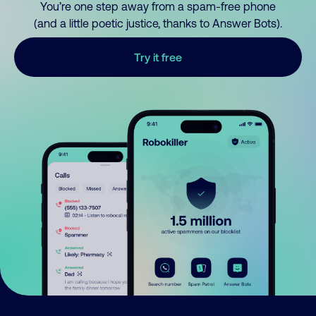
You’re one step away from a spam-free phone
(and a little poetic justice, thanks to Answer Bots).
Try it free