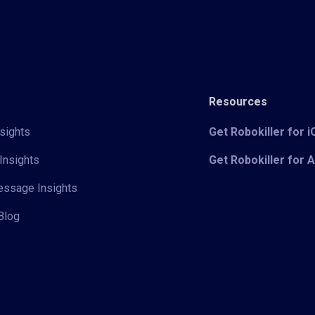
Resources
sights
Get Robokiller for 
Insights
Get Robokiller for 
Message Insights
Blog