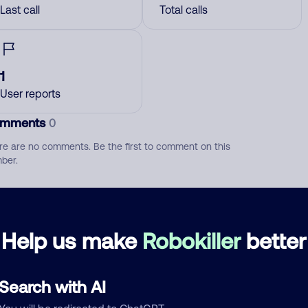
Last call
Total calls
1
User reports
mments
0
re are no comments. Be the first to comment on this
ber.
d comment
ckname
Who called?
Help us make
Robokiller
better
Search with AI
egory