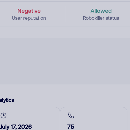
Negative
Allowed
User reputation
Robokiller status
lytics
July 17, 2026
75