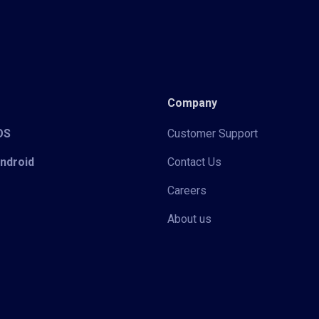
Company
iOS
Customer Support
Android
Contact Us
Careers
About us