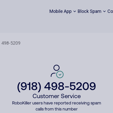
Mobile App
Block Spam
Co
(918) 498-5209
Customer Service
RoboKiller users have reported receiving spam
calls from this number