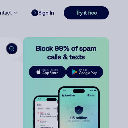
ntact
Sign In
Try it free
Block 99% of spam
calls & texts