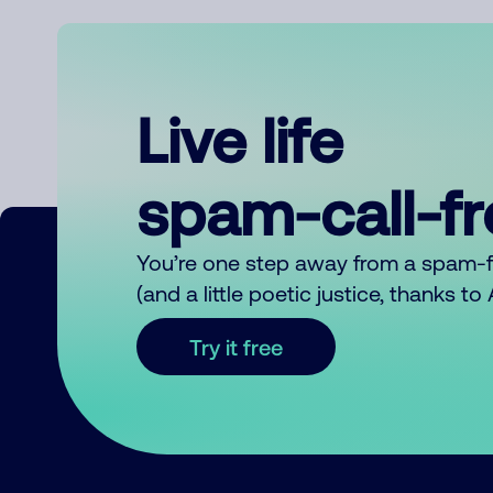
Live life
spam-call-f
You’re one step away from a spam-
(and a little poetic justice, thanks t
Try it free