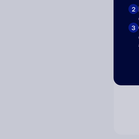
2
Co
3