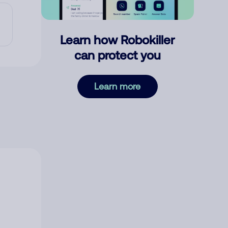
Learn how Robokiller
can protect you
Learn more