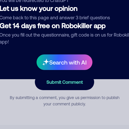
You will be redirected to ChatGPT
Let us know your opinion
Come back to this page and answer 3 brief questions
mment
Get 14 days free on Robokiller app
Once you fill out the questionnaire, gift code is on us for Robokil
app!
Search with AI
Submit Comment
By submitting a comment, you give us permission to publish
your comment publicly.