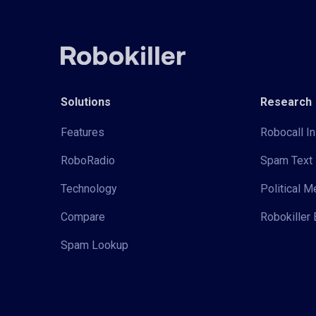
Solutions
Research
Features
Robocall In
RoboRadio
Spam Text 
Technology
Political 
Compare
Robokiller 
Spam Lookup