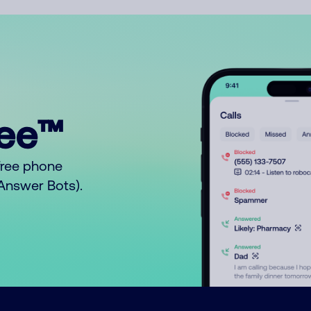
ree™
free phone
o Answer Bots).