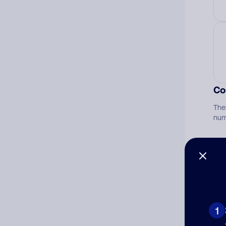
Co
The
num
Ad
Ni
1
Cat