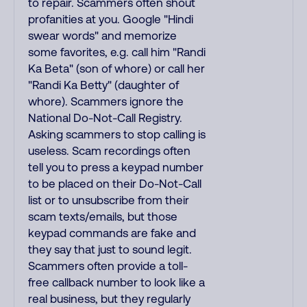
to repair. Scammers often shout
profanities at you. Google "Hindi
swear words" and memorize
some favorites, e.g. call him "Randi
Ka Beta" (son of whore) or call her
"Randi Ka Betty" (daughter of
whore). Scammers ignore the
National Do-Not-Call Registry.
Asking scammers to stop calling is
useless. Scam recordings often
tell you to press a keypad number
to be placed on their Do-Not-Call
list or to unsubscribe from their
scam texts/emails, but those
keypad commands are fake and
they say that just to sound legit.
Scammers often provide a toll-
free callback number to look like a
real business, but they regularly