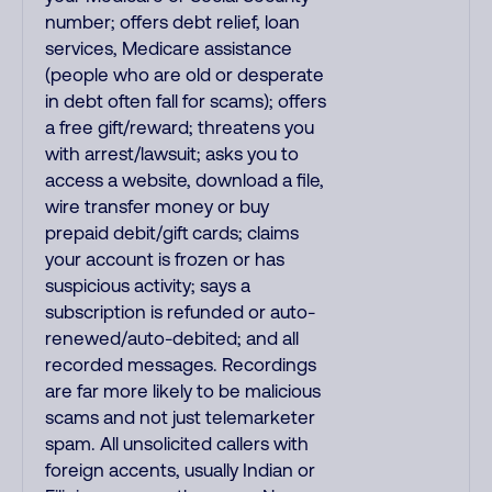
number; offers debt relief, loan
services, Medicare assistance
(people who are old or desperate
in debt often fall for scams); offers
a free gift/reward; threatens you
with arrest/lawsuit; asks you to
access a website, download a file,
wire transfer money or buy
prepaid debit/gift cards; claims
your account is frozen or has
suspicious activity; says a
subscription is refunded or auto-
renewed/auto-debited; and all
recorded messages. Recordings
are far more likely to be malicious
scams and not just telemarketer
spam. All unsolicited callers with
foreign accents, usually Indian or