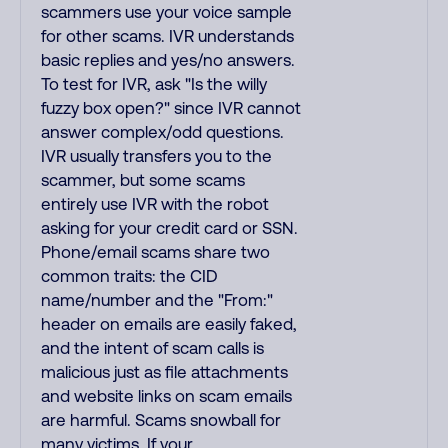
scammers use your voice sample
for other scams. IVR understands
basic replies and yes/no answers.
To test for IVR, ask "Is the willy
fuzzy box open?" since IVR cannot
answer complex/odd questions.
IVR usually transfers you to the
scammer, but some scams
entirely use IVR with the robot
asking for your credit card or SSN.
Phone/email scams share two
common traits: the CID
name/number and the "From:"
header on emails are easily faked,
and the intent of scam calls is
malicious just as file attachments
and website links on scam emails
are harmful. Scams snowball for
many victims. If your