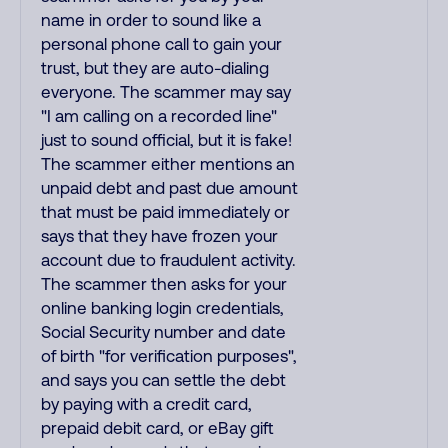
name in order to sound like a
personal phone call to gain your
trust, but they are auto-dialing
everyone. The scammer may say
"I am calling on a recorded line"
just to sound official, but it is fake!
The scammer either mentions an
unpaid debt and past due amount
that must be paid immediately or
says that they have frozen your
account due to fraudulent activity.
The scammer then asks for your
online banking login credentials,
Social Security number and date
of birth "for verification purposes",
and says you can settle the debt
by paying with a credit card,
prepaid debit card, or eBay gift