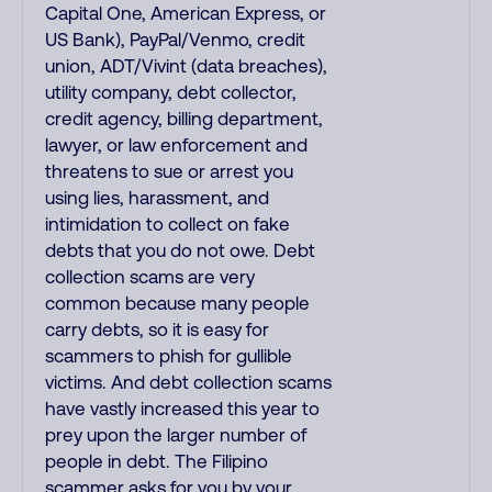
Capital One, American Express, or
US Bank), PayPal/Venmo, credit
union, ADT/Vivint (data breaches),
utility company, debt collector,
credit agency, billing department,
lawyer, or law enforcement and
threatens to sue or arrest you
using lies, harassment, and
intimidation to collect on fake
debts that you do not owe. Debt
collection scams are very
common because many people
carry debts, so it is easy for
scammers to phish for gullible
victims. And debt collection scams
have vastly increased this year to
prey upon the larger number of
people in debt. The Filipino
scammer asks for you by your