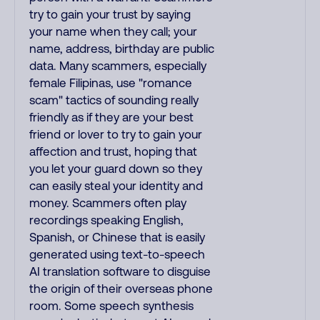
try to gain your trust by saying
your name when they call; your
name, address, birthday are public
data. Many scammers, especially
female Filipinas, use "romance
scam" tactics of sounding really
friendly as if they are your best
friend or lover to try to gain your
affection and trust, hoping that
you let your guard down so they
can easily steal your identity and
money. Scammers often play
recordings speaking English,
Spanish, or Chinese that is easily
generated using text-to-speech
AI translation software to disguise
the origin of their overseas phone
room. Some speech synthesis