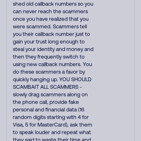
shed old callback numbers so you
can never reach the scammers
once you have realized that you
were scammed. Scammers tell
you their callback number just to
gain your trust long enough to
steal your identity and money and
then they frequently switch to
using new callback numbers. You
do these scammers a favor by
quickly hanging up. YOU SHOULD
SCAMBAIT ALL SCAMMERS -
slowly drag scammers along on
the phone call, provide fake
personal and financial data (16
random digits starting with 4 for
Visa, 5 for MasterCard), ask them
to speak louder and repeat what
they said to waste their time and