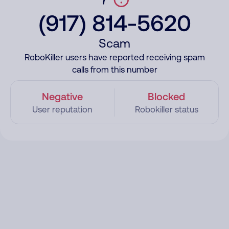
(917) 814-5620
Scam
RoboKiller users have reported receiving spam
calls from this number
Negative
Blocked
User reputation
Robokiller status