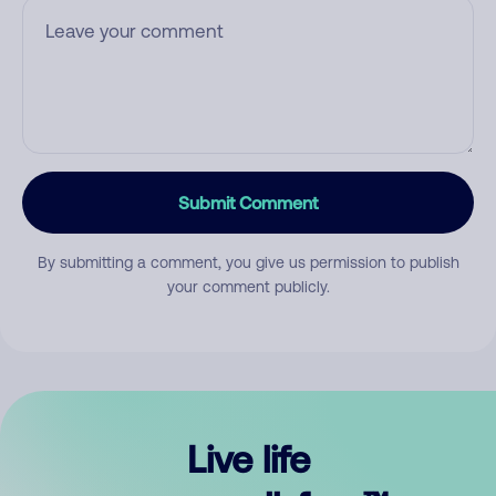
Submit Comment
By submitting a comment, you give us permission to publish
your comment publicly.
Live life