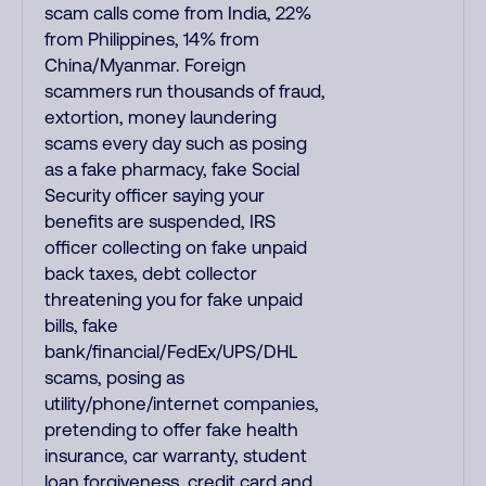
scam calls come from India, 22%
from Philippines, 14% from
China/Myanmar. Foreign
scammers run thousands of fraud,
extortion, money laundering
scams every day such as posing
as a fake pharmacy, fake Social
Security officer saying your
benefits are suspended, IRS
officer collecting on fake unpaid
back taxes, debt collector
threatening you for fake unpaid
bills, fake
bank/financial/FedEx/UPS/DHL
scams, posing as
utility/phone/internet companies,
pretending to offer fake health
insurance, car warranty, student
loan forgiveness, credit card and