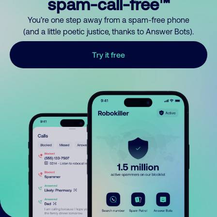
spam-call-free™
You’re one step away from a spam-free phone
(and a little poetic justice, thanks to Answer Bots).
Try it free