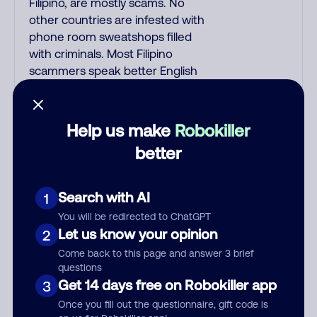
Filipino, are mostly scams. No
other countries are infested with
phone room sweatshops filled
with criminals. Most Filipino
scammers speak better English
than Indian scammers. Filipinos
speak English with a subtle accent
that may sound Hispanic. To hide
Help us make
Robokiller
their foreign origin, some India
better
scammers use non-Indians in
their phone room. Scams often
falsely say that you previously
Search with AI
1
contacted them or visited their
You will be redirected to ChatGPT
website. Indian scammers play
Let us know your opinion
2
fake Amazon recordings. Amazon
Come back to this page and answer 3 brief
account updates are emailed, not
questions
robo-dialed. Many banks use
Get 14 days free on Robokiller app
3
automated fraud alert calls to
Once you fill out the questionnaire, gift code is
confirm a suspicious purchase, but