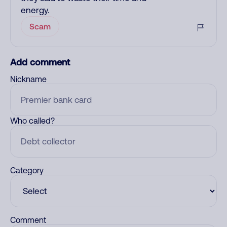
energy.
Scam
Add comment
Nickname
Who called?
Category
Comment