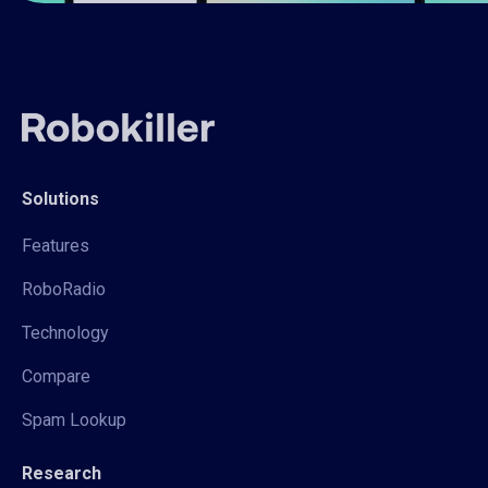
Solutions
Features
RoboRadio
Technology
Compare
Spam Lookup
Research