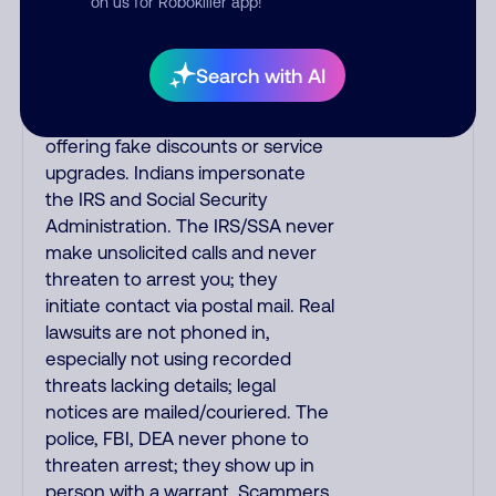
on us for Robokiller app!
always call the number printed on
your credit card to verify if the
fraud alert is real or fake.
Search with AI
Scammers impersonate
phone/cable/internet companies,
offering fake discounts or service
upgrades. Indians impersonate
the IRS and Social Security
Administration. The IRS/SSA never
make unsolicited calls and never
threaten to arrest you; they
initiate contact via postal mail. Real
lawsuits are not phoned in,
especially not using recorded
threats lacking details; legal
notices are mailed/couriered. The
police, FBI, DEA never phone to
threaten arrest; they show up in
person with a warrant. Scammers