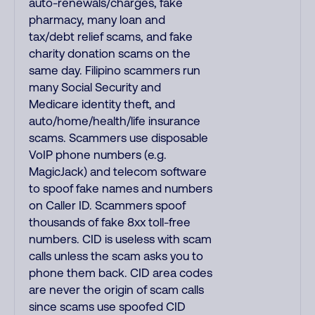
auto-renewals/charges, fake
pharmacy, many loan and
tax/debt relief scams, and fake
charity donation scams on the
same day. Filipino scammers run
many Social Security and
Medicare identity theft, and
auto/home/health/life insurance
scams. Scammers use disposable
VoIP phone numbers (e.g.
MagicJack) and telecom software
to spoof fake names and numbers
on Caller ID. Scammers spoof
thousands of fake 8xx toll-free
numbers. CID is useless with scam
calls unless the scam asks you to
phone them back. CID area codes
are never the origin of scam calls
since scams use spoofed CID