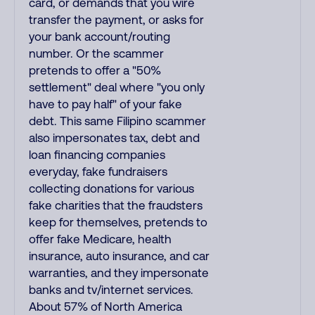
card, or demands that you wire
transfer the payment, or asks for
your bank account/routing
number. Or the scammer
pretends to offer a "50%
settlement" deal where "you only
have to pay half" of your fake
debt. This same Filipino scammer
also impersonates tax, debt and
loan financing companies
everyday, fake fundraisers
collecting donations for various
fake charities that the fraudsters
keep for themselves, pretends to
offer fake Medicare, health
insurance, auto insurance, and car
warranties, and they impersonate
banks and tv/internet services.
About 57% of North America