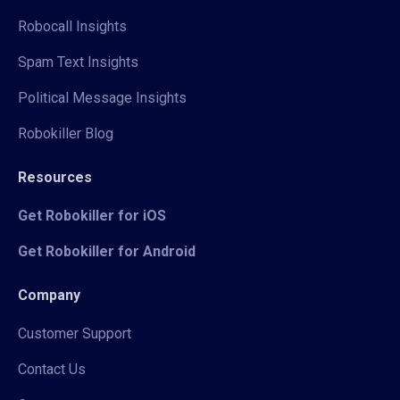
Robocall Insights
Spam Text Insights
Political Message Insights
Robokiller Blog
Resources
Get Robokiller for iOS
Get Robokiller for Android
Company
Customer Support
Contact Us