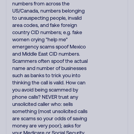
numbers from across the
US/Canada, numbers belonging
to unsuspecting people, invalid
area codes, and fake foreign
country CID numbers; e.g. fake
women crying "help me"
emergency scams spoof Mexico
and Middle East CID numbers.
Scammers often spoof the actual
name and number of businesses
such as banks to trick you into
thinking the call is valid. How can
you avoid being scammed by
phone calls? NEVER trust any
unsolicited caller who: sells
something (most unsolicited calls
are scams so your odds of saving
money are very poor); asks for
your Medicare or Social Security