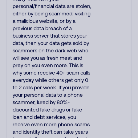
personal/financial data are stolen,
either by being scammed, visiting
a malicious website, or by a
previous data breach of a
business server that stores your
data, then your data gets sold by
scammers on the dark web who
will see you as fresh meat and
prey on you even more. This is
why some receive 40+ scam calls
everyday while others get only 0
to 2 calls per week. If you provide
your personal data to a phone
scammer, lured by 80%-
discounted fake drugs or fake
loan and debt services, you
receive even more phone scams
and identity theft can take years