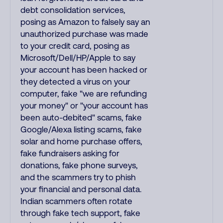
debt consolidation services,
posing as Amazon to falsely say an
unauthorized purchase was made
to your credit card, posing as
Microsoft/Dell/HP/Apple to say
your account has been hacked or
they detected a virus on your
computer, fake "we are refunding
your money" or "your account has
been auto-debited" scams, fake
Google/Alexa listing scams, fake
solar and home purchase offers,
fake fundraisers asking for
donations, fake phone surveys,
and the scammers try to phish
your financial and personal data.
Indian scammers often rotate
through fake tech support, fake