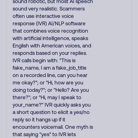
sound robotic, but most AI speech
sound very realistic. Scammers
often use interactive voice
response (IVR) AI/NLP software
that combines voice recognition
with artificial intelligence, speaks
English with American voices, and
responds based on your replies.
IVR calls begin with: "This is
fake_name, I am a fake_job_title
on a recorded line, can you hear
me okay?"; or "Hi, how are you
doing today?"; or "Hello? Are you
there?"; or "Hi, may I speak to
your_name?" IVR quickly asks you
a short question to elicit a yes/no
reply so it hangs up if it
encounters voicemail. One myth is
that saying "yes" to IVR lets