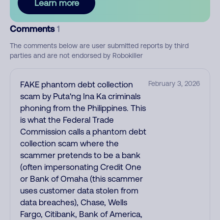
Learn more
Comments
1
The comments below are user submitted reports by third
parties and are not endorsed by Robokiller
FAKE phantom debt collection
February 3, 2026
scam by Puta'ng Ina Ka criminals
phoning from the Philippines. This
is what the Federal Trade
Commission calls a phantom debt
collection scam where the
scammer pretends to be a bank
(often impersonating Credit One
or Bank of Omaha (this scammer
uses customer data stolen from
data breaches), Chase, Wells
Fargo, Citibank, Bank of America,