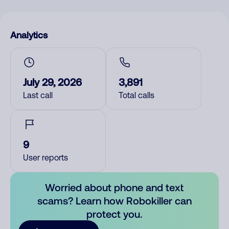
Analytics
July 29, 2026
3,891
Last call
Total calls
9
User reports
Worried about phone and text
scams? Learn how Robokiller can
protect you.