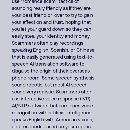
use "romance scam" tactics of
sounding really friendly as if they are
your best friend or lover to try to gain
your affection and trust, hoping that
you let your guard down so they can
easily steal your identity and money.
Scammers often play recordings
speaking English, Spanish, or Chinese
that is easily generated using text-to-
speech AI translation software to
disguise the origin of their overseas
phone room. Some speech synthesis
sound robotic, but most AI speech
sound very realistic. Scammers often
use interactive voice response (IVR)
AI/NLP software that combines voice
recognition with artificial intelligence,
speaks English with American voices,
and responds based on your replies.