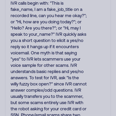
IVR calls begin with: "This is
fake_name, I am a fake_job_title on a
recorded line, can you hear me okay?";
or "Hi, how are you doing today?"; or
"Hello? Are you there?"; or "Hi, may I
speak to your_name?" IVR quickly asks
you a short question to elicit a yes/no
reply so it hangs up if it encounters
voicemail. One myth is that saying
"yes" to IVR lets scammers use your
voice sample for other scams. IVR
understands basic replies and yes/no
answers. To test for IVR, ask "Is the
willy fuzzy box open?" since IVR cannot
answer complex/odd questions. IVR
usually transfers you to the scammer,
but some scams entirely use IVR with
the robot asking for your credit card or
SSN. Phone/email scams share two