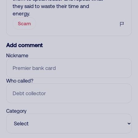
they said to waste their time and
energy.
Scam
Add comment
Nickname
Who called?
Category