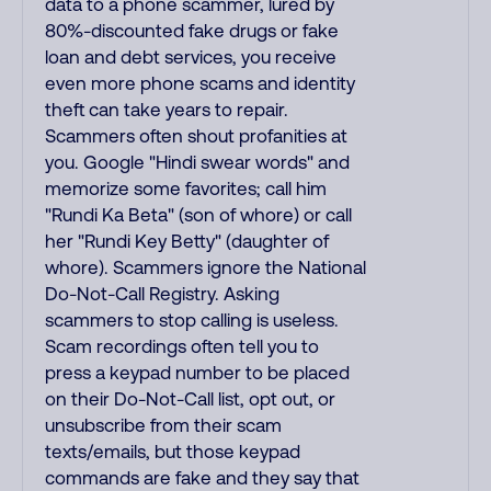
data to a phone scammer, lured by
80%-discounted fake drugs or fake
loan and debt services, you receive
even more phone scams and identity
theft can take years to repair.
Scammers often shout profanities at
you. Google "Hindi swear words" and
memorize some favorites; call him
"Rundi Ka Beta" (son of whore) or call
her "Rundi Key Betty" (daughter of
whore). Scammers ignore the National
Do-Not-Call Registry. Asking
scammers to stop calling is useless.
Scam recordings often tell you to
press a keypad number to be placed
on their Do-Not-Call list, opt out, or
unsubscribe from their scam
texts/emails, but those keypad
commands are fake and they say that