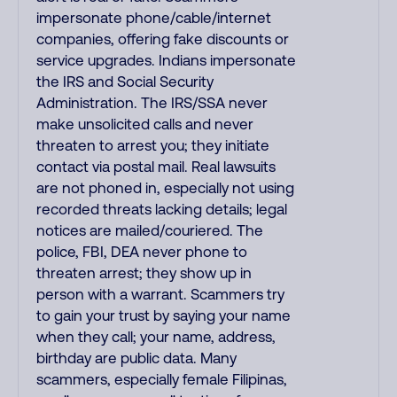
impersonate phone/cable/internet
companies, offering fake discounts or
service upgrades. Indians impersonate
the IRS and Social Security
Administration. The IRS/SSA never
make unsolicited calls and never
threaten to arrest you; they initiate
contact via postal mail. Real lawsuits
are not phoned in, especially not using
recorded threats lacking details; legal
notices are mailed/couriered. The
police, FBI, DEA never phone to
threaten arrest; they show up in
person with a warrant. Scammers try
to gain your trust by saying your name
when they call; your name, address,
birthday are public data. Many
scammers, especially female Filipinas,