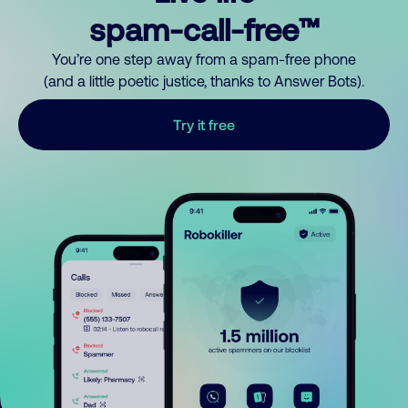
spam-call-free™
You’re one step away from a spam-free phone
(and a little poetic justice, thanks to Answer Bots).
Try it free