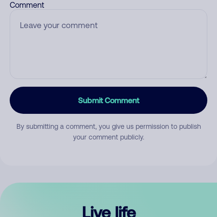
Comment
Submit Comment
By submitting a comment, you give us permission to publish
your comment publicly.
Live life