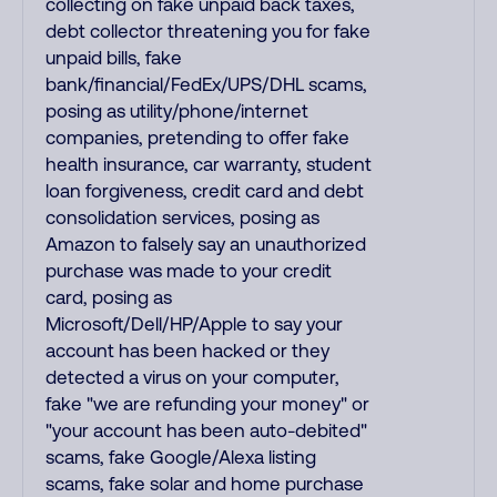
collecting on fake unpaid back taxes,
debt collector threatening you for fake
unpaid bills, fake
bank/financial/FedEx/UPS/DHL scams,
posing as utility/phone/internet
companies, pretending to offer fake
health insurance, car warranty, student
loan forgiveness, credit card and debt
consolidation services, posing as
Amazon to falsely say an unauthorized
purchase was made to your credit
card, posing as
Microsoft/Dell/HP/Apple to say your
account has been hacked or they
detected a virus on your computer,
fake "we are refunding your money" or
"your account has been auto-debited"
scams, fake Google/Alexa listing
scams, fake solar and home purchase