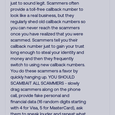
just to sound legit. Scammers often
provide a toll-free callback number to
look like a real business, but they
regularly shed old callback numbers so
you can never reach the scammers
once you have realized that you were
scammed. Scammers tell you their
callback number just to gain your trust
long enough to steal your identity and
money and then they frequently
switch to using new callback numbers.
You do these scammers a favor by
quickly hanging up. YOU SHOULD
SCAMBAIT ALL SCAMMERS - slowly
drag scammers along on the phone
call, provide fake personal and
financial data (16 random digits starting
with 4 for Visa, 5 for MasterCard), ask
them to speak louder and repeat what