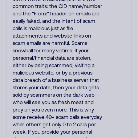
common traits: the CID name/number
and the "From:" header on emails are
easily faked, and the intent of scam
calls is malicious just as file
attachments and website links on
scam emails are harmful. Scams
snowball for many victims. If your
personal/financial data are stolen,
either by being scammed, visiting a
malicious website, or by a previous
data breach of a business server that
stores your data, then your data gets
sold by scammers on the dark web
who will see you as fresh meat and
prey on you even more. This is why
some receive 40+ scam calls everyday
while others get only 0 to 2 calls per
week. If you provide your personal