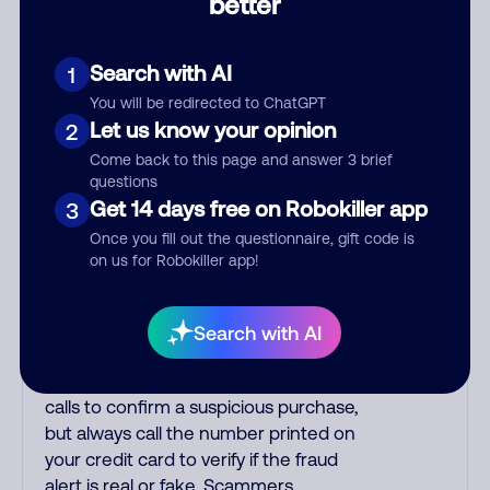
better
other countries are infested with
phone room sweatshops filled with
criminals. Most Filipino scammers
Search with AI
1
speak better English than Indian
You will be redirected to ChatGPT
scammers. Filipinos speak English with
Let us know your opinion
2
a subtle accent that may sound
Come back to this page and answer 3 brief
Hispanic. To hide their foreign origin,
questions
some India scammers use non-Indians
Get 14 days free on Robokiller app
3
in their phone room. Scams often
Once you fill out the questionnaire, gift code is
falsely say that you previously
on us for Robokiller app!
contacted them or visited their
website. Indian scammers play fake
Amazon recordings. Amazon account
Search with AI
updates are emailed, not robo-dialed.
Many banks use automated fraud alert
calls to confirm a suspicious purchase,
but always call the number printed on
your credit card to verify if the fraud
alert is real or fake. Scammers