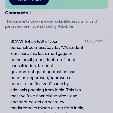
Comments
1
The comments below are user submitted reports by third
parties and are not endorsed by Robokiller
SCAM! Totally FAKE "your
July 9, 2026
personal/business/payday/VA/student
loan, hardship loan, mortgage or
home equity loan, debt relief, debt
consolidation, tax debt, or
government grant application has
been pre-approved/approved or
needs to be finalized" scam by
criminals phoning from India. This is a
massive fake financial services loan
and debt collection scam by
madarchod criminals calling from India,