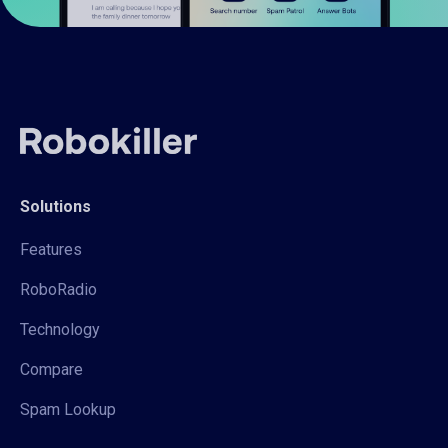
Solutions
Features
RoboRadio
Technology
Compare
Spam Lookup