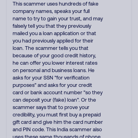
This scammer uses hundreds of fake
company names, speaks your full
name to try to gain your trust, and may
falsely tell you that they previously
mailed you a loan application or that
you had previously applied for their
loan. The scammer tells you that
because of your good credit history,
he can offer you lower interest rates
on personal and business loans. He
asks for your SSN "for verification
purposes" and asks for your credit
card or bank account number "so they
can deposit your (fake) loan". Or the
scammer says that to prove your
credibility, you must first buy a prepaid
gift card and give him the card number
and PIN code. This India scammer also
uses these same thousands of phone