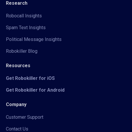
Research
Robocall Insights
Spam Text Insights
Political Message Insights
Robokiller Blog
Resources
Get Robokiller for iOS
Get Robokiller for Android
Company
Customer Support
Contact Us