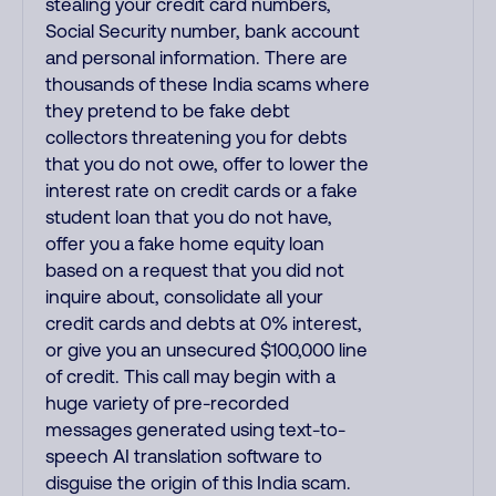
stealing your credit card numbers,
Social Security number, bank account
and personal information. There are
thousands of these India scams where
they pretend to be fake debt
collectors threatening you for debts
that you do not owe, offer to lower the
interest rate on credit cards or a fake
student loan that you do not have,
offer you a fake home equity loan
based on a request that you did not
inquire about, consolidate all your
credit cards and debts at 0% interest,
or give you an unsecured $100,000 line
of credit. This call may begin with a
huge variety of pre-recorded
messages generated using text-to-
speech AI translation software to
disguise the origin of this India scam.