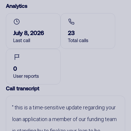
Analytics
July 8, 2026
23
Last call
Total calls
0
User reports
Call transcript
this is a time-sensitive update regarding your
loan application a member of our funding team
is standing by to finalize your loan to be