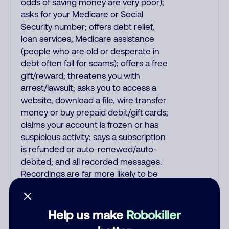
odds of saving money are very poor);
asks for your Medicare or Social
Security number; offers debt relief,
loan services, Medicare assistance
(people who are old or desperate in
debt often fall for scams); offers a free
gift/reward; threatens you with
arrest/lawsuit; asks you to access a
website, download a file, wire transfer
money or buy prepaid debit/gift cards;
claims your account is frozen or has
suspicious activity; says a subscription
is refunded or auto-renewed/auto-
debited; and all recorded messages.
Recordings are far more likely to be
malicious scams and not just
telemarketer spam. All unsolicited
callers with foreign accents, usually
Help us make
Robokiller
Indian or Filipino, are mostly scams. No