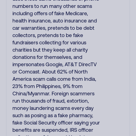
numbers to run many other scams
including offers of fake Medicare,
health insurance, auto insurance and
car warranties, pretends to be debt
collectors, pretends to be fake
fundraisers collecting for various
charities but they keep all charity
donations for themselves, and
impersonates Google, AT&T DirecTV
or Comcast. About 62% of North
America scam calls come from India,
23% from Philippines, 9% from
China/Myanmar. Foreign scammers
run thousands of fraud, extortion,
money laundering scams every day
such as posing as a fake pharmacy,
fake Social Security officer saying your
benefits are suspended, IRS officer