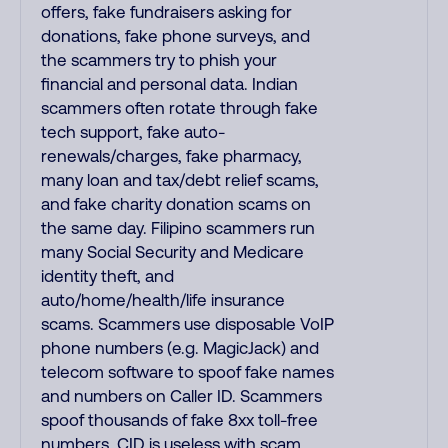
offers, fake fundraisers asking for
donations, fake phone surveys, and
the scammers try to phish your
financial and personal data. Indian
scammers often rotate through fake
tech support, fake auto-
renewals/charges, fake pharmacy,
many loan and tax/debt relief scams,
and fake charity donation scams on
the same day. Filipino scammers run
many Social Security and Medicare
identity theft, and
auto/home/health/life insurance
scams. Scammers use disposable VoIP
phone numbers (e.g. MagicJack) and
telecom software to spoof fake names
and numbers on Caller ID. Scammers
spoof thousands of fake 8xx toll-free
numbers. CID is useless with scam