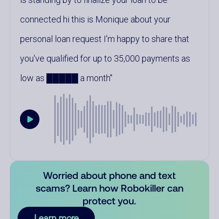
connected hi this is Monique about your
personal loan request I'm happy to share that
you've qualified for up to 35,000 payments as
low as █████ a month
Worried about phone and text
scams? Learn how Robokiller can
protect you.
Learn more