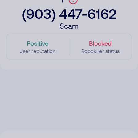
(903) 447-6162
Scam
Positive
Blocked
User reputation
Robokiller status