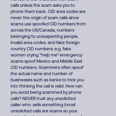
calls unless the scam asks you to
phone them back. CID area codes are
never the origin of scam calls since
scams use spoofed CID numbers from
across the US/Canada, numbers
belonging to unsuspecting people,
invalid area codes, and fake foreign
country CID numbers; e.g. fake
women crying "help me" emergency
scams spoof Mexico and Middle East
CID numbers. Scammers often spoof
the actual name and number of
businesses such as banks to trick you
into thinking the call is valid. How can
you avoid being scammed by phone
calls? NEVER trust any unsolicited
caller who: sells something (most
unsolicited calls are scams so your