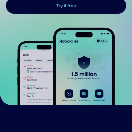
Try it free