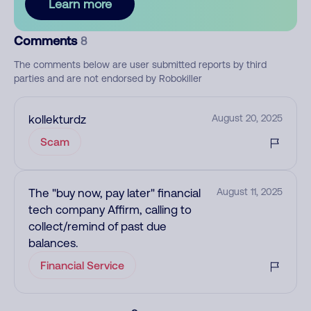
Learn more
Comments
8
The comments below are user submitted reports by third
parties and are not endorsed by Robokiller
kollekturdz
August 20, 2025
Scam
The "buy now, pay later" financial
August 11, 2025
tech company Affirm, calling to
collect/remind of past due
balances.
Financial Service