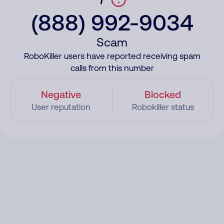
(888) 992-9034
Scam
RoboKiller users have reported receiving spam
calls from this number
Negative
Blocked
User reputation
Robokiller status