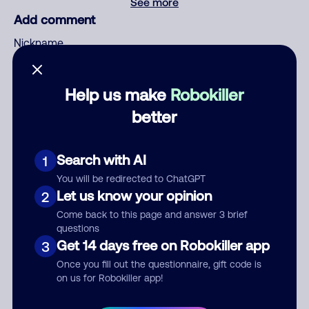
See more
Add comment
Nickname
Help us make
Robokiller
Who called?
better
Search with AI
1
Category
You will be redirected to ChatGPT
Let us know your opinion
2
Come back to this page and answer 3 brief
questions
Comment
Get 14 days free on Robokiller app
3
Once you fill out the questionnaire, gift code is
on us for Robokiller app!