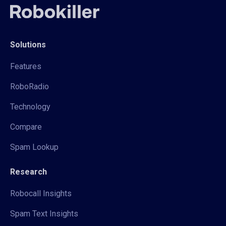
Solutions
Features
RoboRadio
Technology
Compare
Spam Lookup
Research
Robocall Insights
Spam Text Insights