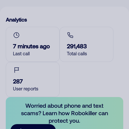
Analytics
7 minutes ago
291,483
Last call
Total calls
287
User reports
Worried about phone and text
scams? Learn how Robokiller can
protect you.