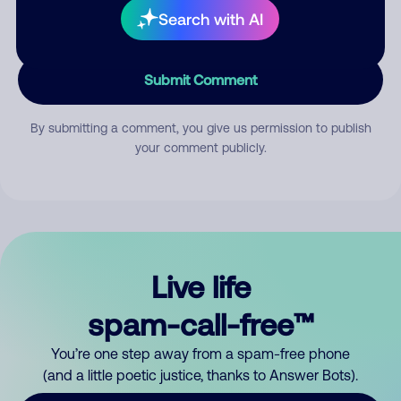
Search with AI
Submit Comment
By submitting a comment, you give us permission to publish
your comment publicly.
Live life
spam-call-free™
You’re one step away from a spam-free phone
(and a little poetic justice, thanks to Answer Bots).