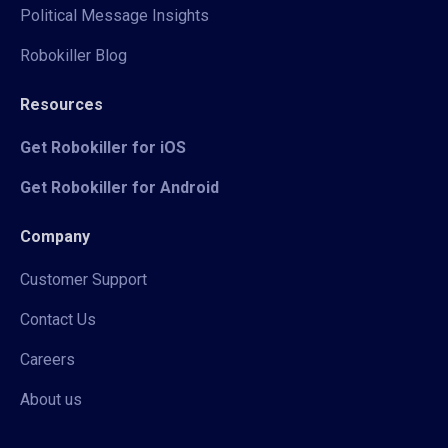
Political Message Insights
Robokiller Blog
Resources
Get Robokiller for iOS
Get Robokiller for Android
Company
Customer Support
Contact Us
Careers
About us