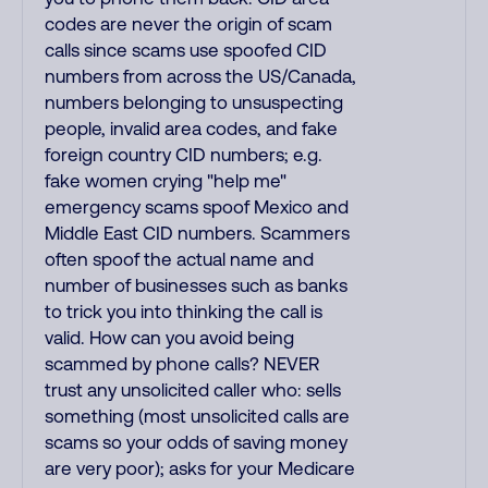
codes are never the origin of scam
calls since scams use spoofed CID
numbers from across the US/Canada,
numbers belonging to unsuspecting
people, invalid area codes, and fake
foreign country CID numbers; e.g.
fake women crying "help me"
emergency scams spoof Mexico and
Middle East CID numbers. Scammers
often spoof the actual name and
number of businesses such as banks
to trick you into thinking the call is
valid. How can you avoid being
scammed by phone calls? NEVER
trust any unsolicited caller who: sells
something (most unsolicited calls are
scams so your odds of saving money
are very poor); asks for your Medicare