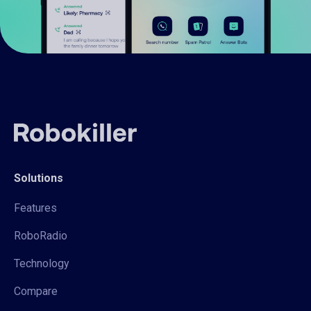
Solutions
Features
RoboRadio
Technology
Compare