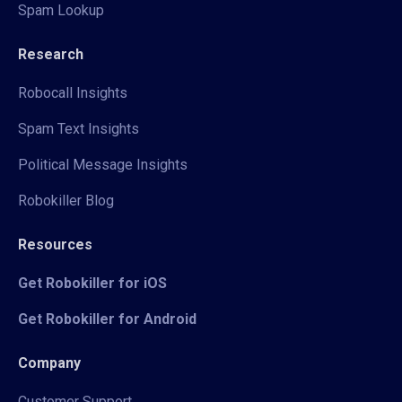
Spam Lookup
Research
Robocall Insights
Spam Text Insights
Political Message Insights
Robokiller Blog
Resources
Get Robokiller for iOS
Get Robokiller for Android
Company
Customer Support