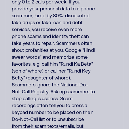
only 0 to 2 calls per week. If you
provide your personal data to a phone
scammer, lured by 80%-discounted
fake drugs or fake loan and debt
services, you receive even more
phone scams and identity theft can
take years to repair. Scammers often
shout profanities at you. Google "Hindi
swear words" and memorize some
favorites, e.g. call him "Rundi Ka Beta"
(son of whore) or call her "Rundi Key
Betty" (daughter of whore).
Scammers ignore the National Do-
Not-Call Registry. Asking scammers to
stop calling is useless. Scam
recordings often tell you to press a
keypad number to be placed on their
Do-Not-Call list or to unsubscribe
from their scam texts/emails, but