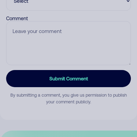
Comment
Submit Comment
By submitting a comment, you give us permission to publish
your comment publicly.