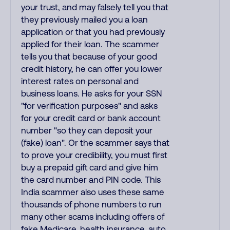
your trust, and may falsely tell you that
they previously mailed you a loan
application or that you had previously
applied for their loan. The scammer
tells you that because of your good
credit history, he can offer you lower
interest rates on personal and
business loans. He asks for your SSN
"for verification purposes" and asks
for your credit card or bank account
number "so they can deposit your
(fake) loan". Or the scammer says that
to prove your credibility, you must first
buy a prepaid gift card and give him
the card number and PIN code. This
India scammer also uses these same
thousands of phone numbers to run
many other scams including offers of
fake Medicare, health insurance, auto