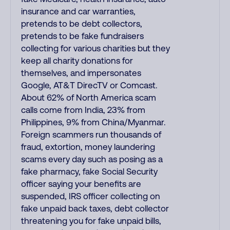
insurance and car warranties,
pretends to be debt collectors,
pretends to be fake fundraisers
collecting for various charities but they
keep all charity donations for
themselves, and impersonates
Google, AT&T DirecTV or Comcast.
About 62% of North America scam
calls come from India, 23% from
Philippines, 9% from China/Myanmar.
Foreign scammers run thousands of
fraud, extortion, money laundering
scams every day such as posing as a
fake pharmacy, fake Social Security
officer saying your benefits are
suspended, IRS officer collecting on
fake unpaid back taxes, debt collector
threatening you for fake unpaid bills,