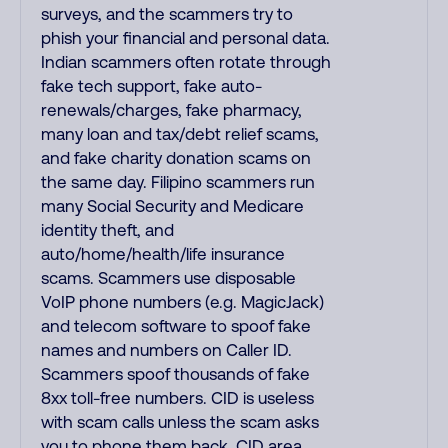
surveys, and the scammers try to
phish your financial and personal data.
Indian scammers often rotate through
fake tech support, fake auto-
renewals/charges, fake pharmacy,
many loan and tax/debt relief scams,
and fake charity donation scams on
the same day. Filipino scammers run
many Social Security and Medicare
identity theft, and
auto/home/health/life insurance
scams. Scammers use disposable
VoIP phone numbers (e.g. MagicJack)
and telecom software to spoof fake
names and numbers on Caller ID.
Scammers spoof thousands of fake
8xx toll-free numbers. CID is useless
with scam calls unless the scam asks
you to phone them back. CID area