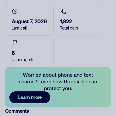
August 7, 2026
1,822
Last call
Total calls
6
User reports
Worried about phone and text
scams? Learn how Robokiller can
protect you.
Learn more
Comments
1