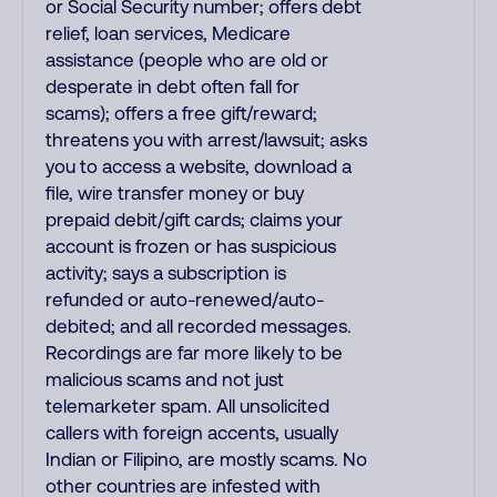
or Social Security number; offers debt
relief, loan services, Medicare
assistance (people who are old or
desperate in debt often fall for
scams); offers a free gift/reward;
threatens you with arrest/lawsuit; asks
you to access a website, download a
file, wire transfer money or buy
prepaid debit/gift cards; claims your
account is frozen or has suspicious
activity; says a subscription is
refunded or auto-renewed/auto-
debited; and all recorded messages.
Recordings are far more likely to be
malicious scams and not just
telemarketer spam. All unsolicited
callers with foreign accents, usually
Indian or Filipino, are mostly scams. No
other countries are infested with