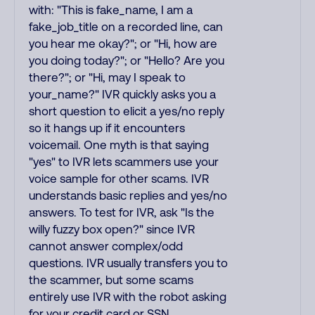
with: "This is fake_name, I am a
fake_job_title on a recorded line, can
you hear me okay?"; or "Hi, how are
you doing today?"; or "Hello? Are you
there?"; or "Hi, may I speak to
your_name?" IVR quickly asks you a
short question to elicit a yes/no reply
so it hangs up if it encounters
voicemail. One myth is that saying
"yes" to IVR lets scammers use your
voice sample for other scams. IVR
understands basic replies and yes/no
answers. To test for IVR, ask "Is the
willy fuzzy box open?" since IVR
cannot answer complex/odd
questions. IVR usually transfers you to
the scammer, but some scams
entirely use IVR with the robot asking
for your credit card or SSN.