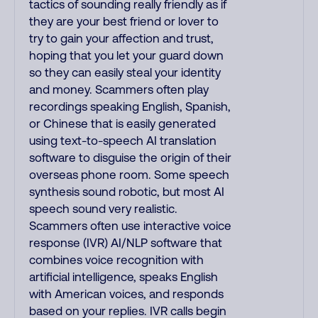
tactics of sounding really friendly as if
they are your best friend or lover to
try to gain your affection and trust,
hoping that you let your guard down
so they can easily steal your identity
and money. Scammers often play
recordings speaking English, Spanish,
or Chinese that is easily generated
using text-to-speech AI translation
software to disguise the origin of their
overseas phone room. Some speech
synthesis sound robotic, but most AI
speech sound very realistic.
Scammers often use interactive voice
response (IVR) AI/NLP software that
combines voice recognition with
artificial intelligence, speaks English
with American voices, and responds
based on your replies. IVR calls begin