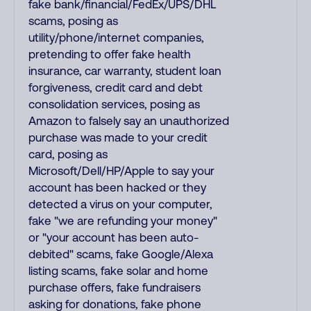
fake bank/financial/FedEx/UPS/DHL
scams, posing as
utility/phone/internet companies,
pretending to offer fake health
insurance, car warranty, student loan
forgiveness, credit card and debt
consolidation services, posing as
Amazon to falsely say an unauthorized
purchase was made to your credit
card, posing as
Microsoft/Dell/HP/Apple to say your
account has been hacked or they
detected a virus on your computer,
fake "we are refunding your money"
or "your account has been auto-
debited" scams, fake Google/Alexa
listing scams, fake solar and home
purchase offers, fake fundraisers
asking for donations, fake phone