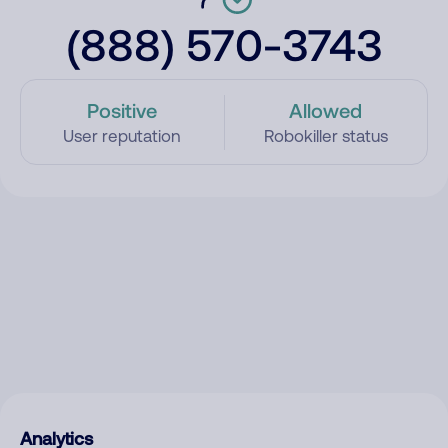
(888) 570-3743
Positive
Allowed
User reputation
Robokiller status
Analytics