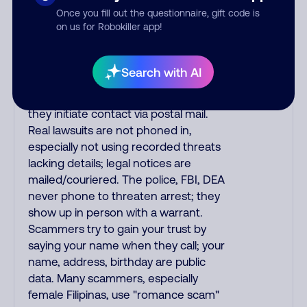
Once you fill out the questionnaire, gift code is
phone/cable/internet companies,
on us for Robokiller app!
offering fake discounts or service
upgrades. Indians impersonate the
IRS and Social Security Administration.
Search with AI
The IRS/SSA never make unsolicited
calls and never threaten to arrest you;
they initiate contact via postal mail.
Real lawsuits are not phoned in,
especially not using recorded threats
lacking details; legal notices are
mailed/couriered. The police, FBI, DEA
never phone to threaten arrest; they
show up in person with a warrant.
Scammers try to gain your trust by
saying your name when they call; your
name, address, birthday are public
data. Many scammers, especially
female Filipinas, use "romance scam"