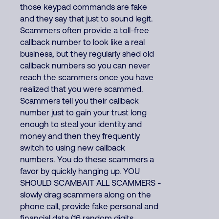
those keypad commands are fake
and they say that just to sound legit.
Scammers often provide a toll-free
callback number to look like a real
business, but they regularly shed old
callback numbers so you can never
reach the scammers once you have
realized that you were scammed.
Scammers tell you their callback
number just to gain your trust long
enough to steal your identity and
money and then they frequently
switch to using new callback
numbers. You do these scammers a
favor by quickly hanging up. YOU
SHOULD SCAMBAIT ALL SCAMMERS -
slowly drag scammers along on the
phone call, provide fake personal and
financial data (16 random digits