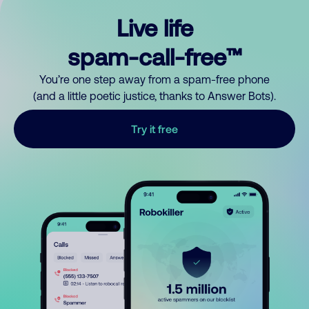
Live life
spam-call-free™
You’re one step away from a spam-free phone
(and a little poetic justice, thanks to Answer Bots).
Try it free