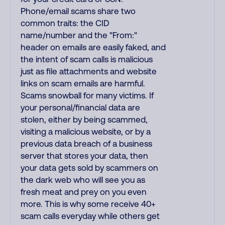
Phone/email scams share two
common traits: the CID
name/number and the "From:"
header on emails are easily faked, and
the intent of scam calls is malicious
just as file attachments and website
links on scam emails are harmful.
Scams snowball for many victims. If
your personal/financial data are
stolen, either by being scammed,
visiting a malicious website, or by a
previous data breach of a business
server that stores your data, then
your data gets sold by scammers on
the dark web who will see you as
fresh meat and prey on you even
more. This is why some receive 40+
scam calls everyday while others get