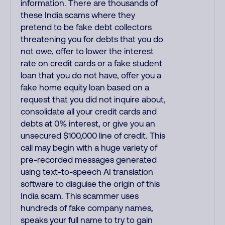
information. There are thousands of
these India scams where they
pretend to be fake debt collectors
threatening you for debts that you do
not owe, offer to lower the interest
rate on credit cards or a fake student
loan that you do not have, offer you a
fake home equity loan based on a
request that you did not inquire about,
consolidate all your credit cards and
debts at 0% interest, or give you an
unsecured $100,000 line of credit. This
call may begin with a huge variety of
pre-recorded messages generated
using text-to-speech AI translation
software to disguise the origin of this
India scam. This scammer uses
hundreds of fake company names,
speaks your full name to try to gain