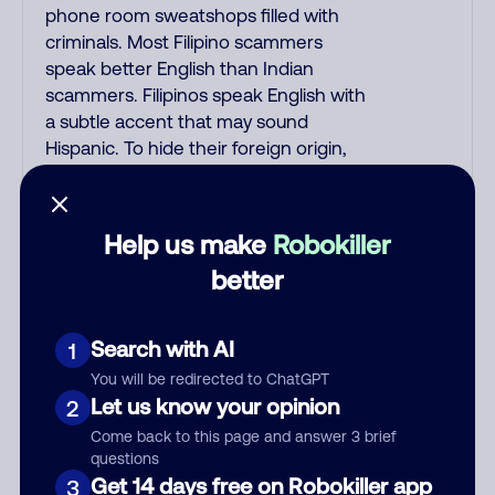
phone room sweatshops filled with
criminals. Most Filipino scammers
speak better English than Indian
scammers. Filipinos speak English with
a subtle accent that may sound
Hispanic. To hide their foreign origin,
some India scammers use non-
Indians in their phone room. Scams
often falsely say that you previously
Help us make
Robokiller
contacted them or visited their
better
website. Indian scammers play fake
Amazon recordings. Amazon account
updates are emailed, not robo-dialed.
Search with AI
1
Many banks use automated fraud
You will be redirected to ChatGPT
alert calls to confirm a suspicious
Let us know your opinion
2
purchase, but always call the number
Come back to this page and answer 3 brief
printed on your credit card to verify if
questions
the fraud alert is real or fake.
Get 14 days free on Robokiller app
3
Scammers impersonate