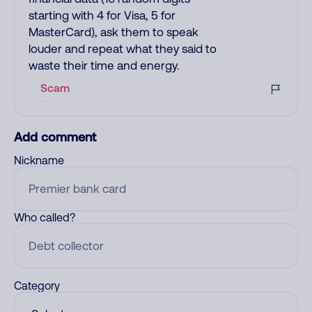
starting with 4 for Visa, 5 for
MasterCard), ask them to speak
louder and repeat what they said to
waste their time and energy.
Scam
Add comment
Nickname
Who called?
Category