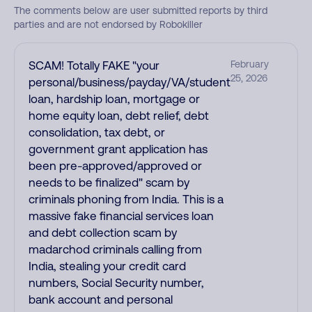
The comments below are user submitted reports by third
parties and are not endorsed by Robokiller
SCAM! Totally FAKE "your
February
25, 2026
personal/business/payday/VA/student
loan, hardship loan, mortgage or
home equity loan, debt relief, debt
consolidation, tax debt, or
government grant application has
been pre-approved/approved or
needs to be finalized" scam by
criminals phoning from India. This is a
massive fake financial services loan
and debt collection scam by
madarchod criminals calling from
India, stealing your credit card
numbers, Social Security number,
bank account and personal