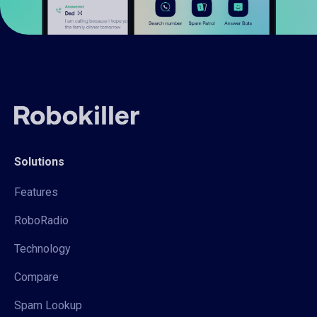
Solutions
Features
RoboRadio
Technology
Compare
Spam Lookup