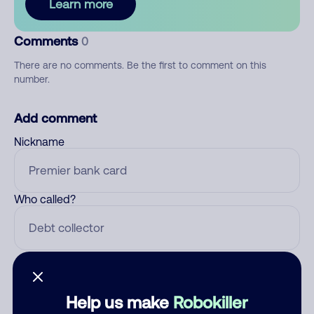
Learn more
Comments
0
There are no comments. Be the first to comment on this
number.
Add comment
Nickname
Who called?
Category
Help us make
Robokiller