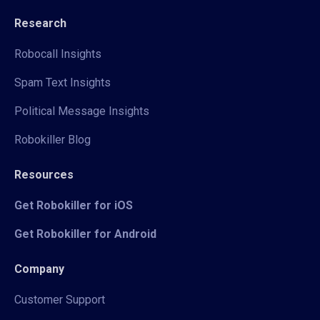
Research
Robocall Insights
Spam Text Insights
Political Message Insights
Robokiller Blog
Resources
Get Robokiller for iOS
Get Robokiller for Android
Company
Customer Support