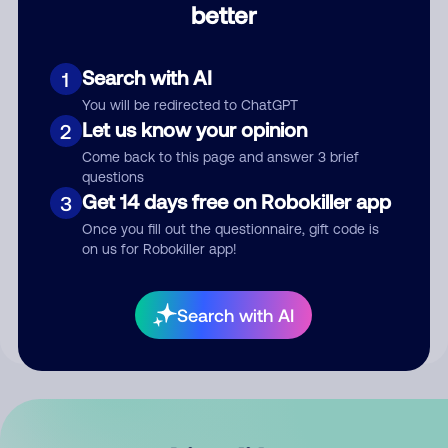
better
Comment
Search with AI
1
You will be redirected to ChatGPT
Let us know your opinion
2
Come back to this page and answer 3 brief
questions
Get 14 days free on Robokiller app
3
Submit Comment
Once you fill out the questionnaire, gift code is
on us for Robokiller app!
By submitting a comment, you give us permission to publish
your comment publicly.
Search with AI