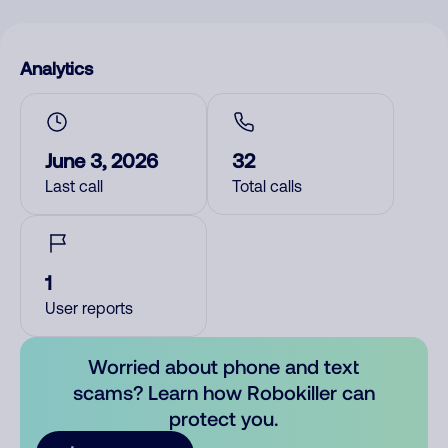
Analytics
June 3, 2026
32
Last call
Total calls
1
User reports
Worried about phone and text
scams? Learn how Robokiller can
protect you.