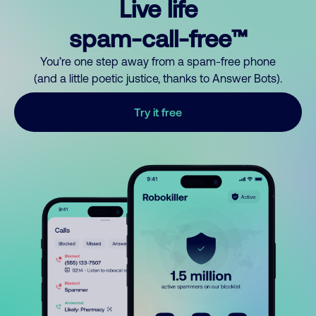
Live life
spam-call-free™
You’re one step away from a spam-free phone
(and a little poetic justice, thanks to Answer Bots).
Try it free