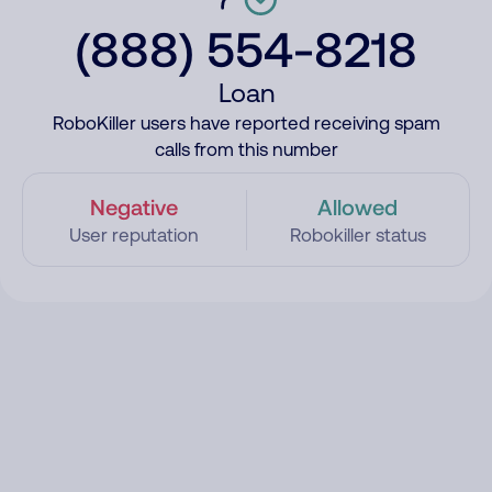
(888) 554-8218
Loan
RoboKiller users have reported receiving spam
calls from this number
Negative
Allowed
User reputation
Robokiller status