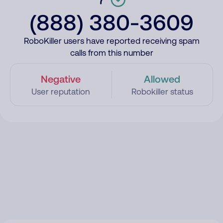
(888) 380-3609
RoboKiller users have reported receiving spam
calls from this number
Negative
Allowed
User reputation
Robokiller status