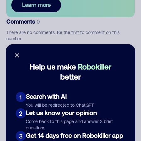
Learn more
Comments
0
There are no comments. Be the first to comment on this
number.
Add comment
Help us make
Robokiller
Nickname
better
Who called?
Search with AI
1
You will be redirected to ChatGPT
Let us know your opinion
2
Come back to this page and answer 3 brief
Category
questions
Get 14 days free on Robokiller app
3