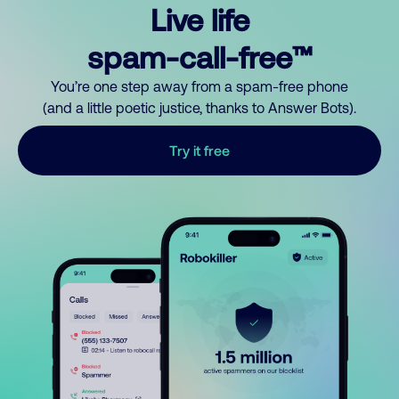
Live life
spam-call-free™
You’re one step away from a spam-free phone
(and a little poetic justice, thanks to Answer Bots).
Try it free