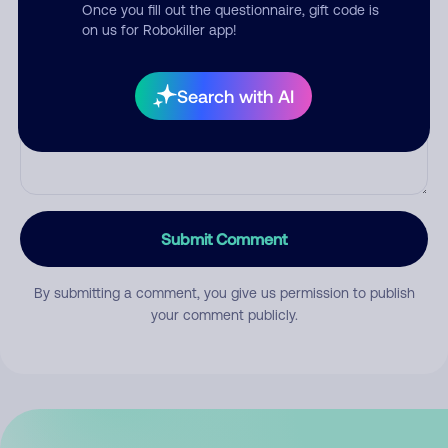
Once you fill out the questionnaire, gift code is
on us for Robokiller app!
Comment
Search with AI
Submit Comment
By submitting a comment, you give us permission to publish
your comment publicly.