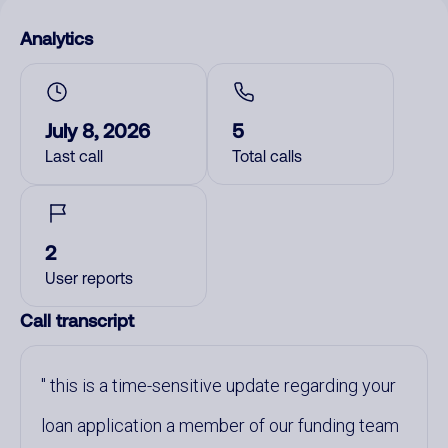
Analytics
July 8, 2026
5
Last call
Total calls
2
User reports
Call transcript
this is a time-sensitive update regarding your
loan application a member of our funding team