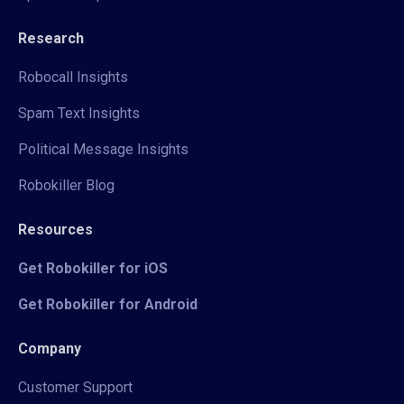
Research
Robocall Insights
Spam Text Insights
Political Message Insights
Robokiller Blog
Resources
Get Robokiller for iOS
Get Robokiller for Android
Company
Customer Support