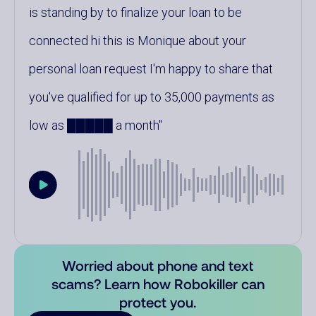
is standing by to finalize your loan to be
connected hi this is Monique about your
personal loan request I'm happy to share that
you've qualified for up to 35,000 payments as
low as █████ a month
Worried about phone and text
scams? Learn how Robokiller can
protect you.