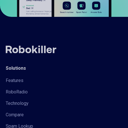
Solutions
Features
RoboRadio
Technology
Compare
Spam Lookup