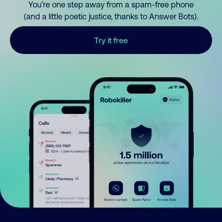
You’re one step away from a spam-free phone
(and a little poetic justice, thanks to Answer Bots).
Try it free