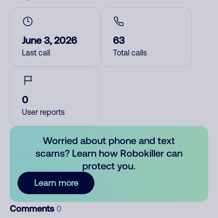
June 3, 2026
63
Last call
Total calls
0
User reports
Worried about phone and text
scams? Learn how Robokiller can
protect you.
Learn more
Comments
0