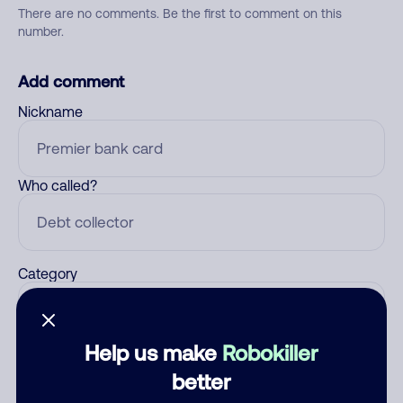
There are no comments. Be the first to comment on this
number.
Add comment
Nickname
Who called?
Category
Help us make
Robokiller
Comment
better