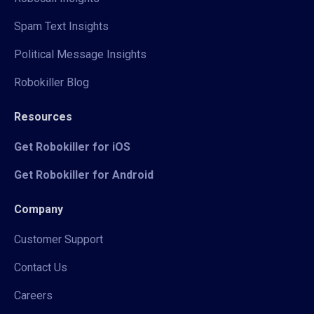
Spam Text Insights
Political Message Insights
Robokiller Blog
Resources
Get Robokiller for iOS
Get Robokiller for Android
Company
Customer Support
Contact Us
Careers