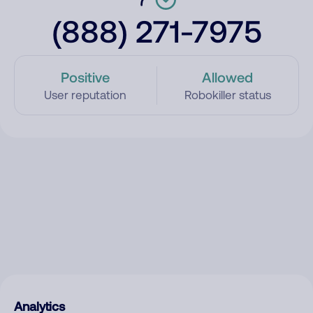
(888) 271-7975
Positive
Allowed
User reputation
Robokiller status
Analytics