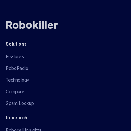
Solutions
Features
RoboRadio
Technology
Compare
Spam Lookup
Research
Robocall Insights