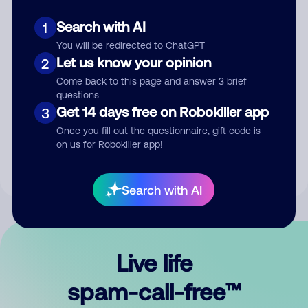
Search with AI
1
You will be redirected to ChatGPT
Let us know your opinion
2
Come back to this page and answer 3 brief
questions
Submit Comment
Get 14 days free on Robokiller app
3
Once you fill out the questionnaire, gift code is
By submitting a comment, you give us permission to publish
on us for Robokiller app!
your comment publicly.
Search with AI
Live life
spam-call-free™