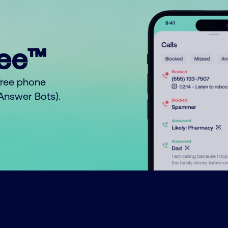
ree™
free phone
o Answer Bots).