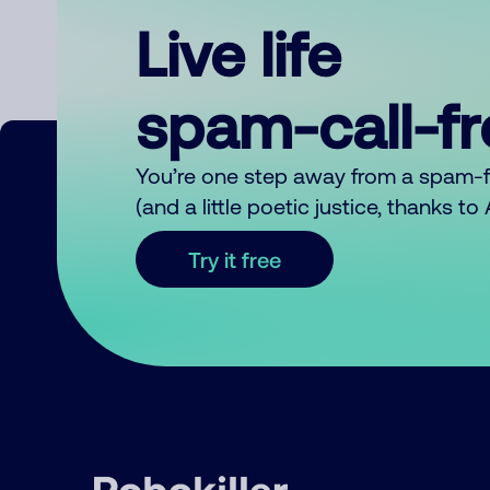
Live life
spam-call-f
You’re one step away from a spam-
(and a little poetic justice, thanks t
Try it free