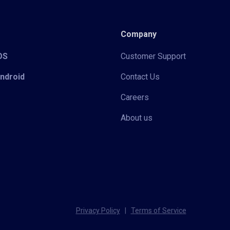
Company
iOS
Customer Support
Android
Contact Us
Careers
About us
Privacy Policy
|
Terms of Service