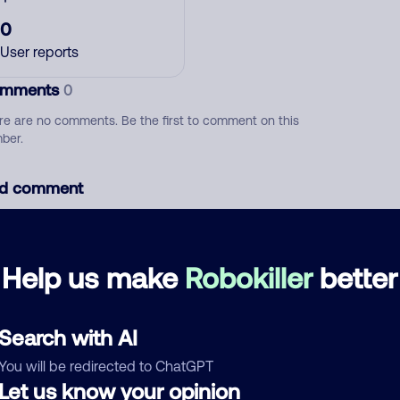
0
User reports
mments
0
re are no comments. Be the first to comment on this
ber.
d comment
ckname
Who called?
Help us make
Robokiller
better
egory
Search with AI
You will be redirected to ChatGPT
Let us know your opinion