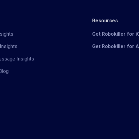
Resources
sights
Get Robokiller for 
Insights
Get Robokiller for 
Message Insights
Blog