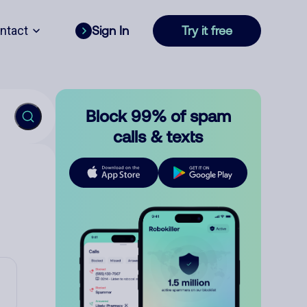
ntact
Sign In
Try it free
Block 99% of spam
calls & texts