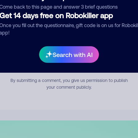
mment
Come back to this page and answer 3 brief questions
Get 14 days free on Robokiller app
Once you fill out the questionnaire, gift code is on us for Robokil
app!
Search with AI
Submit Comment
By submitting a comment, you give us permission to publish
your comment publicly.