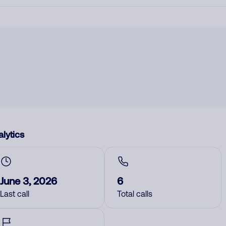
lytics
June 3, 2026
6
Last call
Total calls