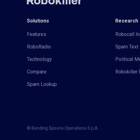
Solutions
Research
Features
Robocall In
RoboRadio
Spam Text 
Technology
Political 
Compare
Robokiller 
Spam Lookup
© Bending Spoons Operations S.p.A.