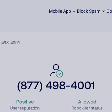
Mobile App
Block Spam
Co
(877) 498-4001
Positive
Allowed
User reputation
Robokiller status