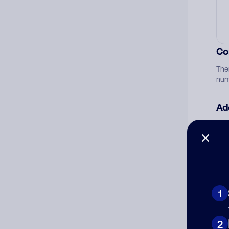
Co
The
num
Ad
Ni
Cat
1
2