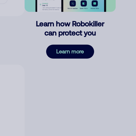
Learn how Robokiller
can protect you
Learn more