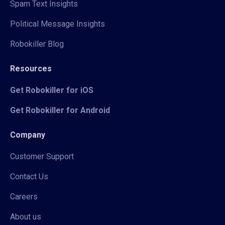
Spam Text Insights
Political Message Insights
Robokiller Blog
Resources
Get Robokiller for iOS
Get Robokiller for Android
Company
Customer Support
Contact Us
Careers
About us