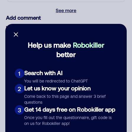
See more
Add comment
Nickname
Help us make
Robokiller
Who called?
better
Search with AI
1
Category
You will be redirected to ChatGPT
Let us know your opinion
2
Come back to this page and answer 3 brief
questions
Get 14 days free on Robokiller app
3
Comment
Once you fill out the questionnaire, gift code is
on us for Robokiller app!