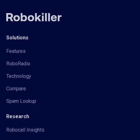
Solutions
Features
RoboRadio
Technology
Compare
Spam Lookup
Research
Robocall Insights