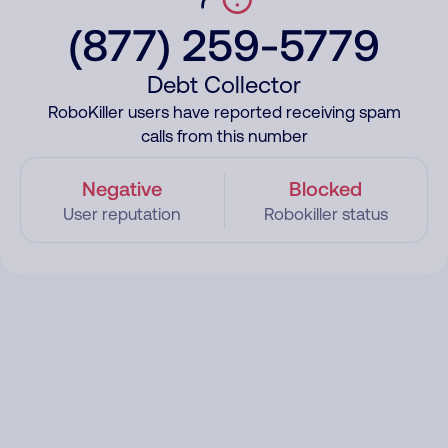
(877) 259-5779
Debt Collector
RoboKiller users have reported receiving spam
calls from this number
Negative
Blocked
User reputation
Robokiller status