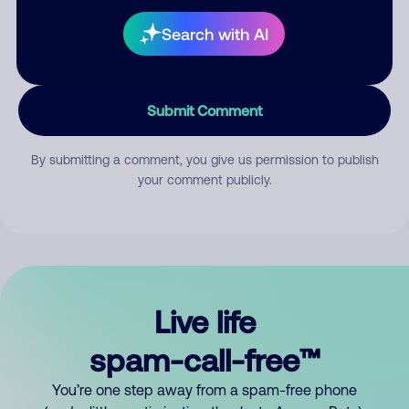
Search with AI
Submit Comment
By submitting a comment, you give us permission to publish
your comment publicly.
Live life
spam-call-free™
You’re one step away from a spam-free phone