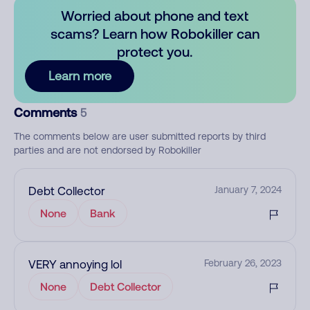
Worried about phone and text
scams? Learn how Robokiller can
protect you.
Learn more
Comments
5
The comments below are user submitted reports by third
parties and are not endorsed by Robokiller
Debt Collector
January 7, 2024
None
Bank
VERY annoying lol
February 26, 2023
None
Debt Collector