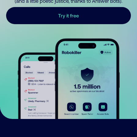
(and a little poetic justice, thanks to Answer Bots).
Try it free