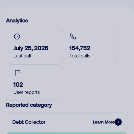
Analytics
July 25, 2026
154,752
Last call
Total calls
102
User reports
Reported category
Debt Collector
Learn More