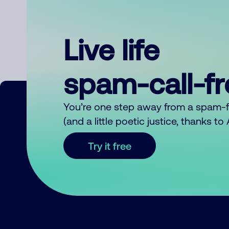
Live life
spam-call-f
You’re one step away from a spam-
(and a little poetic justice, thanks t
Try it free