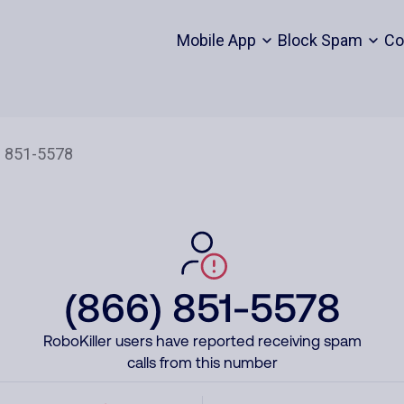
Mobile App
Block Spam
Co
(866) 851-5578
RoboKiller users have reported receiving spam
calls from this number