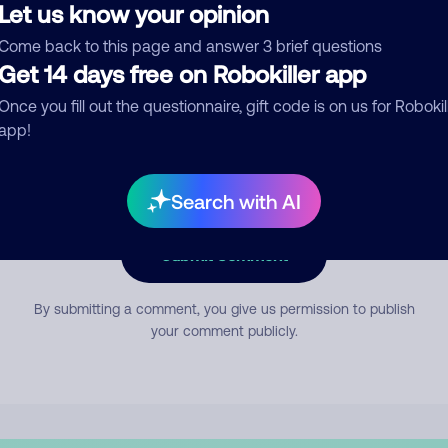
Let us know your opinion
Come back to this page and answer 3 brief questions
mment
Get 14 days free on Robokiller app
Once you fill out the questionnaire, gift code is on us for Robokil
app!
Search with AI
Submit Comment
By submitting a comment, you give us permission to publish
your comment publicly.