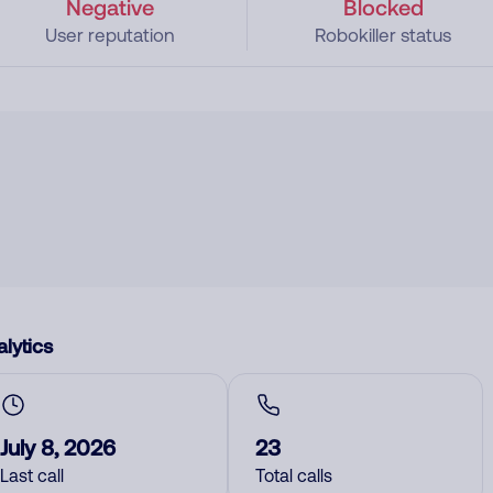
Negative
Blocked
User reputation
Robokiller status
lytics
July 8, 2026
23
Last call
Total calls