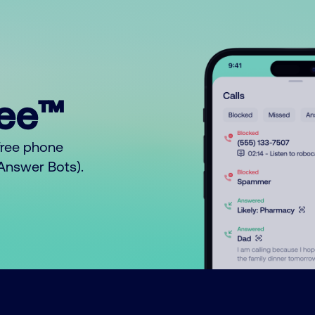
ree™
free phone
o Answer Bots).