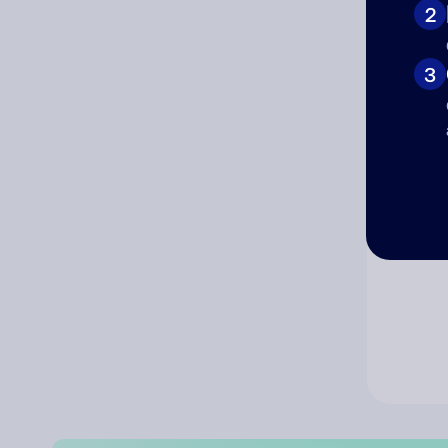
2
Co
3