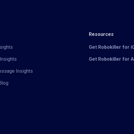
Resources
sights
Get Robokiller for 
Insights
Get Robokiller for 
Message Insights
Blog