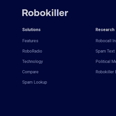
Solutions
Research
Features
Robocall In
RoboRadio
Spam Text 
Technology
Political 
Compare
Robokiller 
Spam Lookup