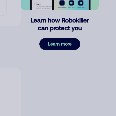
Learn how Robokiller
can protect you
Learn more