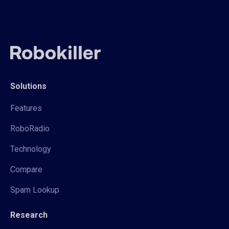
Solutions
Features
RoboRadio
Technology
Compare
Spam Lookup
Research