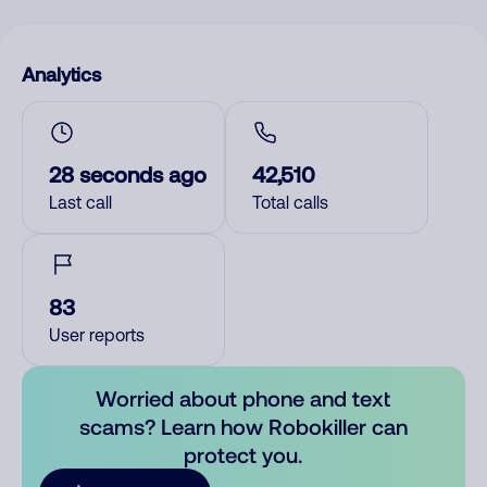
Analytics
28 seconds ago
42,510
Last call
Total calls
83
User reports
Worried about phone and text
scams? Learn how Robokiller can
protect you.