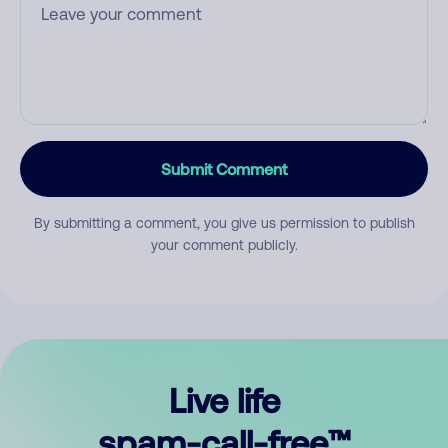
Submit Comment
By submitting a comment, you give us permission to publish
your comment publicly.
Live life
spam-call-free™