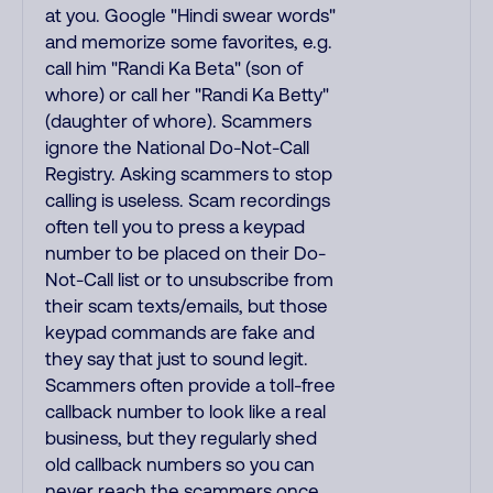
at you. Google "Hindi swear words"
and memorize some favorites, e.g.
call him "Randi Ka Beta" (son of
whore) or call her "Randi Ka Betty"
(daughter of whore). Scammers
ignore the National Do-Not-Call
Registry. Asking scammers to stop
calling is useless. Scam recordings
often tell you to press a keypad
number to be placed on their Do-
Not-Call list or to unsubscribe from
their scam texts/emails, but those
keypad commands are fake and
they say that just to sound legit.
Scammers often provide a toll-free
callback number to look like a real
business, but they regularly shed
old callback numbers so you can
never reach the scammers once