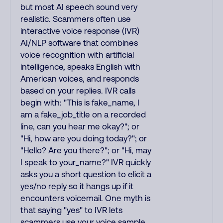
but most AI speech sound very
realistic. Scammers often use
interactive voice response (IVR)
AI/NLP software that combines
voice recognition with artificial
intelligence, speaks English with
American voices, and responds
based on your replies. IVR calls
begin with: "This is fake_name, I
am a fake_job_title on a recorded
line, can you hear me okay?"; or
"Hi, how are you doing today?"; or
"Hello? Are you there?"; or "Hi, may
I speak to your_name?" IVR quickly
asks you a short question to elicit a
yes/no reply so it hangs up if it
encounters voicemail. One myth is
that saying "yes" to IVR lets
scammers use your voice sample