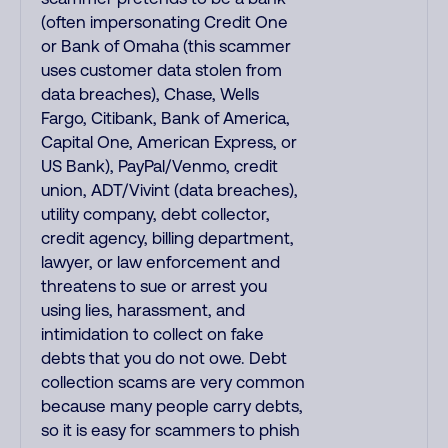
(often impersonating Credit One
or Bank of Omaha (this scammer
uses customer data stolen from
data breaches), Chase, Wells
Fargo, Citibank, Bank of America,
Capital One, American Express, or
US Bank), PayPal/Venmo, credit
union, ADT/Vivint (data breaches),
utility company, debt collector,
credit agency, billing department,
lawyer, or law enforcement and
threatens to sue or arrest you
using lies, harassment, and
intimidation to collect on fake
debts that you do not owe. Debt
collection scams are very common
because many people carry debts,
so it is easy for scammers to phish