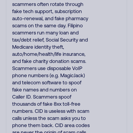
scammers often rotate through
fake tech support, subscription
auto-renewal, and fake pharmacy
scams on the same day. Filipino
scammers run many loan and
tax/debt relief, Social Security and
Medicare identity theft,
auto/home/health/life insurance,
and fake charity donation scams.
Scammers use disposable VoIP
phone numbers (e.g. MagicJack)
and telecom software to spoof
fake names and numbers on
Caller ID. Scammers spoof
thousands of fake 8xx toll-free
numbers. CID is useless with scam
calls unless the scam asks you to
phone them back. CID area codes
are never the origin of scam calls