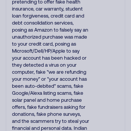
pretending to offer fake health
insurance, car warranty, student
loan forgiveness, credit card and
debt consolidation services,
posing as Amazon to falsely say an
unauthorized purchase was made
to your credit card, posing as
Microsoft/Dell/HP/Apple to say
your account has been hacked or
they detected a virus on your
computer, fake "we are refunding
your money" or "your account has
been auto-debited" scams, fake
Google/Alexa listing scams, fake
solar panel and home purchase
offers, fake fundraisers asking for
donations, fake phone surveys,
and the scammers try to steal your
financial and personal data. Indian