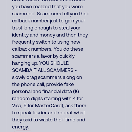
you have realized that you were
scammed. Scammers tell you their
callback number just to gain your
trust long enough to steal your
identity and money and then they
frequently switch to using new
callback numbers. You do these
scammers a favor by quickly
hanging up. YOU SHOULD
SCAMBAIT ALL SCAMMERS -
slowly drag scammers along on
the phone call, provide fake
personal and financial data (16
random digits starting with 4 for
Visa, 5 for MasterCard), ask them
to speak louder and repeat what
they said to waste their time and
energy.