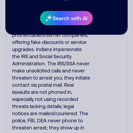
always call the number printed on
your credit card to verify if the
Search with AI
fraud alert is real or fake.
Scammers impersonate
phone/cable/internet companies,
offering fake discounts or service
upgrades. Indians impersonate
the IRS and Social Security
Administration. The IRS/SSA never
make unsolicited calls and never
threaten to arrest you; they initiate
contact via postal mail. Real
lawsuits are not phoned in,
especially not using recorded
threats lacking details; legal
notices are mailed/couriered. The
police, FBI, DEA never phone to
threaten arrest; they show up in