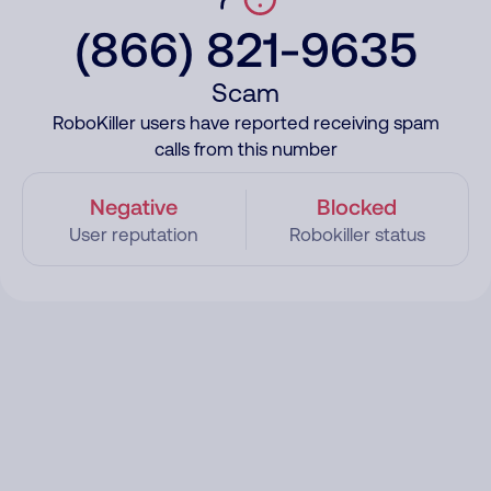
(866) 821-9635
Scam
RoboKiller users have reported receiving spam
calls from this number
Negative
Blocked
User reputation
Robokiller status