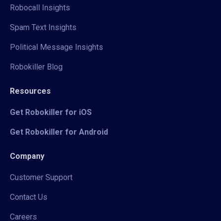
Robocall Insights
Spam Text Insights
Political Message Insights
Robokiller Blog
Resources
Get Robokiller for iOS
Get Robokiller for Android
Company
Customer Support
Contact Us
Careers