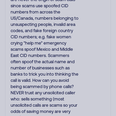
since scams use spoofed CID
numbers from across the
US/Canada, numbers belonging to
unsuspecting people, invalid area
codes, and fake foreign country
CID numbers; e.g. fake women
crying "help me" emergency
scams spoof Mexico and Middle
East CID numbers. Scammers
often spoof the actual name and
number of businesses such as
banks to trick you into thinking the
call is valid. How can you avoid
being scammed by phone calls?
NEVER trust any unsolicited caller
who: sells something (most
unsolicited calls are scams so your
odds of saving money are very