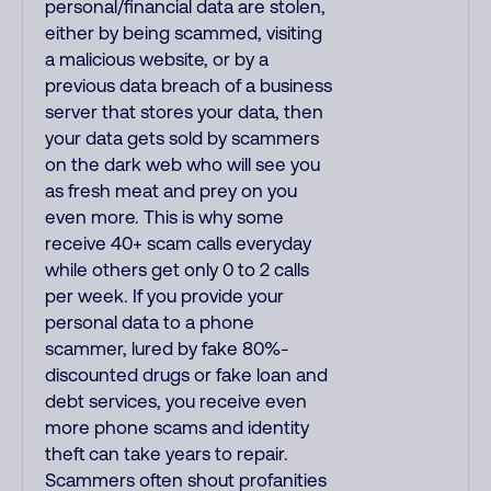
personal/financial data are stolen,
either by being scammed, visiting
a malicious website, or by a
previous data breach of a business
server that stores your data, then
your data gets sold by scammers
on the dark web who will see you
as fresh meat and prey on you
even more. This is why some
receive 40+ scam calls everyday
while others get only 0 to 2 calls
per week. If you provide your
personal data to a phone
scammer, lured by fake 80%-
discounted drugs or fake loan and
debt services, you receive even
more phone scams and identity
theft can take years to repair.
Scammers often shout profanities