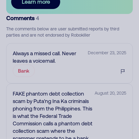
Learn more
Comments
4
The comments below are user submitted reports by third
parties and are not endorsed by Robokiller
Always a missed call. Never
December 23, 2025
leaves a voicemail.
Bank
FAKE phantom debt collection
August 20, 2025
scam by Puta'ng Ina Ka criminals
phoning from the Philippines. This
is what the Federal Trade
Commission calls a phantom debt
collection scam where the
scammer pretends to be a bank