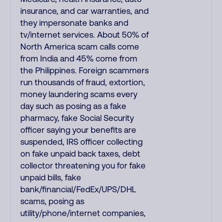
insurance, and car warranties, and
they impersonate banks and
tv/internet services. About 50% of
North America scam calls come
from India and 45% come from
the Philippines. Foreign scammers
run thousands of fraud, extortion,
money laundering scams every
day such as posing as a fake
pharmacy, fake Social Security
officer saying your benefits are
suspended, IRS officer collecting
on fake unpaid back taxes, debt
collector threatening you for fake
unpaid bills, fake
bank/financial/FedEx/UPS/DHL
scams, posing as
utility/phone/internet companies,