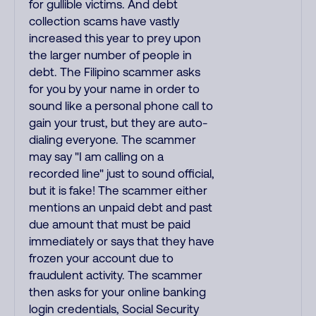
for gullible victims. And debt
collection scams have vastly
increased this year to prey upon
the larger number of people in
debt. The Filipino scammer asks
for you by your name in order to
sound like a personal phone call to
gain your trust, but they are auto-
dialing everyone. The scammer
may say "I am calling on a
recorded line" just to sound official,
but it is fake! The scammer either
mentions an unpaid debt and past
due amount that must be paid
immediately or says that they have
frozen your account due to
fraudulent activity. The scammer
then asks for your online banking
login credentials, Social Security