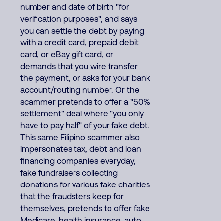
number and date of birth "for
verification purposes", and says
you can settle the debt by paying
with a credit card, prepaid debit
card, or eBay gift card, or
demands that you wire transfer
the payment, or asks for your bank
account/routing number. Or the
scammer pretends to offer a "50%
settlement" deal where "you only
have to pay half" of your fake debt.
This same Filipino scammer also
impersonates tax, debt and loan
financing companies everyday,
fake fundraisers collecting
donations for various fake charities
that the fraudsters keep for
themselves, pretends to offer fake
Medicare, health insurance, auto