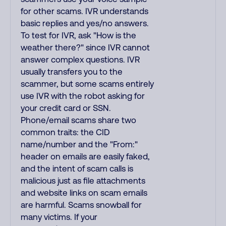
for other scams. IVR understands
basic replies and yes/no answers.
To test for IVR, ask "How is the
weather there?" since IVR cannot
answer complex questions. IVR
usually transfers you to the
scammer, but some scams entirely
use IVR with the robot asking for
your credit card or SSN.
Phone/email scams share two
common traits: the CID
name/number and the "From:"
header on emails are easily faked,
and the intent of scam calls is
malicious just as file attachments
and website links on scam emails
are harmful. Scams snowball for
many victims. If your