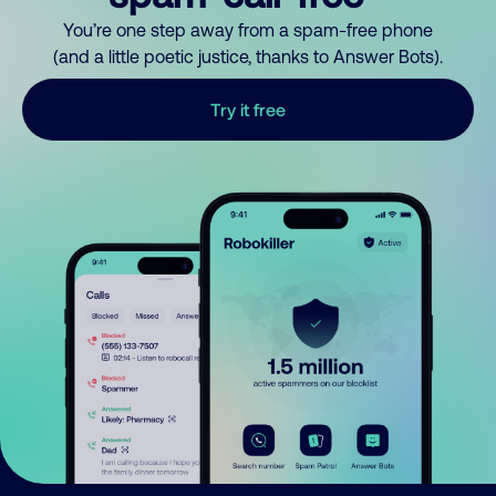
You’re one step away from a spam-free phone
(and a little poetic justice, thanks to Answer Bots).
Try it free