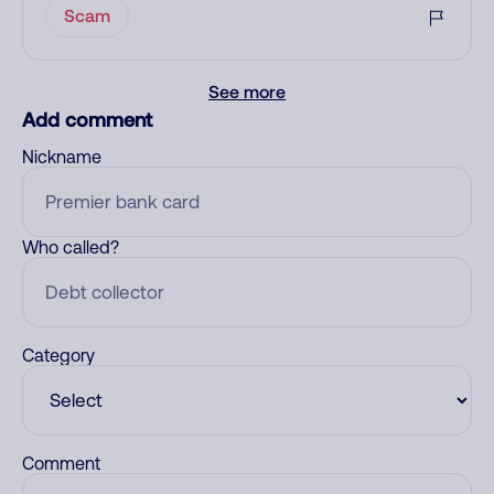
Scam
See more
Add comment
Nickname
Who called?
Category
Comment