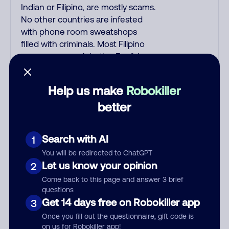
Indian or Filipino, are mostly scams.
No other countries are infested
with phone room sweatshops
filled with criminals. Most Filipino
scammers speak better English
than Indian scammers. Filipinos
speak English with a subtle accent
Help us make
Robokiller
that may sound Hispanic. To hide
better
their foreign origin, some India
scammers use non-Indians in their
phone room. Scams often falsely
Search with AI
1
say that you previously contacted
You will be redirected to ChatGPT
them or visited their website.
Let us know your opinion
2
Indian scammers play fake
Amazon recordings. Amazon
Come back to this page and answer 3 brief
questions
account updates are emailed, not
Get 14 days free on Robokiller app
3
robo-dialed. Many banks use
automated fraud alert calls to
Once you fill out the questionnaire, gift code is
on us for Robokiller app!
confirm a suspicious purchase, but