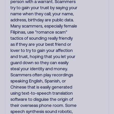
person with a warrant. Scammers
try to gain your trust by saying your
name when they call; your name,
address, birthday are public data.
Many scammers, especially female
Filipinas, use "romance scam"
tactics of sounding really friendly
as if they are your best friend or
lover to try to gain your affection
and trust, hoping that you let your
guard down so they can easily
steal your identity and money.
Scammers often play recordings
speaking English, Spanish, or
Chinese that is easily generated
using text-to-speech translation
software to disguise the origin of
their overseas phone room. Some
speech synthesis sound robotic,