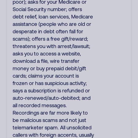
poor); asks for your Medicare or
Social Security number; offers
debt relief, loan services, Medicare
assistance (people who are old or
desperate in debt often fall for
scams); offers a free gift/reward;
threatens you with arrest/lawsuit;
asks you to access a website,
download a file, wire transfer
money or buy prepaid debit/gift
cards; claims your account is
frozen or has suspicious activity;
says a subscription is refunded or
auto-renewed/auto-debited; and
all recorded messages.
Recordings are far more likely to
be malicious scams and not just
telemarketer spam. All unsolicited
callers with foreign accents, usually