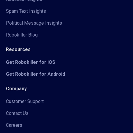
Spam Text Insights
Political Message Insights
Robokiller Blog
Resources
Get Robokiller for iOS
Get Robokiller for Android
Company
Customer Support
Contact Us
Careers