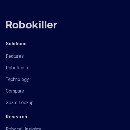
Solutions
Features
RoboRadio
Technology
Compare
Spam Lookup
Research
Robocall Insights