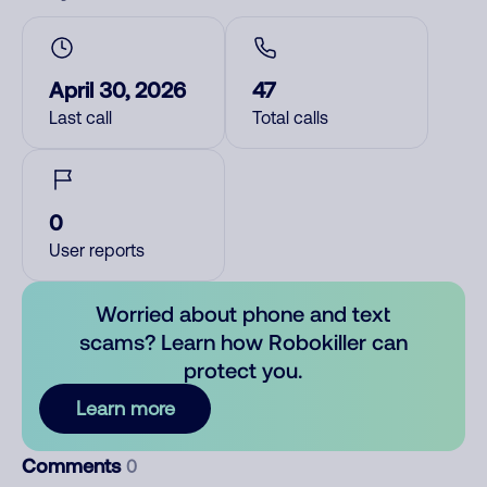
April 30, 2026
47
Last call
Total calls
0
User reports
Worried about phone and text
scams? Learn how Robokiller can
protect you.
Learn more
Comments
0