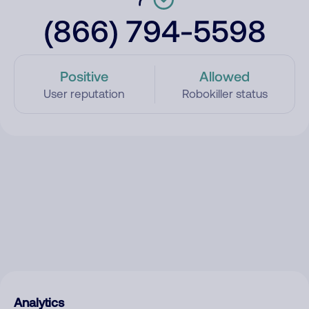
(866) 794-5598
Positive
Allowed
User reputation
Robokiller status
Analytics