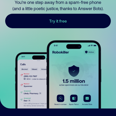
You’re one step away from a spam-free phone
(and a little poetic justice, thanks to Answer Bots).
Try it free