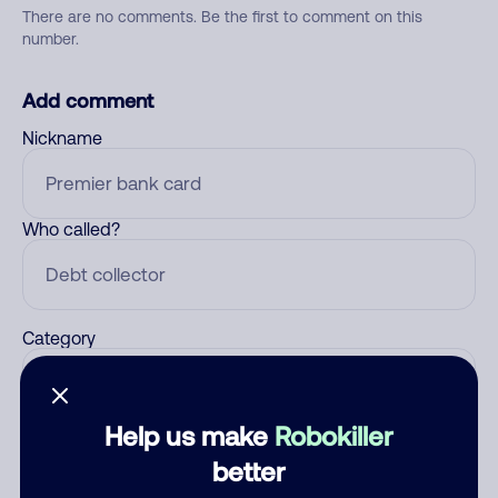
There are no comments. Be the first to comment on this
number.
Add comment
Nickname
Who called?
Category
Help us make
Robokiller
Comment
better