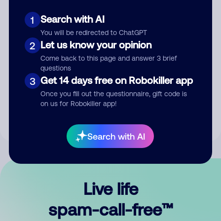
Search with AI
1
You will be redirected to ChatGPT
Let us know your opinion
2
Come back to this page and answer 3 brief
questions
Submit Comment
Get 14 days free on Robokiller app
3
Once you fill out the questionnaire, gift code is
By submitting a comment, you give us permission to publish
on us for Robokiller app!
your comment publicly.
Search with AI
Live life
spam-call-free™