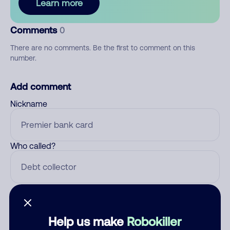
Learn more
Comments
0
There are no comments. Be the first to comment on this
number.
Add comment
Nickname
Who called?
Category
Help us make
Robokiller