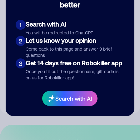
better
Comment
Search with AI
1
You will be redirected to ChatGPT
Let us know your opinion
2
Come back to this page and answer 3 brief
questions
Get 14 days free on Robokiller app
3
Submit Comment
Once you fill out the questionnaire, gift code is
on us for Robokiller app!
By submitting a comment, you give us permission to publish
your comment publicly.
Search with AI