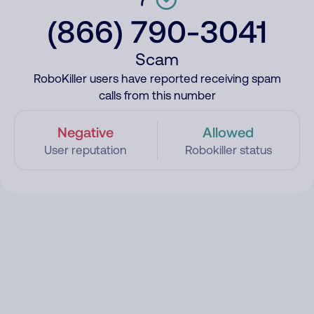
(866) 790-3041
Scam
RoboKiller users have reported receiving spam
calls from this number
Negative
Allowed
User reputation
Robokiller status