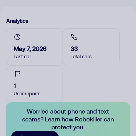
Analytics
May 7, 2026
33
Last call
Total calls
1
User reports
Worried about phone and text
scams? Learn how Robokiller can
protect you.