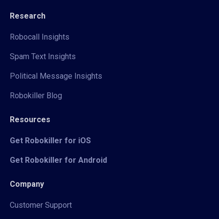
Research
Robocall Insights
Spam Text Insights
Political Message Insights
Robokiller Blog
Resources
Get Robokiller for iOS
Get Robokiller for Android
Company
Customer Support