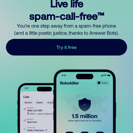
Live life
spam-call-free™
You’re one step away from a spam-free phone
(and a little poetic justice, thanks to Answer Bots).
Try it free