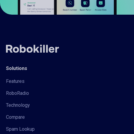
Solutions
Features
RoboRadio
Technology
Compare
Spam Lookup