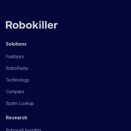
Solutions
Features
RoboRadio
Technology
Compare
Spam Lookup
Research
Robocall Insights