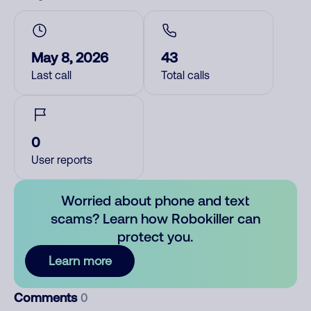
May 8, 2026
43
Last call
Total calls
0
User reports
Worried about phone and text
scams? Learn how Robokiller can
protect you.
Learn more
Comments
0