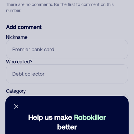
There are no comments. Be the first to comment on this
number.
Add comment
Nickname
Who called?
Category
Help us make
Robokiller
Comment
better