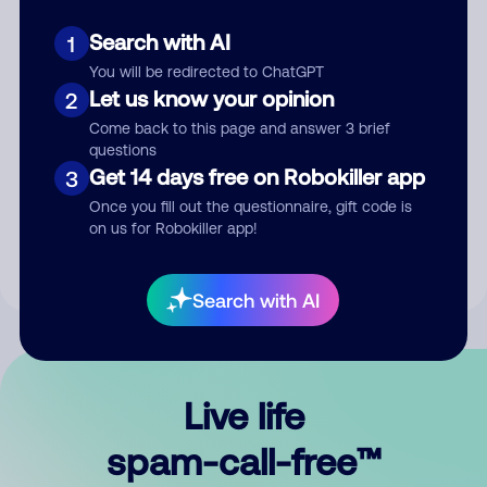
Search with AI
1
You will be redirected to ChatGPT
Let us know your opinion
2
Come back to this page and answer 3 brief
questions
Submit Comment
Get 14 days free on Robokiller app
3
Once you fill out the questionnaire, gift code is
By submitting a comment, you give us permission to publish
on us for Robokiller app!
your comment publicly.
Search with AI
Live life
spam-call-free™