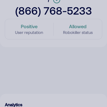
(866) 768-5233
Positive
Allowed
User reputation
Robokiller status
Analytics