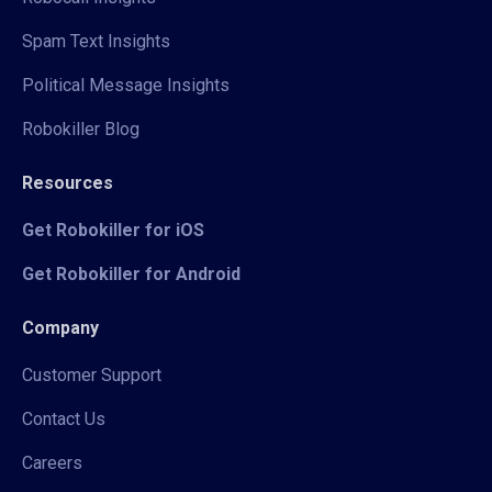
Spam Text Insights
Political Message Insights
Robokiller Blog
Resources
Get Robokiller for iOS
Get Robokiller for Android
Company
Customer Support
Contact Us
Careers