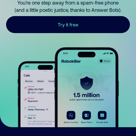
You’re one step away from a spam-free phone
(and a little poetic justice, thanks to Answer Bots).
Try it free