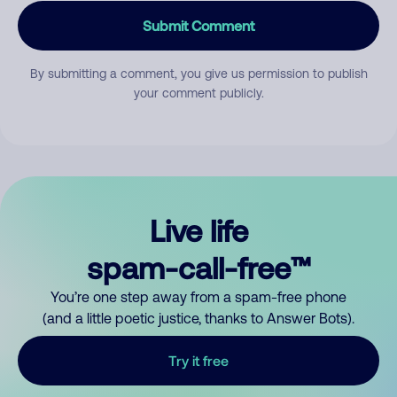
Submit Comment
By submitting a comment, you give us permission to publish
your comment publicly.
Live life
spam-call-free™
You’re one step away from a spam-free phone
(and a little poetic justice, thanks to Answer Bots).
Try it free