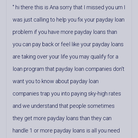
hi there this is Ana sorry that I missed you um I
was just calling to help you fix your payday loan
problem if you have more payday loans than
you can pay back or feel like your payday loans
are taking over your life you may qualify for a
loan program that payday loan companies don't
want you to know about payday loan
companies trap you into paying sky-high rates
and we understand that people sometimes
they get more payday loans than they can
handle 1 or more payday loans is all you need