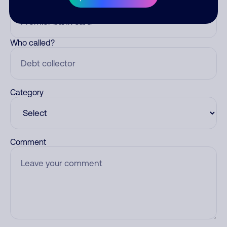
Nickname
Who called?
Category
Comment