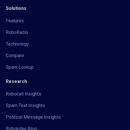
Solutions
Features
RoboRadio
Technology
Compare
Spam Lookup
Research
Robocall Insights
Spam Text Insights
Political Message Insights
Robokiller Blog