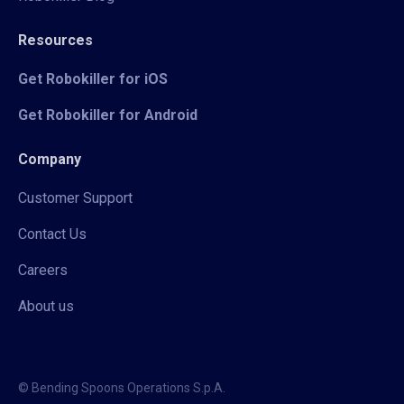
Resources
Get Robokiller for iOS
Get Robokiller for Android
Company
Customer Support
Contact Us
Careers
About us
© Bending Spoons Operations S.p.A.