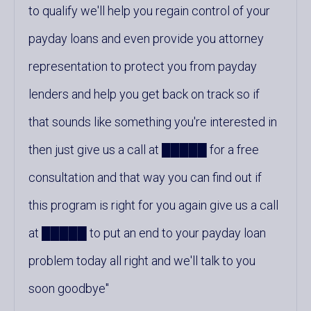
to qualify we'll help you regain control of your
payday loans and even provide you attorney
representation to protect you from payday
lenders and help you get back on track so if
that sounds like something you're interested in
then just give us a call at █████ for a free
consultation and that way you can find out if
this program is right for you again give us a call
at █████ to put an end to your payday loan
problem today all right and we'll talk to you
soon goodbye