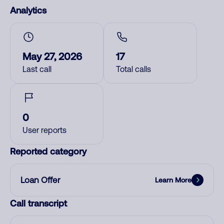
Analytics
May 27, 2026
17
Last call
Total calls
0
User reports
Reported category
Loan Offer
Learn More
Call transcript