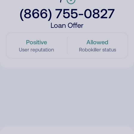
(866) 755-0827
Loan Offer
Positive
Allowed
User reputation
Robokiller status