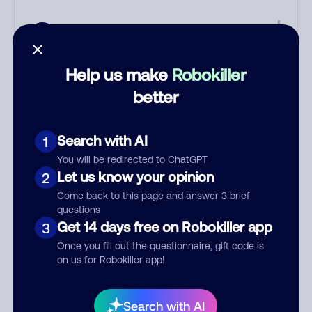
Help us make
Robokiller
better
Worried about phone and text
scams? Learn how Robokiller can
Search with AI
1
protect you.
You will be redirected to ChatGPT
Let us know your opinion
2
Learn more
Come back to this page and answer 3 brief
questions
Comments
0
Get 14 days free on Robokiller app
3
There are no comments. Be the first to comment on this
Once you fill out the questionnaire, gift code is
number.
on us for Robokiller app!
Add comment
Search with AI