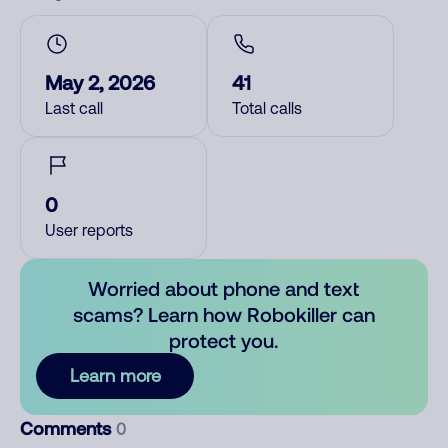
May 2, 2026
41
Last call
Total calls
0
User reports
Worried about phone and text
scams? Learn how Robokiller can
protect you.
Learn more
Comments
0