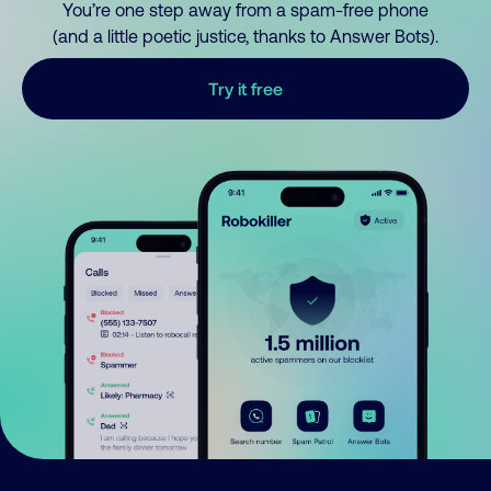
You’re one step away from a spam-free phone
(and a little poetic justice, thanks to Answer Bots).
Try it free