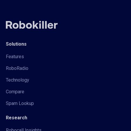
Solutions
Features
RoboRadio
Technology
Compare
Spam Lookup
Research
Robocall Insights