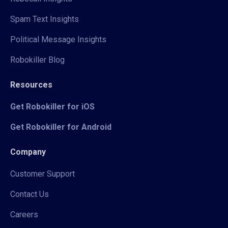
Spam Text Insights
Political Message Insights
Robokiller Blog
Resources
Get Robokiller for iOS
Get Robokiller for Android
Company
Customer Support
Contact Us
Careers