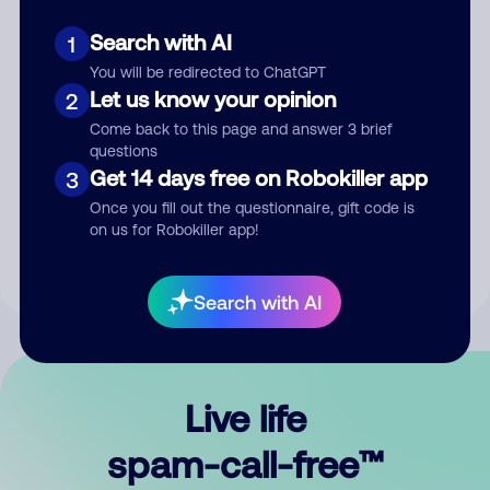
Search with AI
1
You will be redirected to ChatGPT
Let us know your opinion
2
Come back to this page and answer 3 brief
questions
Submit Comment
Get 14 days free on Robokiller app
3
Once you fill out the questionnaire, gift code is
By submitting a comment, you give us permission to publish
on us for Robokiller app!
your comment publicly.
Search with AI
Live life
spam-call-free™