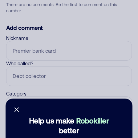
There are no comments. Be the first to comment on this
number.
Add comment
Nickname
Who called?
Category
Help us make
Robokiller
Comment
better