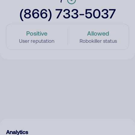
(866) 733-5037
Positive
Allowed
User reputation
Robokiller status
Analytics