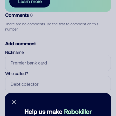
Learn more
Comments
0
There are no comments. Be the first to comment on this
number.
Add comment
Nickname
Who called?
Category
Help us make
Robokiller