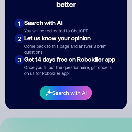
better
Comment
Search with AI
1
You will be redirected to ChatGPT
Let us know your opinion
2
Come back to this page and answer 3 brief
questions
Get 14 days free on Robokiller app
3
Submit Comment
Once you fill out the questionnaire, gift code is
on us for Robokiller app!
By submitting a comment, you give us permission to publish
your comment publicly.
Search with AI