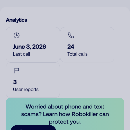
Analytics
June 3, 2026
24
Last call
Total calls
3
User reports
Worried about phone and text
scams? Learn how Robokiller can
protect you.