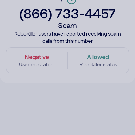
(866) 733-4457
Scam
RoboKiller users have reported receiving spam
calls from this number
Negative
Allowed
User reputation
Robokiller status