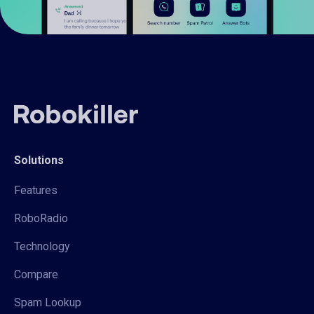
Solutions
Features
RoboRadio
Technology
Compare
Spam Lookup