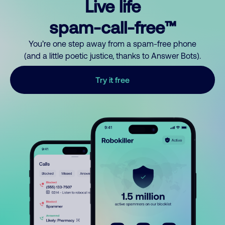
Live life
spam-call-free™
You’re one step away from a spam-free phone
(and a little poetic justice, thanks to Answer Bots).
Try it free