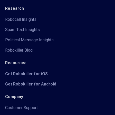
Research
Robocall Insights
Spam Text Insights
Political Message Insights
Robokiller Blog
Resources
Get Robokiller for iOS
Get Robokiller for Android
Company
Customer Support