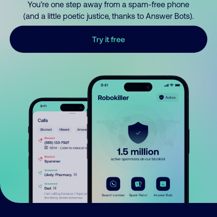
You’re one step away from a spam-free phone
(and a little poetic justice, thanks to Answer Bots).
Try it free