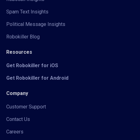
Spam Text Insights
Political Message Insights
Robokiller Blog
Resources
Get Robokiller for iOS
Get Robokiller for Android
Company
Customer Support
Contact Us
Careers