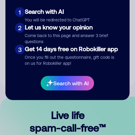
Search with AI
1
You will be redirected to ChatGPT
Let us know your opinion
2
Come back to this page and answer 3 brief
questions
Submit Comment
Get 14 days free on Robokiller app
3
Once you fill out the questionnaire, gift code is
By submitting a comment, you give us permission to publish
on us for Robokiller app!
your comment publicly.
Search with AI
Live life
spam-call-free™