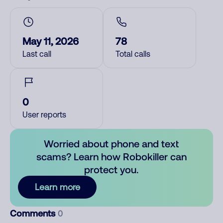
May 11, 2026
78
Last call
Total calls
0
User reports
Worried about phone and text
scams? Learn how Robokiller can
protect you.
Learn more
Comments
0