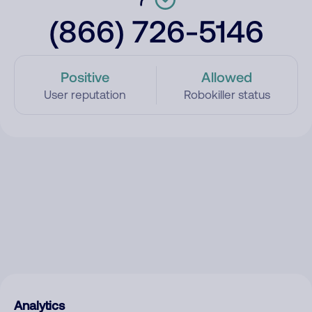
(866) 726-5146
Positive
Allowed
User reputation
Robokiller status
Analytics