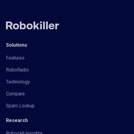
Solutions
Features
RoboRadio
Technology
Compare
Spam Lookup
Research
Robocall Insights