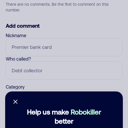
There are no comments. Be the first to comment on this
number.
Add comment
Nickname
Who called?
Category
Help us make
Robokiller
Comment
better