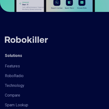
Solutions
Features
RoboRadio
Technology
Compare
Spam Lookup