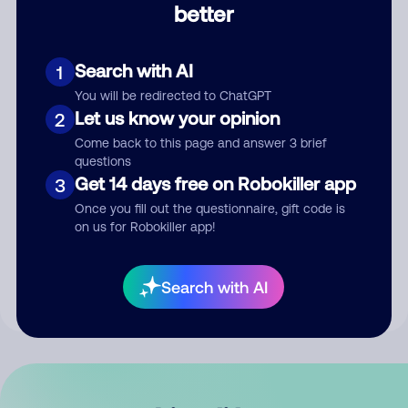
better
Comment
Search with AI
1
You will be redirected to ChatGPT
Let us know your opinion
2
Come back to this page and answer 3 brief
questions
Get 14 days free on Robokiller app
3
Submit Comment
Once you fill out the questionnaire, gift code is
on us for Robokiller app!
By submitting a comment, you give us permission to publish
your comment publicly.
Search with AI