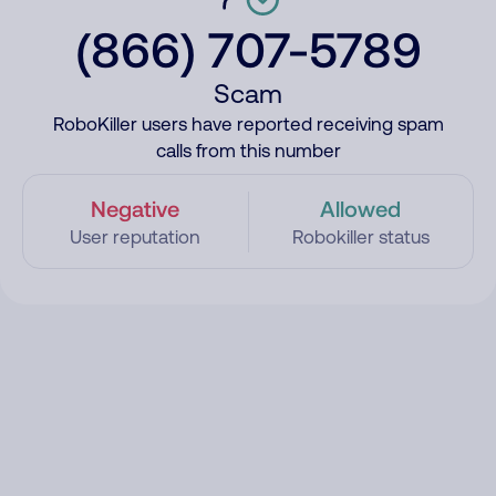
(866) 707-5789
Scam
RoboKiller users have reported receiving spam
calls from this number
Negative
Allowed
User reputation
Robokiller status