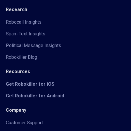
Research
Robocall Insights
Spam Text Insights
Political Message Insights
Robokiller Blog
Resources
Get Robokiller for iOS
Get Robokiller for Android
Company
Customer Support