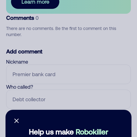
Learn more
Comments
0
There are no comments. Be the first to comment on this
number.
Add comment
Nickname
Who called?
Category
Help us make
Robokiller