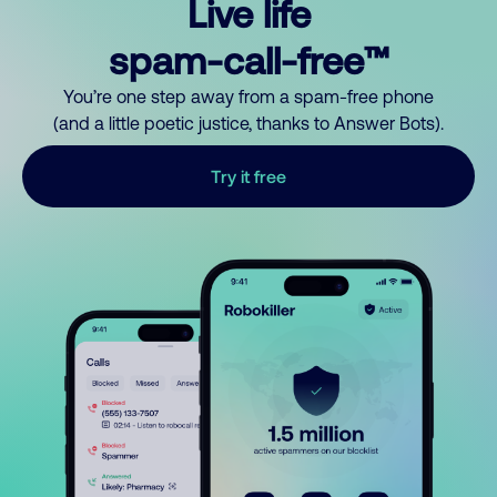
Live life
spam-call-free™
You’re one step away from a spam-free phone
(and a little poetic justice, thanks to Answer Bots).
Try it free