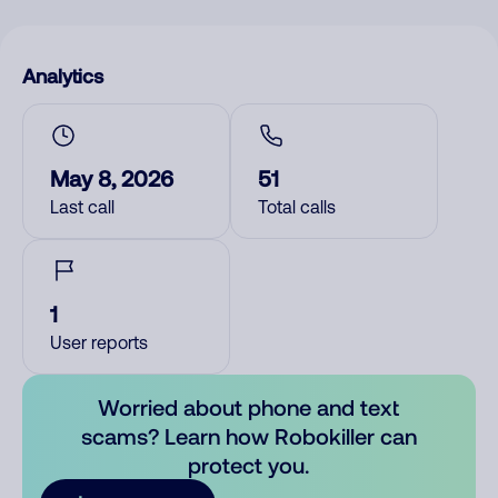
Analytics
May 8, 2026
51
Last call
Total calls
1
User reports
Worried about phone and text
scams? Learn how Robokiller can
protect you.