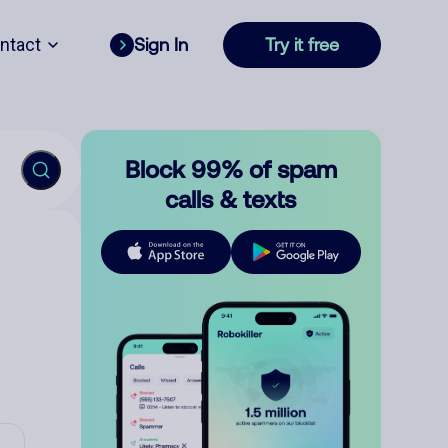
ntact
Sign In
Try it free
Block 99% of spam
calls & texts