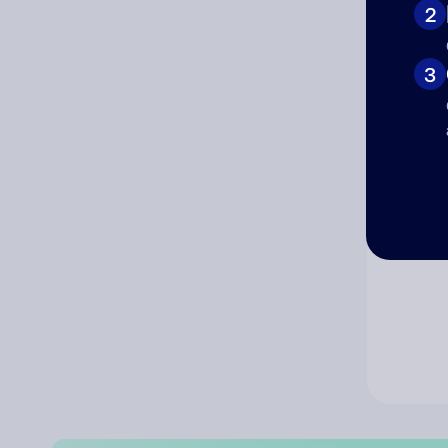
2
Co
3