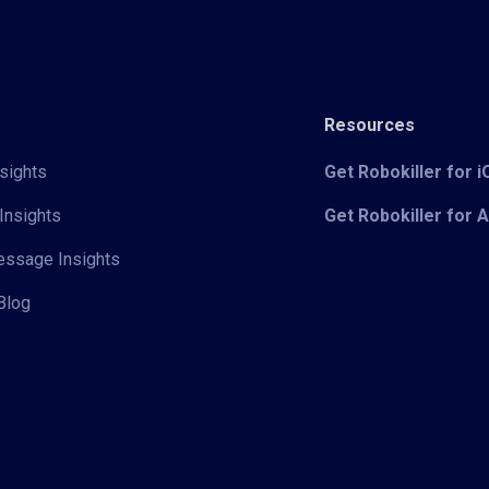
Resources
sights
Get Robokiller for 
Insights
Get Robokiller for 
Message Insights
Blog