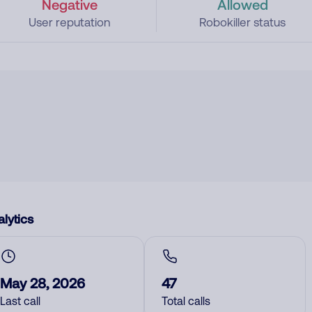
Negative
Allowed
User reputation
Robokiller status
lytics
May 28, 2026
47
Last call
Total calls