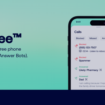
ree™
free phone
o Answer Bots).