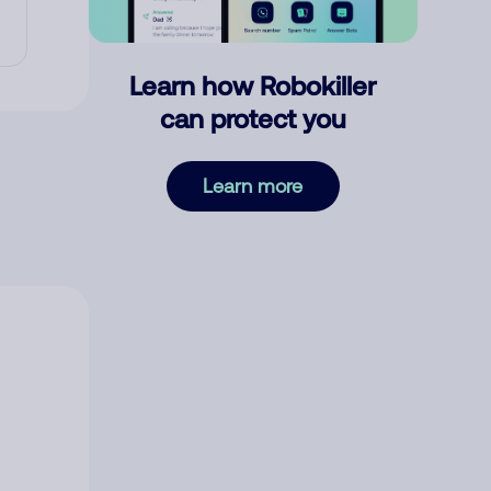
Learn how Robokiller
can protect you
Learn more