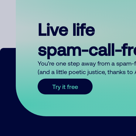
Live life
spam-call-f
You’re one step away from a spam-
(and a little poetic justice, thanks t
Try it free