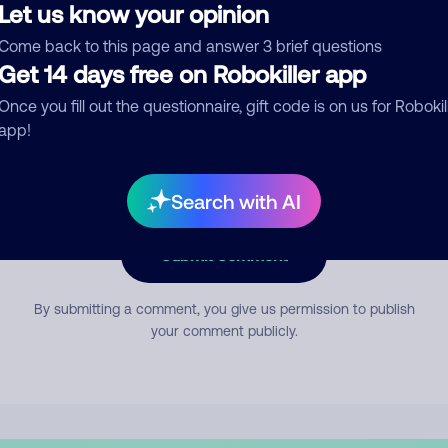
Let us know your opinion
Come back to this page and answer 3 brief questions
mment
Get 14 days free on Robokiller app
Once you fill out the questionnaire, gift code is on us for Robokil
app!
Search with AI
Submit Comment
By submitting a comment, you give us permission to publish
your comment publicly.