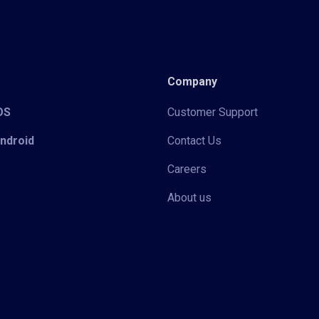
Company
iOS
Customer Support
Android
Contact Us
Careers
About us