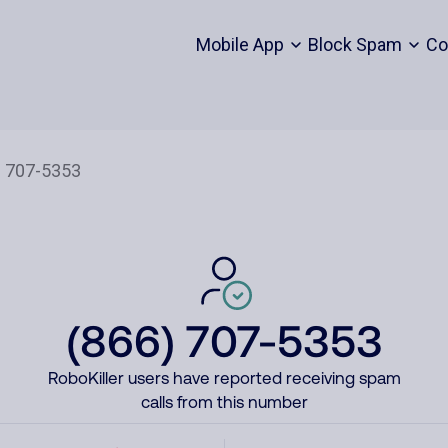
Mobile App
Block Spam
Co
(866) 707-5353
RoboKiller users have reported receiving spam
calls from this number