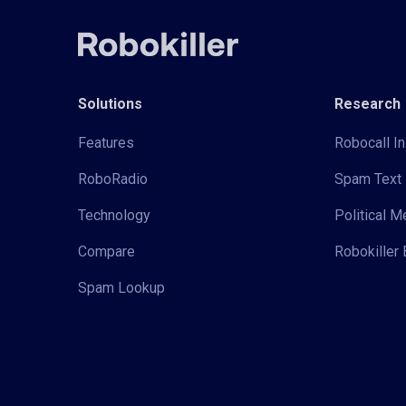
Solutions
Research
Features
Robocall In
RoboRadio
Spam Text 
Technology
Political 
Compare
Robokiller 
Spam Lookup