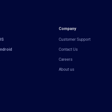
Company
iOS
Customer Support
Android
Contact Us
Careers
About us