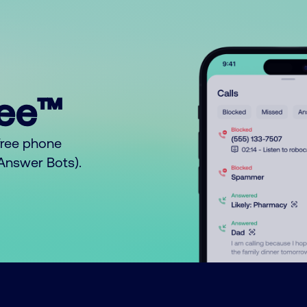
ree™
free phone
o Answer Bots).