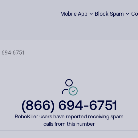
Mobile App
Block Spam
Co
(866) 694-6751
RoboKiller users have reported receiving spam
calls from this number