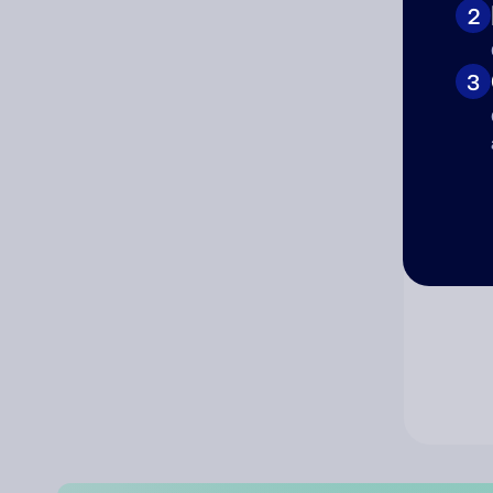
2
Co
3