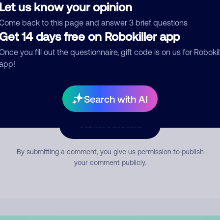
Let us know your opinion
Come back to this page and answer 3 brief questions
mment
Get 14 days free on Robokiller app
Once you fill out the questionnaire, gift code is on us for Robokil
app!
Search with AI
Submit Comment
By submitting a comment, you give us permission to publish
your comment publicly.