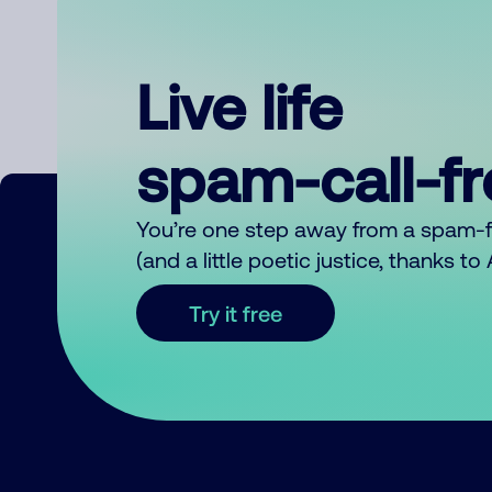
Live life
spam-call-f
You’re one step away from a spam-
(and a little poetic justice, thanks t
Try it free