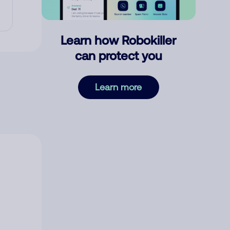
Learn how Robokiller
can protect you
Learn more