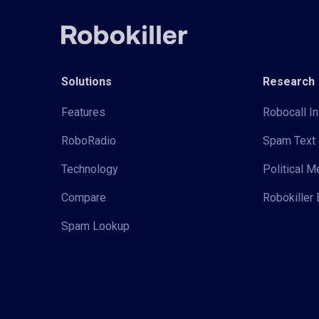
Solutions
Research
Features
Robocall In
RoboRadio
Spam Text 
Technology
Political 
Compare
Robokiller 
Spam Lookup