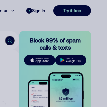
ntact
Sign In
Try it free
Block 99% of spam
calls & texts