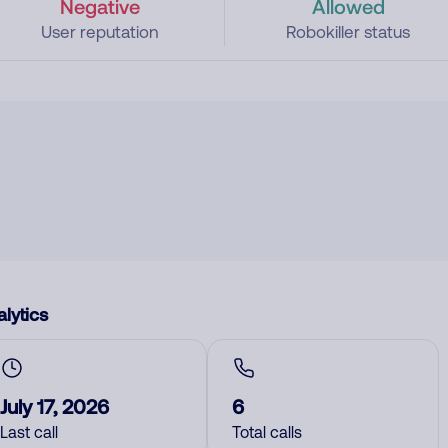
Negative
Allowed
User reputation
Robokiller status
lytics
July 17, 2026
6
Last call
Total calls