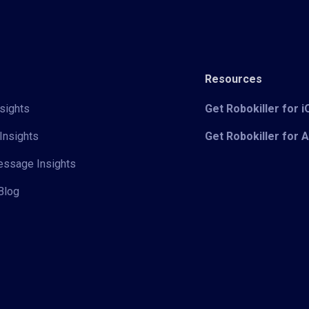
Resources
sights
Get Robokiller for 
Insights
Get Robokiller for 
Message Insights
Blog