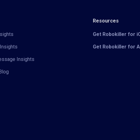
Resources
sights
Get Robokiller for 
Insights
Get Robokiller for 
Message Insights
Blog