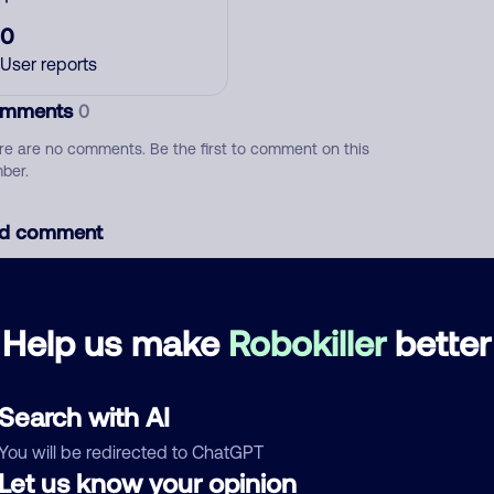
0
User reports
mments
0
re are no comments. Be the first to comment on this
ber.
d comment
ckname
Who called?
Help us make
Robokiller
better
egory
Search with AI
You will be redirected to ChatGPT
Let us know your opinion