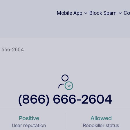
Mobile App
Block Spam
Co
(866) 666-2604
Positive
Allowed
User reputation
Robokiller status