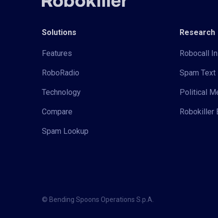
Solutions
Research
Features
Robocall In
RoboRadio
Spam Text 
Technology
Political 
Compare
Robokiller 
Spam Lookup
© Bending Spoons Operations S.p.A.