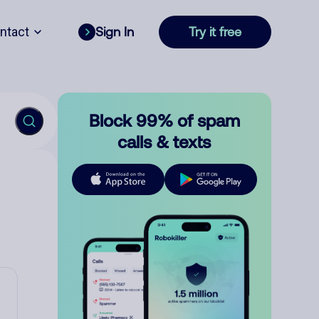
ntact
Sign In
Try it free
Block 99% of spam
calls & texts