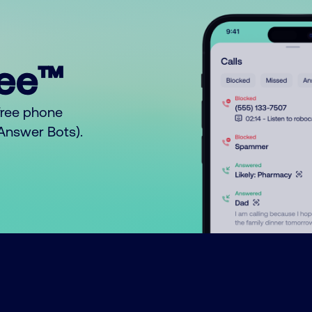
ree™
free phone
o Answer Bots).