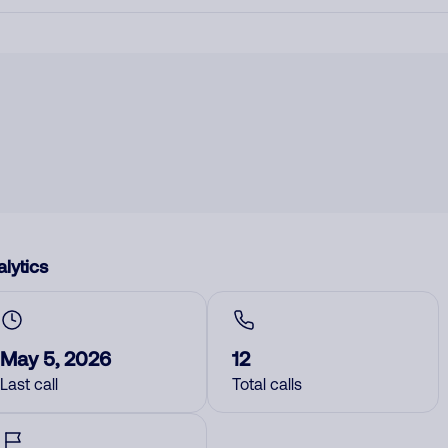
lytics
May 5, 2026
12
Last call
Total calls