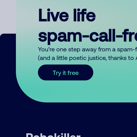
Live life
spam-call-f
You’re one step away from a spam-
(and a little poetic justice, thanks t
Try it free