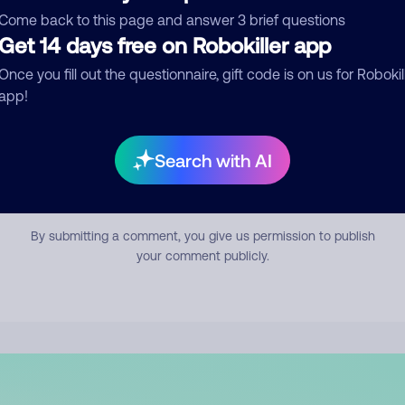
mment
Come back to this page and answer 3 brief questions
Get 14 days free on Robokiller app
Once you fill out the questionnaire, gift code is on us for Robokil
app!
Search with AI
Submit Comment
By submitting a comment, you give us permission to publish
your comment publicly.