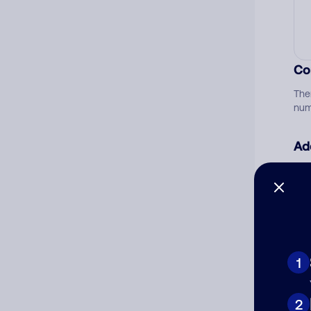
Co
The
num
Ad
Ni
Cat
1
2