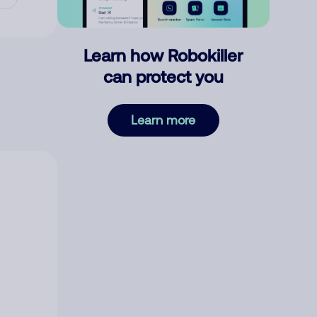
Learn how Robokiller
can protect you
Learn more