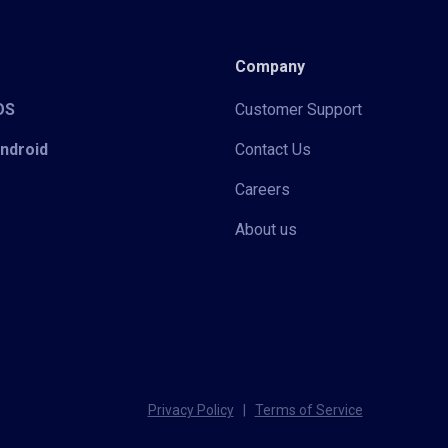
Company
iOS
Customer Support
Android
Contact Us
Careers
About us
Privacy Policy
|
Terms of Service