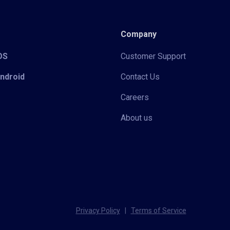
Company
iOS
Customer Support
Android
Contact Us
Careers
About us
Privacy Policy
|
Terms of Service