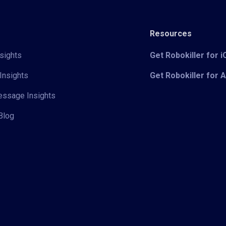
Resources
sights
Get Robokiller for 
Insights
Get Robokiller for 
Message Insights
Blog