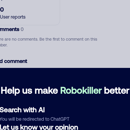
0
User reports
mments
0
re are no comments. Be the first to comment on this
ber.
d comment
ckname
Who called?
Help us make
Robokiller
better
egory
Search with AI
You will be redirected to ChatGPT
Let us know your opinion