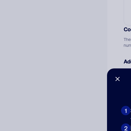
Co
The
num
Ad
Ni
Cat
1
2