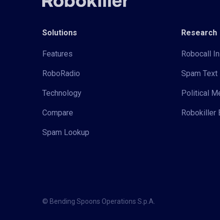
Solutions
Research
Features
Robocall In
RoboRadio
Spam Text 
Technology
Political 
Compare
Robokiller 
Spam Lookup
© Bending Spoons Operations S.p.A.