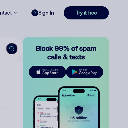
ntact
Sign In
Try it free
Block 99% of spam
calls & texts