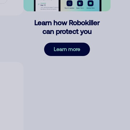
Learn how Robokiller
can protect you
Learn more