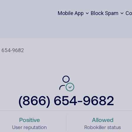
Mobile App
Block Spam
Co
(866) 654-9682
Positive
Allowed
User reputation
Robokiller status