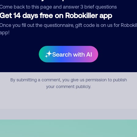
mment
Come back to this page and answer 3 brief questions
Get 14 days free on Robokiller app
Once you fill out the questionnaire, gift code is on us for Robokil
app!
Search with AI
Submit Comment
By submitting a comment, you give us permission to publish
your comment publicly.