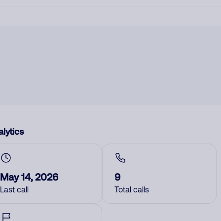
lytics
May 14, 2026
9
Last call
Total calls