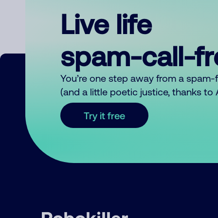
Live life
spam-call-f
You’re one step away from a spam-
(and a little poetic justice, thanks t
Try it free