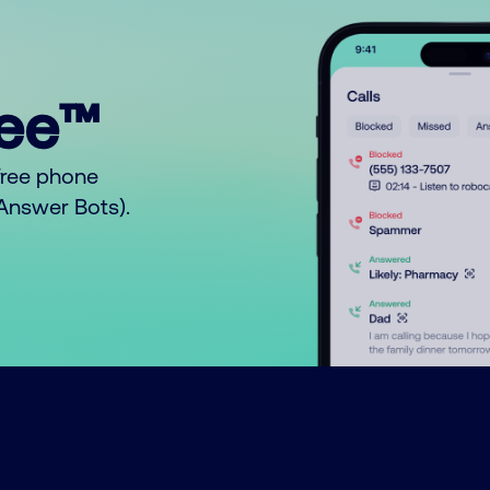
ree™
free phone
o Answer Bots).