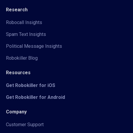
Research
Robocall Insights
Spam Text Insights
Political Message Insights
Robokiller Blog
Resources
Get Robokiller for iOS
Get Robokiller for Android
Company
Customer Support