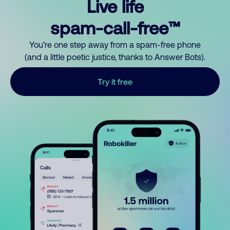
Live life
spam-call-free™
You’re one step away from a spam-free phone
(and a little poetic justice, thanks to Answer Bots).
Try it free