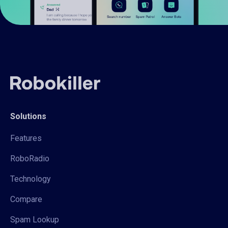
Solutions
Features
RoboRadio
Technology
Compare
Spam Lookup