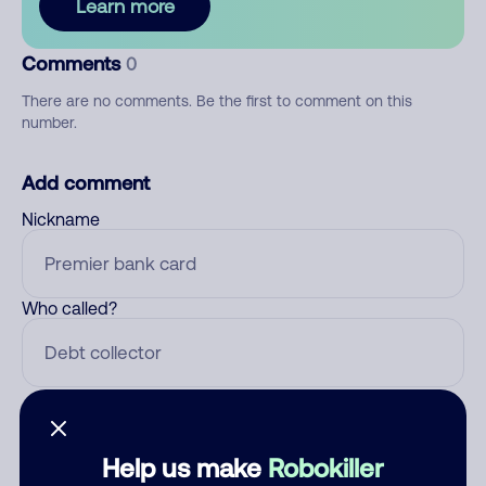
Learn more
Comments
0
There are no comments. Be the first to comment on this
number.
Add comment
Nickname
Who called?
Category
Help us make
Robokiller