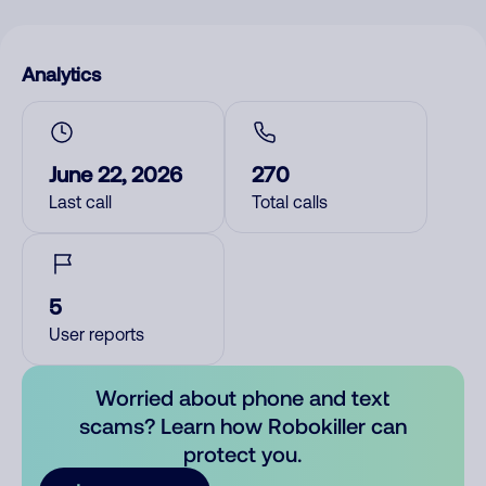
Analytics
June 22, 2026
270
Last call
Total calls
5
User reports
Worried about phone and text
scams? Learn how Robokiller can
protect you.