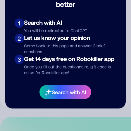
better
Comment
Search with AI
1
You will be redirected to ChatGPT
Let us know your opinion
2
Come back to this page and answer 3 brief
questions
Get 14 days free on Robokiller app
3
Submit Comment
Once you fill out the questionnaire, gift code is
on us for Robokiller app!
By submitting a comment, you give us permission to publish
your comment publicly.
Search with AI