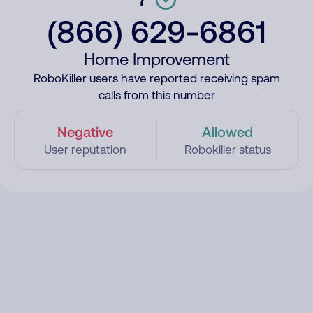
(866) 629-6861
Home Improvement
RoboKiller users have reported receiving spam
calls from this number
Negative
Allowed
User reputation
Robokiller status