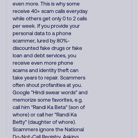
even more. This is why some
receive 40+ scam calls everyday
while others get only 0 to 2 calls
per week. If you provide your
personal data to a phone
scammer, lured by 80%-
discounted fake drugs or fake
loan and debt services, you
receive even more phone
scams and identity theft can
take years to repair. Scammers
often shout profanities at you.
Google "Hindi swear words" and
memorize some favorites, e.g.
call him "Randi Ka Beta" (son of
whore) or call her "Randi Ka
Betty" (daughter of whore).
Scammers ignore the National
Do-Not-Call Registry. Asking