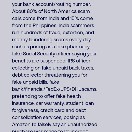
your bank account/routing number.
About 80% of North America scam
calls come from India and 15% come
from the Philippines. India scammers
run hundreds of fraud, extortion, and
money laundering scams every day
such as posing as a fake pharmacy,
fake Social Security officer saying your
benefits are suspended, IRS officer
collecting on fake unpaid back taxes,
debt collector threatening you for
fake unpaid bills, fake
bank/financial/FedEx/UPS/DHL scams,
pretending to offer fake health
insurance, car warranty, student loan
forgiveness, credit card and debt
consolidation services, posing as
Amazon to falsely say an unauthorized
purchase was made to your credit