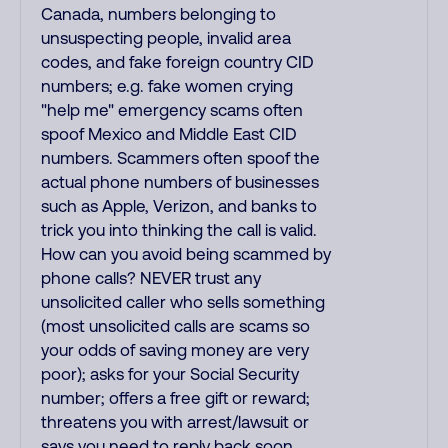
Canada, numbers belonging to
unsuspecting people, invalid area
codes, and fake foreign country CID
numbers; e.g. fake women crying
"help me" emergency scams often
spoof Mexico and Middle East CID
numbers. Scammers often spoof the
actual phone numbers of businesses
such as Apple, Verizon, and banks to
trick you into thinking the call is valid.
How can you avoid being scammed by
phone calls? NEVER trust any
unsolicited caller who sells something
(most unsolicited calls are scams so
your odds of saving money are very
poor); asks for your Social Security
number; offers a free gift or reward;
threatens you with arrest/lawsuit or
says you need to reply back soon