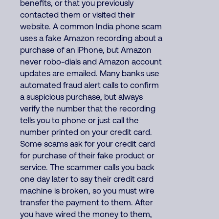
benefits, or that you previously
contacted them or visited their
website. A common India phone scam
uses a fake Amazon recording about a
purchase of an iPhone, but Amazon
never robo-dials and Amazon account
updates are emailed. Many banks use
automated fraud alert calls to confirm
a suspicious purchase, but always
verify the number that the recording
tells you to phone or just call the
number printed on your credit card.
Some scams ask for your credit card
for purchase of their fake product or
service. The scammer calls you back
one day later to say their credit card
machine is broken, so you must wire
transfer the payment to them. After
you have wired the money to them,