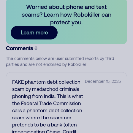
Worried about phone and text
scams? Learn how Robokiller can
protect you.
Learn more
Comments
6
The comments below are user submitted reports by third
parties and are not endorsed by Robokiller
FAKE phantom debt collection
December 15, 2025
scam by madarchod criminals
phoning from India. This is what
the Federal Trade Commission
calls a phantom debt collection
scam where the scammer
pretends to be a bank (often
impersonating Chase, Credit