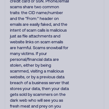
credit card or SSN. Phone/email
scams share two common
traits: the CID name/number
and the "From:" header on
emails are easily faked, and the
intent of scam calls is malicious
just as file attachments and
website links on scam emails
are harmful. Scams snowball for
many victims. If your
personal/financial data are
stolen, either by being
scammed, visiting a malicious
website, or by a previous data
breach of a business server that
stores your data, then your data
gets sold by scammers on the
dark web who will see you as
fresh meat and prey on you