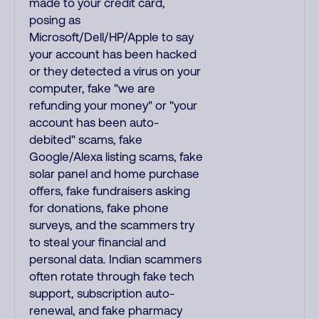
made to your credit card,
posing as
Microsoft/Dell/HP/Apple to say
your account has been hacked
or they detected a virus on your
computer, fake "we are
refunding your money" or "your
account has been auto-
debited" scams, fake
Google/Alexa listing scams, fake
solar panel and home purchase
offers, fake fundraisers asking
for donations, fake phone
surveys, and the scammers try
to steal your financial and
personal data. Indian scammers
often rotate through fake tech
support, subscription auto-
renewal, and fake pharmacy