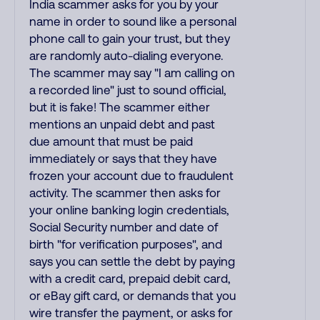
India scammer asks for you by your
name in order to sound like a personal
phone call to gain your trust, but they
are randomly auto-dialing everyone.
The scammer may say "I am calling on
a recorded line" just to sound official,
but it is fake! The scammer either
mentions an unpaid debt and past
due amount that must be paid
immediately or says that they have
frozen your account due to fraudulent
activity. The scammer then asks for
your online banking login credentials,
Social Security number and date of
birth "for verification purposes", and
says you can settle the debt by paying
with a credit card, prepaid debit card,
or eBay gift card, or demands that you
wire transfer the payment, or asks for