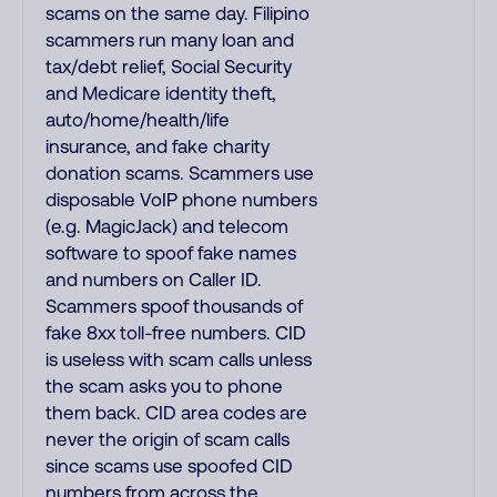
scams on the same day. Filipino
scammers run many loan and
tax/debt relief, Social Security
and Medicare identity theft,
auto/home/health/life
insurance, and fake charity
donation scams. Scammers use
disposable VoIP phone numbers
(e.g. MagicJack) and telecom
software to spoof fake names
and numbers on Caller ID.
Scammers spoof thousands of
fake 8xx toll-free numbers. CID
is useless with scam calls unless
the scam asks you to phone
them back. CID area codes are
never the origin of scam calls
since scams use spoofed CID
numbers from across the