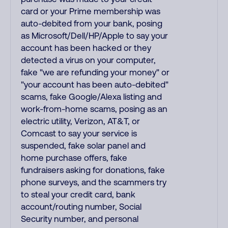
card or your Prime membership was
auto-debited from your bank, posing
as Microsoft/Dell/HP/Apple to say your
account has been hacked or they
detected a virus on your computer,
fake "we are refunding your money" or
"your account has been auto-debited"
scams, fake Google/Alexa listing and
work-from-home scams, posing as an
electric utility, Verizon, AT&T, or
Comcast to say your service is
suspended, fake solar panel and
home purchase offers, fake
fundraisers asking for donations, fake
phone surveys, and the scammers try
to steal your credit card, bank
account/routing number, Social
Security number, and personal