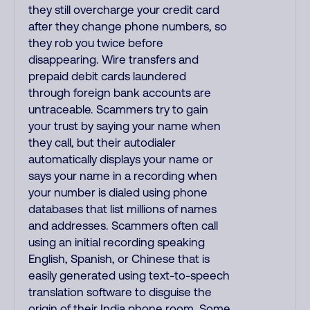
they still overcharge your credit card
after they change phone numbers, so
they rob you twice before
disappearing. Wire transfers and
prepaid debit cards laundered
through foreign bank accounts are
untraceable. Scammers try to gain
your trust by saying your name when
they call, but their autodialer
automatically displays your name or
says your name in a recording when
your number is dialed using phone
databases that list millions of names
and addresses. Scammers often call
using an initial recording speaking
English, Spanish, or Chinese that is
easily generated using text-to-speech
translation software to disguise the
origin of their India phone room. Some