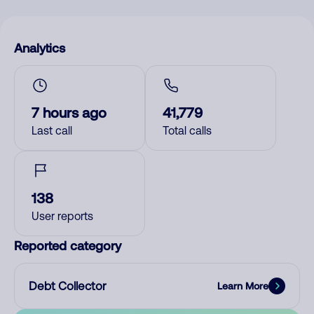
Analytics
7 hours ago
41,779
Last call
Total calls
138
User reports
Reported category
Debt Collector
Learn More