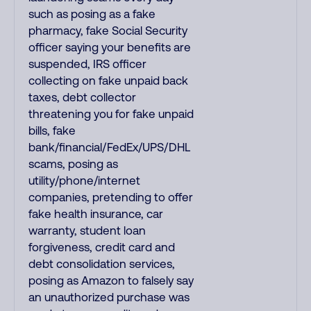
such as posing as a fake
pharmacy, fake Social Security
officer saying your benefits are
suspended, IRS officer
collecting on fake unpaid back
taxes, debt collector
threatening you for fake unpaid
bills, fake
bank/financial/FedEx/UPS/DHL
scams, posing as
utility/phone/internet
companies, pretending to offer
fake health insurance, car
warranty, student loan
forgiveness, credit card and
debt consolidation services,
posing as Amazon to falsely say
an unauthorized purchase was