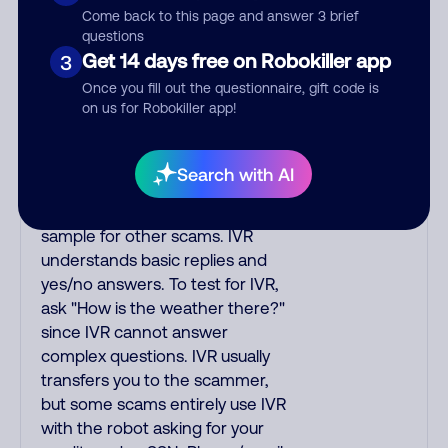
Come back to this page and answer 3 brief
okay?"; or "Hi, how are you
questions
doing today?"; or "Hello? Are
Get 14 days free on Robokiller app
3
you there?"; or "Hi, may I speak
Once you fill out the questionnaire, gift code is
to your_name?" IVR quickly asks
on us for Robokiller app!
you a short question to elicit a
yes/no reply so it hangs up if it
encounters voicemail. One
Search with AI
myth is that saying "yes" to IVR
lets scammers use your voice
sample for other scams. IVR
understands basic replies and
yes/no answers. To test for IVR,
ask "How is the weather there?"
since IVR cannot answer
complex questions. IVR usually
transfers you to the scammer,
but some scams entirely use IVR
with the robot asking for your