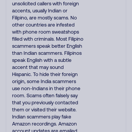
unsolicited callers with foreign
accents, usually Indian or
Filipino, are mostly scams. No
other countries are infested
with phone room sweatshops
filled with criminals. Most Filipino
scammers speak better English
than Indian scammers. Filipinos
speak English with a subtle
accent that may sound
Hispanic. To hide their foreign
origin, some India scammers
use non-Indians in their phone
room. Scams often falsely say
that you previously contacted
them or visited their website.
Indian scammers play fake
Amazon recordings. Amazon
account updates are emailed,