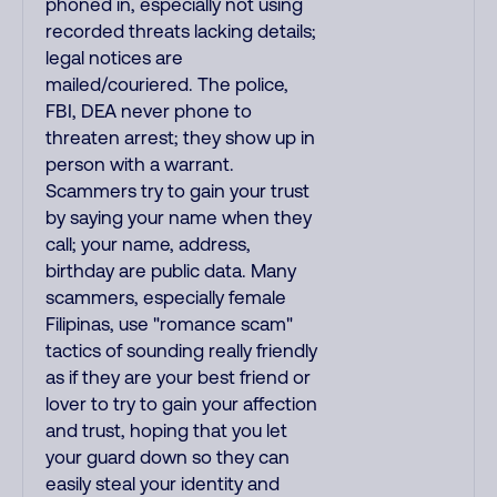
phoned in, especially not using
recorded threats lacking details;
legal notices are
mailed/couriered. The police,
FBI, DEA never phone to
threaten arrest; they show up in
person with a warrant.
Scammers try to gain your trust
by saying your name when they
call; your name, address,
birthday are public data. Many
scammers, especially female
Filipinas, use "romance scam"
tactics of sounding really friendly
as if they are your best friend or
lover to try to gain your affection
and trust, hoping that you let
your guard down so they can
easily steal your identity and