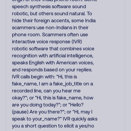
speech synthesis software sound
robotic, but others sound natural. To
hide their foreign accents, some India
scammers use non-Indians in their
phone room. Scammers often use
interactive voice response (IVR)
robotic software that combines voice
recognition with artificial intelligence,
speaks English with American voices,
and responds based on your replies.
IVR calls begin with: "Hi, this is
fake_name, I am a fake_job_title on a
recorded line, can you hear me
okay?"; or "Hi, this is fake_name, how
are you doing today?"; or "Hello?
(pause) Are you there?"; or "Hi, may I
speak to your_name?" IVR quickly asks
you a short question to elicit a yes/no