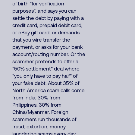
of birth "for verification
purposes", and says you can
settle the debt by paying with a
credit card, prepaid debit card,
or eBay gift card, or demands
that you wire transfer the
payment, or asks for your bank
account/routing number. Or the
scammer pretends to offer a
"50% settlement" deal where
"you only have to pay half" of
your fake debt. About 35% of
North America scam calls come
from India, 30% from
Philippines, 30% from
China/Myanmar. Foreign
scammers run thousands of
fraud, extortion, money
laundering scams every day