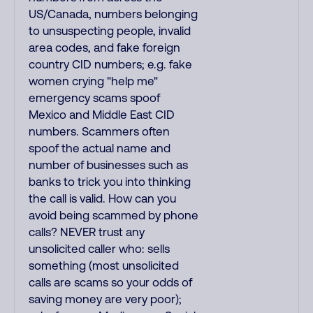
US/Canada, numbers belonging
to unsuspecting people, invalid
area codes, and fake foreign
country CID numbers; e.g. fake
women crying "help me"
emergency scams spoof
Mexico and Middle East CID
numbers. Scammers often
spoof the actual name and
number of businesses such as
banks to trick you into thinking
the call is valid. How can you
avoid being scammed by phone
calls? NEVER trust any
unsolicited caller who: sells
something (most unsolicited
calls are scams so your odds of
saving money are very poor);