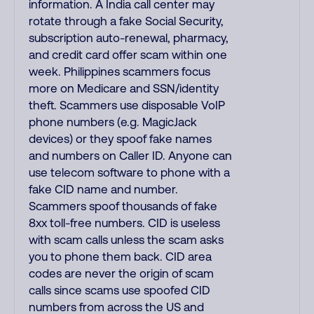
information. A India call center may
rotate through a fake Social Security,
subscription auto-renewal, pharmacy,
and credit card offer scam within one
week. Philippines scammers focus
more on Medicare and SSN/identity
theft. Scammers use disposable VoIP
phone numbers (e.g. MagicJack
devices) or they spoof fake names
and numbers on Caller ID. Anyone can
use telecom software to phone with a
fake CID name and number.
Scammers spoof thousands of fake
8xx toll-free numbers. CID is useless
with scam calls unless the scam asks
you to phone them back. CID area
codes are never the origin of scam
calls since scams use spoofed CID
numbers from across the US and