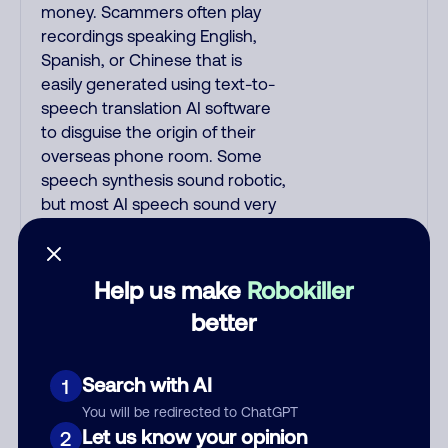
money. Scammers often play
recordings speaking English,
Spanish, or Chinese that is
easily generated using text-to-
speech translation AI software
to disguise the origin of their
overseas phone room. Some
speech synthesis sound robotic,
but most AI speech sound very
realistic. Scammers often use
interactive voice response (IVR)
AI/NLP software that combines
Help us make
Robokiller
voice recognition with artificial
better
intelligence, speaks English with
American voices, and responds
based on your replies. IVR calls
Search with AI
1
begin with: "This is fake_name, I
You will be redirected to ChatGPT
am a fake_job_title on a
Let us know your opinion
2
recorded line, can you hear me