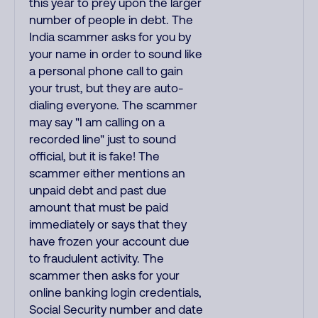
this year to prey upon the larger
number of people in debt. The
India scammer asks for you by
your name in order to sound like
a personal phone call to gain
your trust, but they are auto-
dialing everyone. The scammer
may say "I am calling on a
recorded line" just to sound
official, but it is fake! The
scammer either mentions an
unpaid debt and past due
amount that must be paid
immediately or says that they
have frozen your account due
to fraudulent activity. The
scammer then asks for your
online banking login credentials,
Social Security number and date