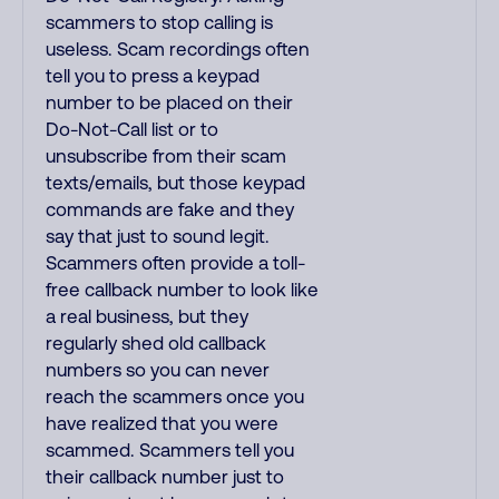
scammers to stop calling is
useless. Scam recordings often
tell you to press a keypad
number to be placed on their
Do-Not-Call list or to
unsubscribe from their scam
texts/emails, but those keypad
commands are fake and they
say that just to sound legit.
Scammers often provide a toll-
free callback number to look like
a real business, but they
regularly shed old callback
numbers so you can never
reach the scammers once you
have realized that you were
scammed. Scammers tell you
their callback number just to