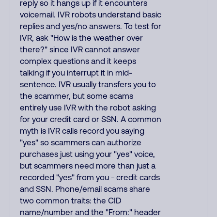
reply so it hangs up if it encounters
voicemail. IVR robots understand basic
replies and yes/no answers. To test for
IVR, ask "How is the weather over
there?" since IVR cannot answer
complex questions and it keeps
talking if you interrupt it in mid-
sentence. IVR usually transfers you to
the scammer, but some scams
entirely use IVR with the robot asking
for your credit card or SSN. A common
myth is IVR calls record you saying
"yes" so scammers can authorize
purchases just using your "yes" voice,
but scammers need more than just a
recorded "yes" from you - credit cards
and SSN. Phone/email scams share
two common traits: the CID
name/number and the "From:" header