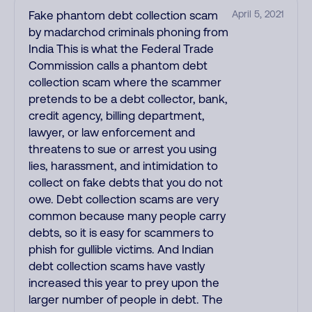
Fake phantom debt collection scam
April 5, 2021
by madarchod criminals phoning from
India This is what the Federal Trade
Commission calls a phantom debt
collection scam where the scammer
pretends to be a debt collector, bank,
credit agency, billing department,
lawyer, or law enforcement and
threatens to sue or arrest you using
lies, harassment, and intimidation to
collect on fake debts that you do not
owe. Debt collection scams are very
common because many people carry
debts, so it is easy for scammers to
phish for gullible victims. And Indian
debt collection scams have vastly
increased this year to prey upon the
larger number of people in debt. The