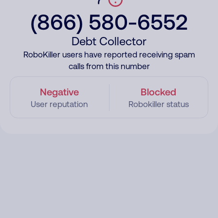
(866) 580-6552
Debt Collector
RoboKiller users have reported receiving spam
calls from this number
Negative
Blocked
User reputation
Robokiller status