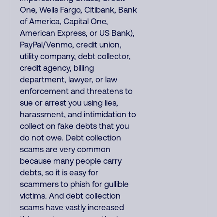
One, Wells Fargo, Citibank, Bank
of America, Capital One,
American Express, or US Bank),
PayPal/Venmo, credit union,
utility company, debt collector,
credit agency, billing
department, lawyer, or law
enforcement and threatens to
sue or arrest you using lies,
harassment, and intimidation to
collect on fake debts that you
do not owe. Debt collection
scams are very common
because many people carry
debts, so it is easy for
scammers to phish for gullible
victims. And debt collection
scams have vastly increased