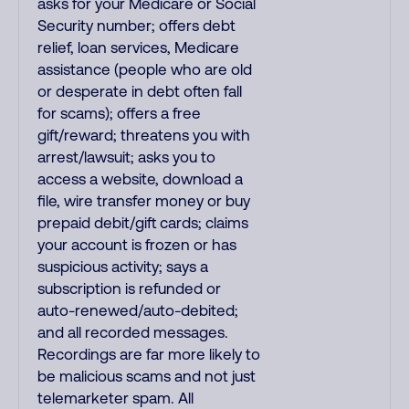
asks for your Medicare or Social
Security number; offers debt
relief, loan services, Medicare
assistance (people who are old
or desperate in debt often fall
for scams); offers a free
gift/reward; threatens you with
arrest/lawsuit; asks you to
access a website, download a
file, wire transfer money or buy
prepaid debit/gift cards; claims
your account is frozen or has
suspicious activity; says a
subscription is refunded or
auto-renewed/auto-debited;
and all recorded messages.
Recordings are far more likely to
be malicious scams and not just
telemarketer spam. All