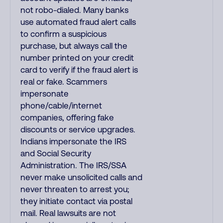
not robo-dialed. Many banks
use automated fraud alert calls
to confirm a suspicious
purchase, but always call the
number printed on your credit
card to verify if the fraud alert is
real or fake. Scammers
impersonate
phone/cable/internet
companies, offering fake
discounts or service upgrades.
Indians impersonate the IRS
and Social Security
Administration. The IRS/SSA
never make unsolicited calls and
never threaten to arrest you;
they initiate contact via postal
mail. Real lawsuits are not