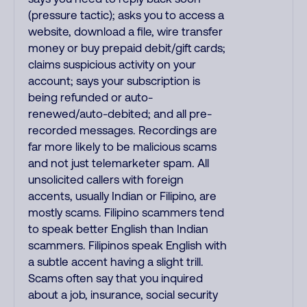
(pressure tactic); asks you to access a
website, download a file, wire transfer
money or buy prepaid debit/gift cards;
claims suspicious activity on your
account; says your subscription is
being refunded or auto-
renewed/auto-debited; and all pre-
recorded messages. Recordings are
far more likely to be malicious scams
and not just telemarketer spam. All
unsolicited callers with foreign
accents, usually Indian or Filipino, are
mostly scams. Filipino scammers tend
to speak better English than Indian
scammers. Filipinos speak English with
a subtle accent having a slight trill.
Scams often say that you inquired
about a job, insurance, social security