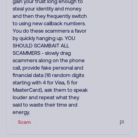
gain your trust long enough to
steal your identity and money
and then they frequently switch
to using new callback numbers.
You do these scammers a favor
by quickly hanging up. YOU
SHOULD SCAMBAIT ALL
SCAMMERS - slowly drag
scammers along on the phone
call, provide fake personal and
financial data (16 random digits
starting with 4 for Visa, 5 for
MasterCard), ask them to speak
louder and repeat what they
said to waste their time and
energy.
Scam