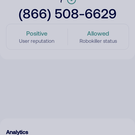
(866) 508-6629
Positive
Allowed
User reputation
Robokiller status
Analytics