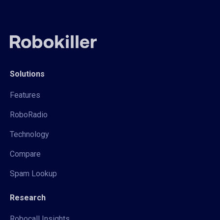
Solutions
Features
RoboRadio
Technology
Compare
Spam Lookup
Research
Robocall Insights