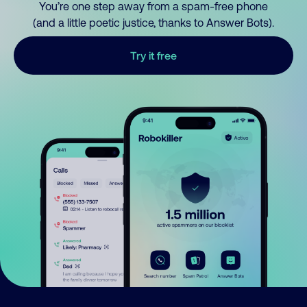
You’re one step away from a spam-free phone
(and a little poetic justice, thanks to Answer Bots).
Try it free