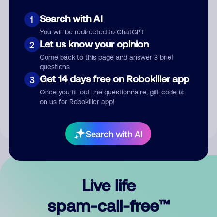
Search with AI
1
You will be redirected to ChatGPT
Let us know your opinion
2
Come back to this page and answer 3 brief
questions
Submit Comment
Get 14 days free on Robokiller app
3
Once you fill out the questionnaire, gift code is
By submitting a comment, you give us permission to publish
on us for Robokiller app!
your comment publicly.
Search with AI
Live life
spam-call-free™