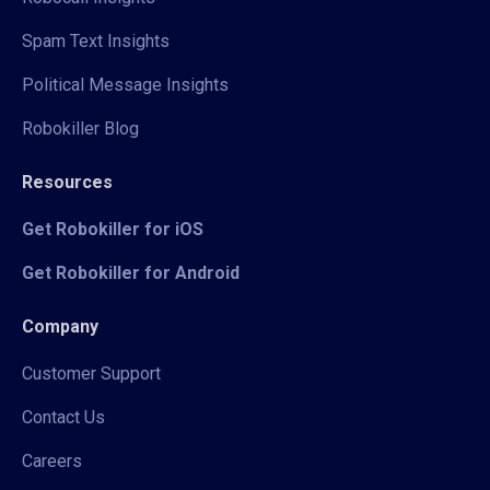
Spam Text Insights
Political Message Insights
Robokiller Blog
Resources
Get Robokiller for iOS
Get Robokiller for Android
Company
Customer Support
Contact Us
Careers