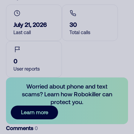
July 21, 2026
30
Last call
Total calls
0
User reports
Worried about phone and text
scams? Learn how Robokiller can
protect you.
Learn more
Comments
0