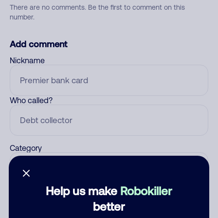
There are no comments. Be the first to comment on this
number.
Add comment
Nickname
Who called?
Category
Help us make
Robokiller
Comment
better