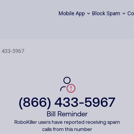
Mobile App
Block Spam
Co
(866) 433-5967
Bill Reminder
RoboKiller users have reported receiving spam
calls from this number