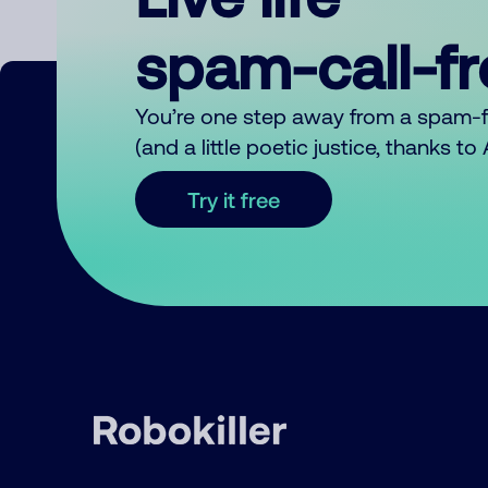
spam-call-f
You’re one step away from a spam-
(and a little poetic justice, thanks t
Try it free