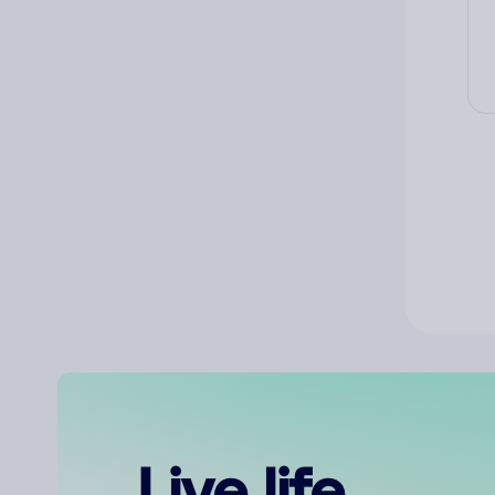
Live life