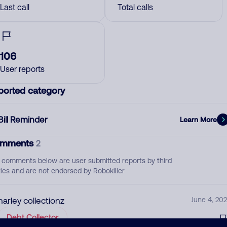
Last call
Total calls
106
User reports
ported category
Bill Reminder
Learn More
mments
2
 comments below are user submitted reports by third
ties and are not endorsed by Robokiller
harley collectionz
June 4, 202
Debt Collector