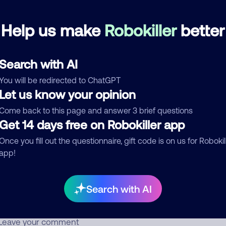
Help us make
Robokiller
better
Harley Davidson
April 4, 201
Block
Bill Reminder
Search with AI
d comment
You will be redirected to ChatGPT
Let us know your opinion
ckname
Who called?
Come back to this page and answer 3 brief questions
Get 14 days free on Robokiller app
Once you fill out the questionnaire, gift code is on us for Robokil
egory
app!
Search with AI
mment