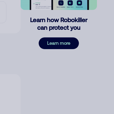
Learn how Robokiller
can protect you
Learn more