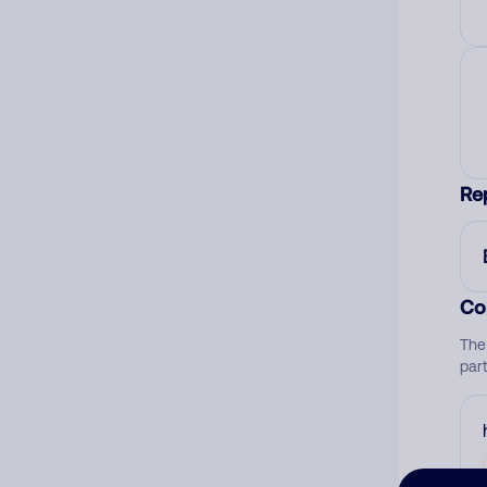
Re
Co
The
par