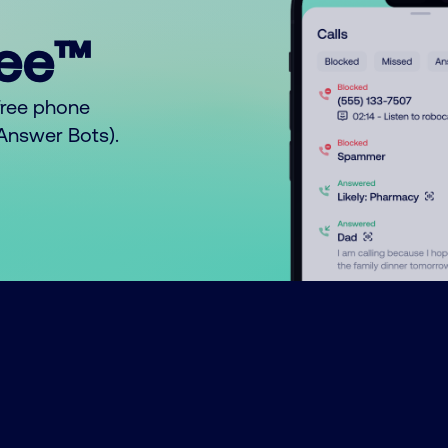
ree™
free phone
o Answer Bots).