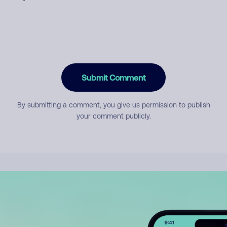
Submit Comment
By submitting a comment, you give us permission to publish
your comment publicly.