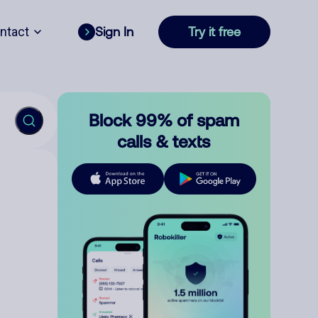
ntact
Sign In
Try it free
Block 99% of spam
calls & texts