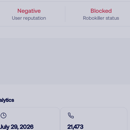
Negative
Blocked
User reputation
Robokiller status
lytics
July 29, 2026
21,473