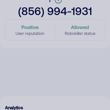
(856) 994-1931
Positive
Allowed
User reputation
Robokiller status
Analytics