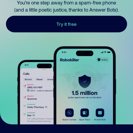
You’re one step away from a spam-free phone
(and a little poetic justice, thanks to Answer Bots).
Try it free