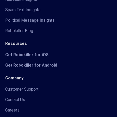
Spam Text Insights
Political Message Insights
Robokiller Blog
Resources
Get Robokiller for iOS
Get Robokiller for Android
Company
Customer Support
Contact Us
Careers