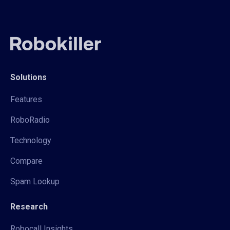
Solutions
Features
RoboRadio
Technology
Compare
Spam Lookup
Research
Robocall Insights