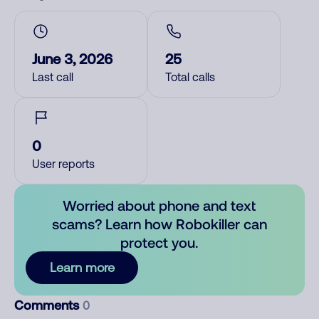
June 3, 2026
25
Last call
Total calls
0
User reports
Worried about phone and text
scams? Learn how Robokiller can
protect you.
Learn more
Comments
0