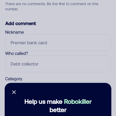
There are no comments. Be the first to comment on this
number.
Add comment
Nickname
Who called?
Category
Help us make
Robokiller
Comment
better