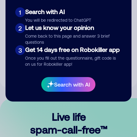
Search with AI
1
You will be redirected to ChatGPT
Let us know your opinion
2
Come back to this page and answer 3 brief
questions
Submit Comment
Get 14 days free on Robokiller app
3
Once you fill out the questionnaire, gift code is
By submitting a comment, you give us permission to publish
on us for Robokiller app!
your comment publicly.
Search with AI
Live life
spam-call-free™