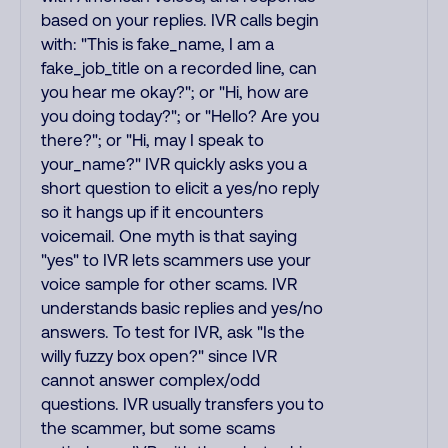
based on your replies. IVR calls begin
with: "This is fake_name, I am a
fake_job_title on a recorded line, can
you hear me okay?"; or "Hi, how are
you doing today?"; or "Hello? Are you
there?"; or "Hi, may I speak to
your_name?" IVR quickly asks you a
short question to elicit a yes/no reply
so it hangs up if it encounters
voicemail. One myth is that saying
"yes" to IVR lets scammers use your
voice sample for other scams. IVR
understands basic replies and yes/no
answers. To test for IVR, ask "Is the
willy fuzzy box open?" since IVR
cannot answer complex/odd
questions. IVR usually transfers you to
the scammer, but some scams