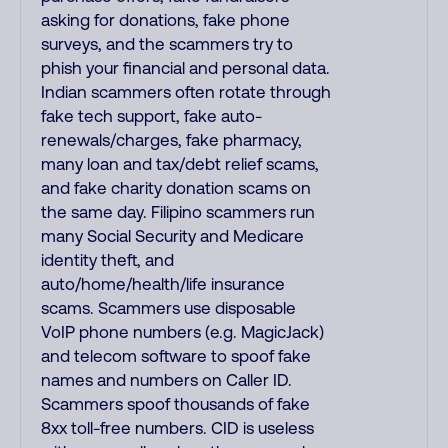
asking for donations, fake phone
surveys, and the scammers try to
phish your financial and personal data.
Indian scammers often rotate through
fake tech support, fake auto-
renewals/charges, fake pharmacy,
many loan and tax/debt relief scams,
and fake charity donation scams on
the same day. Filipino scammers run
many Social Security and Medicare
identity theft, and
auto/home/health/life insurance
scams. Scammers use disposable
VoIP phone numbers (e.g. MagicJack)
and telecom software to spoof fake
names and numbers on Caller ID.
Scammers spoof thousands of fake
8xx toll-free numbers. CID is useless