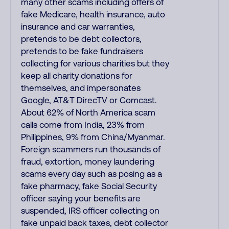
many other scams including offers of
fake Medicare, health insurance, auto
insurance and car warranties,
pretends to be debt collectors,
pretends to be fake fundraisers
collecting for various charities but they
keep all charity donations for
themselves, and impersonates
Google, AT&T DirecTV or Comcast.
About 62% of North America scam
calls come from India, 23% from
Philippines, 9% from China/Myanmar.
Foreign scammers run thousands of
fraud, extortion, money laundering
scams every day such as posing as a
fake pharmacy, fake Social Security
officer saying your benefits are
suspended, IRS officer collecting on
fake unpaid back taxes, debt collector