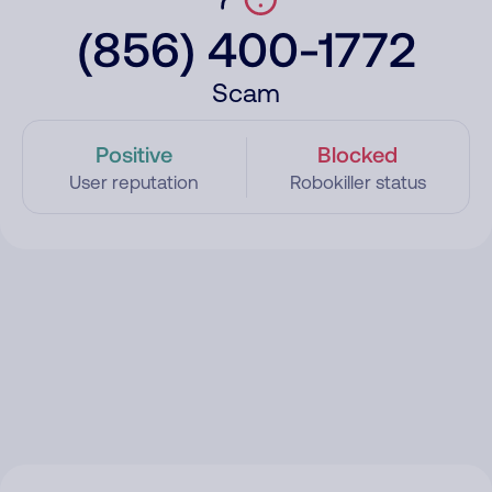
(856) 400-1772
Scam
Positive
Blocked
User reputation
Robokiller status