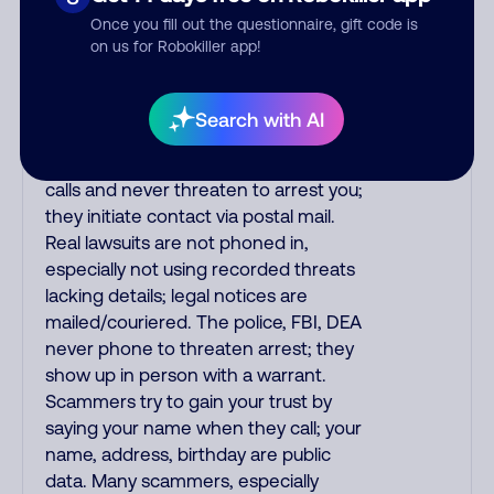
the fraud alert is real or fake.
Once you fill out the questionnaire, gift code is
Scammers impersonate
on us for Robokiller app!
phone/cable/internet companies,
offering fake discounts or service
upgrades. Indians impersonate the
Search with AI
IRS and Social Security Administration.
The IRS/SSA never make unsolicited
calls and never threaten to arrest you;
they initiate contact via postal mail.
Real lawsuits are not phoned in,
especially not using recorded threats
lacking details; legal notices are
mailed/couriered. The police, FBI, DEA
never phone to threaten arrest; they
show up in person with a warrant.
Scammers try to gain your trust by
saying your name when they call; your
name, address, birthday are public
data. Many scammers, especially