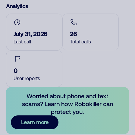
Analytics
July 31, 2026
26
Last call
Total calls
0
User reports
Worried about phone and text
scams? Learn how Robokiller can
protect you.
Learn more