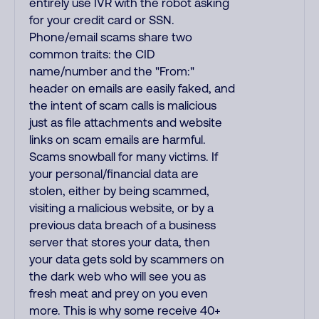
entirely use IVR with the robot asking
for your credit card or SSN.
Phone/email scams share two
common traits: the CID
name/number and the "From:"
header on emails are easily faked, and
the intent of scam calls is malicious
just as file attachments and website
links on scam emails are harmful.
Scams snowball for many victims. If
your personal/financial data are
stolen, either by being scammed,
visiting a malicious website, or by a
previous data breach of a business
server that stores your data, then
your data gets sold by scammers on
the dark web who will see you as
fresh meat and prey on you even
more. This is why some receive 40+