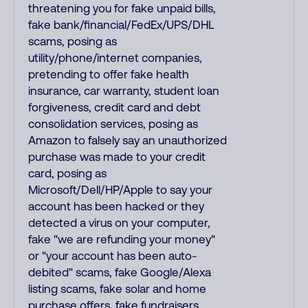
threatening you for fake unpaid bills,
fake bank/financial/FedEx/UPS/DHL
scams, posing as
utility/phone/internet companies,
pretending to offer fake health
insurance, car warranty, student loan
forgiveness, credit card and debt
consolidation services, posing as
Amazon to falsely say an unauthorized
purchase was made to your credit
card, posing as
Microsoft/Dell/HP/Apple to say your
account has been hacked or they
detected a virus on your computer,
fake "we are refunding your money"
or "your account has been auto-
debited" scams, fake Google/Alexa
listing scams, fake solar and home
purchase offers, fake fundraisers