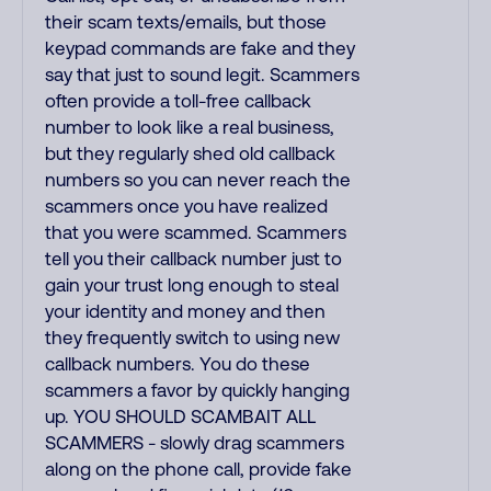
their scam texts/emails, but those
keypad commands are fake and they
say that just to sound legit. Scammers
often provide a toll-free callback
number to look like a real business,
but they regularly shed old callback
numbers so you can never reach the
scammers once you have realized
that you were scammed. Scammers
tell you their callback number just to
gain your trust long enough to steal
your identity and money and then
they frequently switch to using new
callback numbers. You do these
scammers a favor by quickly hanging
up. YOU SHOULD SCAMBAIT ALL
SCAMMERS - slowly drag scammers
along on the phone call, provide fake