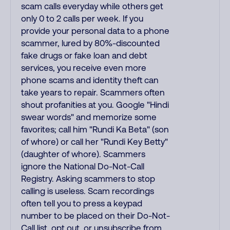
scam calls everyday while others get
only 0 to 2 calls per week. If you
provide your personal data to a phone
scammer, lured by 80%-discounted
fake drugs or fake loan and debt
services, you receive even more
phone scams and identity theft can
take years to repair. Scammers often
shout profanities at you. Google "Hindi
swear words" and memorize some
favorites; call him "Rundi Ka Beta" (son
of whore) or call her "Rundi Key Betty"
(daughter of whore). Scammers
ignore the National Do-Not-Call
Registry. Asking scammers to stop
calling is useless. Scam recordings
often tell you to press a keypad
number to be placed on their Do-Not-
Call list, opt out, or unsubscribe from