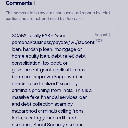
Comments
1
The comments below are user submitted reports by third
parties and are not endorsed by Robokiller
SCAM! Totally FAKE "your
August 1,
2026
personal/business/payday/VA/student
loan, hardship loan, mortgage or
home equity loan, debt relief, debt
consolidation, tax debt, or
government grant application has
been pre-approved/approved or
needs to be finalized" scam by
criminals phoning from India. This is a
massive fake financial services loan
and debt collection scam by
madarchod criminals calling from
India, stealing your credit card
numbers, Social Security number,