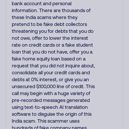
bank account and personal
information. There are thousands of
these India scams where they
pretend to be fake debt collectors
threatening you for debts that you do
not owe, offer to lower the interest
rate on credit cards or a fake student
loan that you do not have, offer you a
fake home equity loan based on a
request that you did not inquire about,
consolidate all your credit cards and
debts at 0% interest, or give you an
unsecured $100,000 line of credit. This
call may begin with a huge variety of
pre-recorded messages generated
using text-to-speech AI translation
software to disguise the origin of this
India scam. This scammer uses
hundreds of fake company names,