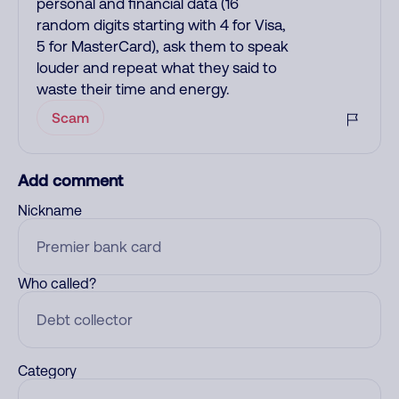
personal and financial data (16
random digits starting with 4 for Visa,
5 for MasterCard), ask them to speak
louder and repeat what they said to
waste their time and energy.
Scam
Add comment
Nickname
Who called?
Category