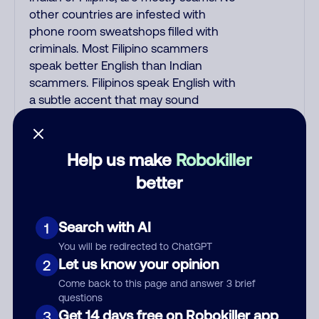
other countries are infested with
phone room sweatshops filled with
criminals. Most Filipino scammers
speak better English than Indian
scammers. Filipinos speak English with
a subtle accent that may sound
Hispanic. To hide their foreign origin,
some India scammers use non-
Indians in their phone room. Scams
Help us make
Robokiller
often falsely say that you previously
better
contacted them or visited their
website. Indian scammers play fake
Amazon recordings. Amazon account
Search with AI
1
updates are emailed, not robo-dialed.
You will be redirected to ChatGPT
Many banks use automated fraud
Let us know your opinion
2
alert calls to confirm a suspicious
Come back to this page and answer 3 brief
purchase, but always call the number
questions
printed on your credit card to verify if
Get 14 days free on Robokiller app
3