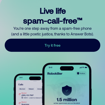
Live life
spam-call-free™
You’re one step away from a spam-free phone
(and a little poetic justice, thanks to Answer Bots).
Try it free