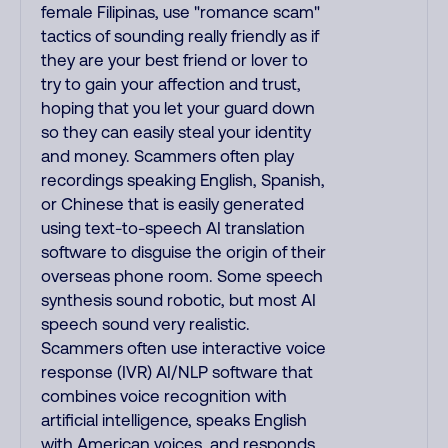
female Filipinas, use "romance scam"
tactics of sounding really friendly as if
they are your best friend or lover to
try to gain your affection and trust,
hoping that you let your guard down
so they can easily steal your identity
and money. Scammers often play
recordings speaking English, Spanish,
or Chinese that is easily generated
using text-to-speech AI translation
software to disguise the origin of their
overseas phone room. Some speech
synthesis sound robotic, but most AI
speech sound very realistic.
Scammers often use interactive voice
response (IVR) AI/NLP software that
combines voice recognition with
artificial intelligence, speaks English
with American voices, and responds