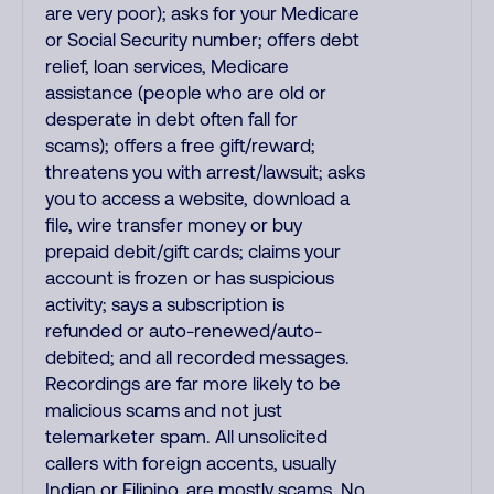
are very poor); asks for your Medicare
or Social Security number; offers debt
relief, loan services, Medicare
assistance (people who are old or
desperate in debt often fall for
scams); offers a free gift/reward;
threatens you with arrest/lawsuit; asks
you to access a website, download a
file, wire transfer money or buy
prepaid debit/gift cards; claims your
account is frozen or has suspicious
activity; says a subscription is
refunded or auto-renewed/auto-
debited; and all recorded messages.
Recordings are far more likely to be
malicious scams and not just
telemarketer spam. All unsolicited
callers with foreign accents, usually
Indian or Filipino, are mostly scams. No