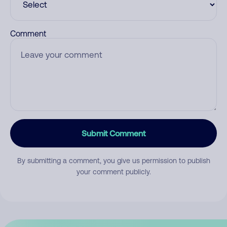
Comment
Submit Comment
By submitting a comment, you give us permission to publish
your comment publicly.