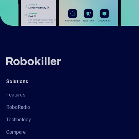
Solutions
Features
RoboRadio
Technology
Compare