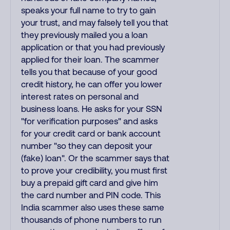
speaks your full name to try to gain
your trust, and may falsely tell you that
they previously mailed you a loan
application or that you had previously
applied for their loan. The scammer
tells you that because of your good
credit history, he can offer you lower
interest rates on personal and
business loans. He asks for your SSN
"for verification purposes" and asks
for your credit card or bank account
number "so they can deposit your
(fake) loan". Or the scammer says that
to prove your credibility, you must first
buy a prepaid gift card and give him
the card number and PIN code. This
India scammer also uses these same
thousands of phone numbers to run