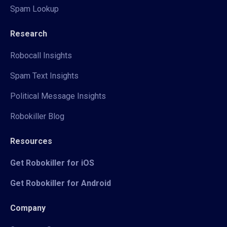
Spam Lookup
Research
Robocall Insights
Spam Text Insights
Political Message Insights
Robokiller Blog
Resources
Get Robokiller for iOS
Get Robokiller for Android
Company