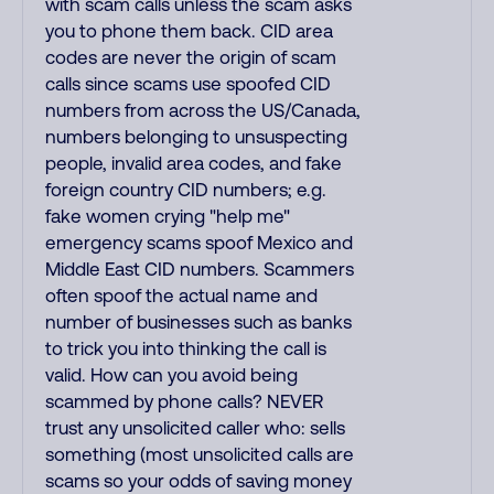
with scam calls unless the scam asks
you to phone them back. CID area
codes are never the origin of scam
calls since scams use spoofed CID
numbers from across the US/Canada,
numbers belonging to unsuspecting
people, invalid area codes, and fake
foreign country CID numbers; e.g.
fake women crying "help me"
emergency scams spoof Mexico and
Middle East CID numbers. Scammers
often spoof the actual name and
number of businesses such as banks
to trick you into thinking the call is
valid. How can you avoid being
scammed by phone calls? NEVER
trust any unsolicited caller who: sells
something (most unsolicited calls are
scams so your odds of saving money