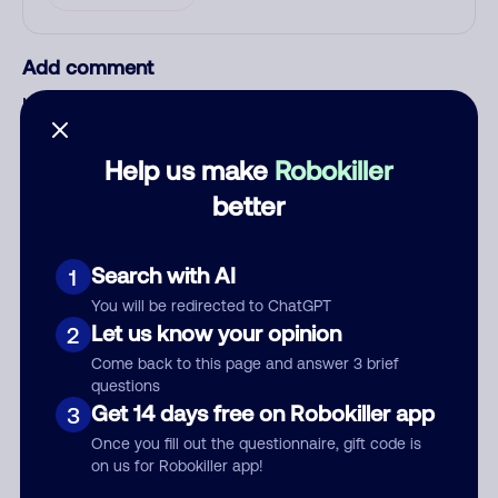
Add comment
Nickname
Help us make
Robokiller
Who called?
better
Search with AI
1
Category
You will be redirected to ChatGPT
Let us know your opinion
2
Come back to this page and answer 3 brief
questions
Get 14 days free on Robokiller app
3
Comment
Once you fill out the questionnaire, gift code is
on us for Robokiller app!