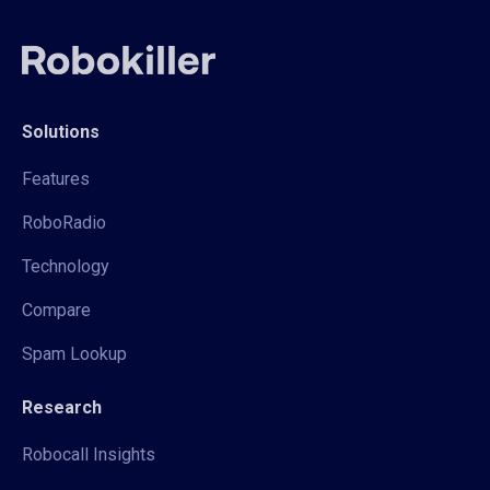
Solutions
Features
RoboRadio
Technology
Compare
Spam Lookup
Research
Robocall Insights