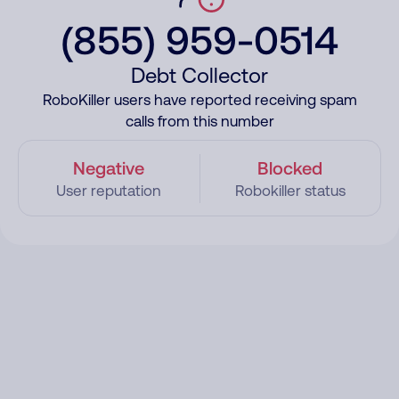
(855) 959-0514
Debt Collector
RoboKiller users have reported receiving spam
calls from this number
Negative
Blocked
User reputation
Robokiller status