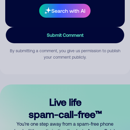
Search with AI
Submit Comment
By submitting a comment, you give us permission to publish
your comment publicly.
Live life
spam-call-free™
You’re one step away from a spam-free phone