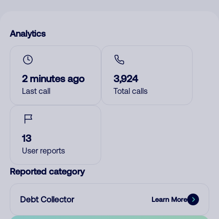
Analytics
2 minutes ago
3,924
Last call
Total calls
13
User reports
Reported category
Debt Collector
Learn More