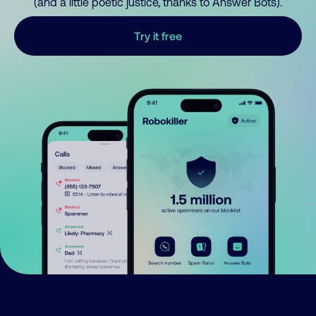
(and a little poetic justice, thanks to Answer Bots).
Try it free