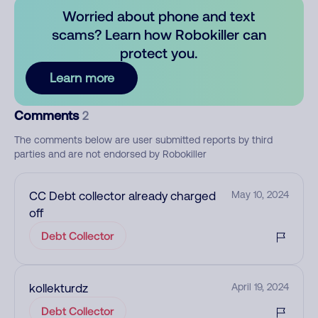
Worried about phone and text
scams? Learn how Robokiller can
protect you.
Learn more
Comments
2
The comments below are user submitted reports by third
parties and are not endorsed by Robokiller
CC Debt collector already charged
May 10, 2024
off
Debt Collector
kollekturdz
April 19, 2024
Debt Collector