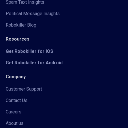
Spam Text Insights
Political Message Insights
Robokiller Blog
Resources
Get Robokiller for iOS
Get Robokiller for Android
Company
Customer Support
Contact Us
Careers
About us