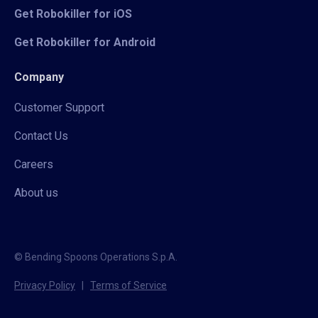
Get Robokiller for iOS
Get Robokiller for Android
Company
Customer Support
Contact Us
Careers
About us
© Bending Spoons Operations S.p.A.
Privacy Policy
|
Terms of Service