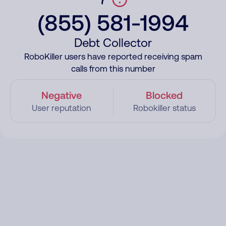
(855) 581-1994
Debt Collector
RoboKiller users have reported receiving spam
calls from this number
Negative
Blocked
User reputation
Robokiller status