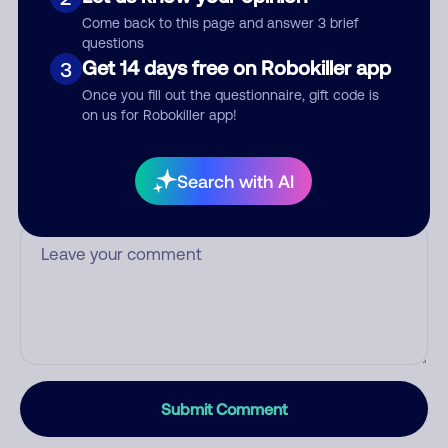
Who called?
Come back to this page and answer 3 brief
questions
Get 14 days free on Robokiller app
3
Once you fill out the questionnaire, gift code is
Category
on us for Robokiller app!
Search with AI
Comment
Submit Comment