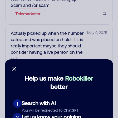
Scam and /or scam.
Telemarketer
Actually picked up when the number
May 9, 2025
called and was placed on hold- if it is
really important maybe they should
consider having a live person on the
call.
Scam
Help us make
Robokiller
See more
better
Add comment
Nickname
Search with AI
1
You will be redirected to ChatGPT
Let us know your opinion
2