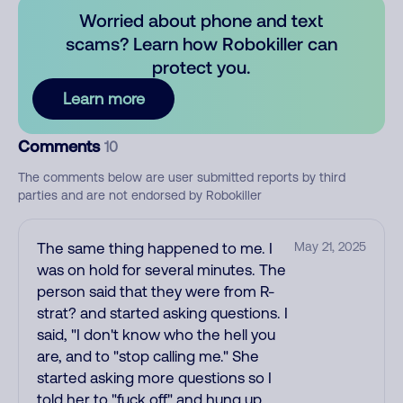
Worried about phone and text
scams? Learn how Robokiller can
protect you.
Learn more
Comments
10
The comments below are user submitted reports by third
parties and are not endorsed by Robokiller
The same thing happened to me. I
May 21, 2025
was on hold for several minutes. The
person said that they were from R-
strat? and started asking questions. I
said, "I don't know who the hell you
are, and to "stop calling me." She
started asking more questions so I
told her to "fuck off" and hung up.