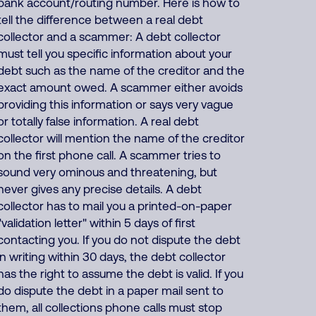
bank account/routing number. Here is how to
tell the difference between a real debt
collector and a scammer: A debt collector
must tell you specific information about your
debt such as the name of the creditor and the
exact amount owed. A scammer either avoids
providing this information or says very vague
or totally false information. A real debt
collector will mention the name of the creditor
on the first phone call. A scammer tries to
sound very ominous and threatening, but
never gives any precise details. A debt
collector has to mail you a printed-on-paper
"validation letter" within 5 days of first
contacting you. If you do not dispute the debt
in writing within 30 days, the debt collector
has the right to assume the debt is valid. If you
do dispute the debt in a paper mail sent to
them, all collections phone calls must stop