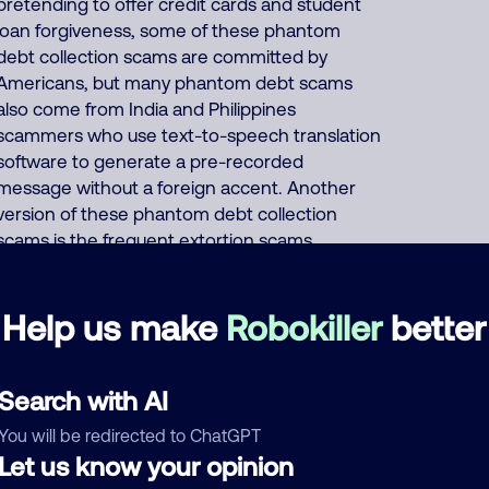
pretending to offer credit cards and student
loan forgiveness, some of these phantom
debt collection scams are committed by
Americans, but many phantom debt scams
also come from India and Philippines
scammers who use text-to-speech translation
software to generate a pre-recorded
message without a foreign accent. Another
version of these phantom debt collection
scams is the frequent extortion scams
perpetrated solely by Indians posing as Social
Security or IRS officers threatening to sue or
Help us make
Robokiller
better
arrest you for fake unpaid back taxes. The
scammer or the initial pre-recorded message
mentions very vague urgent messages or
Search with AI
legal actions, fake "court filing attached to your
name", fake important documents, fake
You will be redirected to ChatGPT
financial accounts that are unpaid, fake names
Let us know your opinion
of the debt collector handling your fake debts,