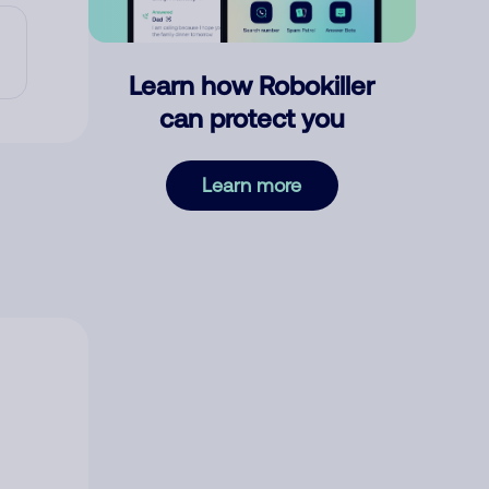
Learn how Robokiller
can protect you
Learn more