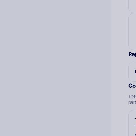
Re
Co
The
par