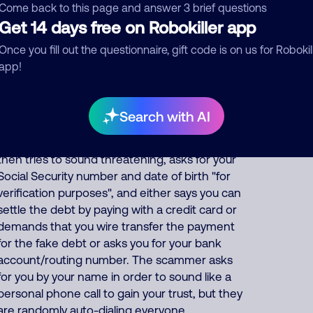
or fake account ID codes for your fake debt,
Come back to this page and answer 3 brief questions
Get 14 days free on Robokiller app
and they often falsely say "our numerous
attempts to contact you at your home and
Once you fill out the questionnaire, gift code is on us for Robokil
workplace have been unsuccessful and this is
app!
our final attempt", which is all false and
intended to make it sound urgent. The
synthesized speech may also be recorded in
Search with AI
Spanish or Chinese to target immigrants. If
you press 1 or phone them back, the scammer
then tries to sound threatening, asks for your
Social Security number and date of birth "for
verification purposes", and either says you can
settle the debt by paying with a credit card or
demands that you wire transfer the payment
for the fake debt or asks you for your bank
account/routing number. The scammer asks
for you by your name in order to sound like a
personal phone call to gain your trust, but they
are randomly auto-dialing everyone.