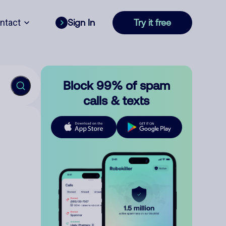
ntact
Sign In
Try it free
Block 99% of spam
calls & texts