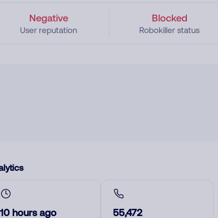
Negative
Blocked
User reputation
Robokiller status
lytics
10 hours ago
55,472