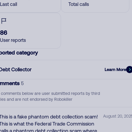
Last call
Total calls
86
User reports
ported category
Debt Collector
Learn More
mments
5
 comments below are user submitted reports by third
ties and are not endorsed by Robokiller
This is a fake phantom debt collection scam!
August 20, 202
This is what the Federal Trade Commission
calls a phantom debt collection scam where