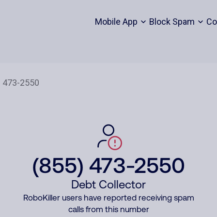
Mobile App
Block Spam
Co
(855) 473-2550
Debt Collector
RoboKiller users have reported receiving spam
calls from this number