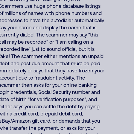
Scammers use huge phone database listings
of millions of names with phone numbers and
addresses to have the autodialer automatically
say your name and display the name that is
currently dialed. The scammer may say "this
call may be recorded" or "I am calling on a
recorded line" just to sound official, but it is
fake! The scammer either mentions an unpaid
debt and past due amount that must be paid
immediately or says that they have frozen your
account due to fraudulent activity. The
scammer then asks for your online banking
login credentials, Social Security number and
date of birth "for verification purposes", and
either says you can settle the debt by paying
with a credit card, prepaid debit card,
eBay/Amazon gift card, or demands that you
wire transfer the payment, or asks for your