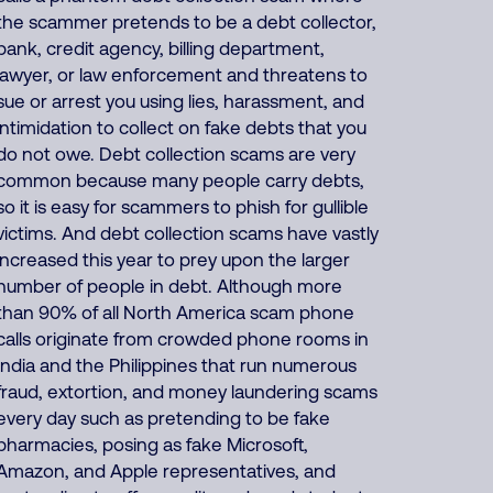
the scammer pretends to be a debt collector,
bank, credit agency, billing department,
lawyer, or law enforcement and threatens to
sue or arrest you using lies, harassment, and
intimidation to collect on fake debts that you
do not owe. Debt collection scams are very
common because many people carry debts,
so it is easy for scammers to phish for gullible
victims. And debt collection scams have vastly
increased this year to prey upon the larger
number of people in debt. Although more
than 90% of all North America scam phone
calls originate from crowded phone rooms in
India and the Philippines that run numerous
fraud, extortion, and money laundering scams
every day such as pretending to be fake
pharmacies, posing as fake Microsoft,
Amazon, and Apple representatives, and