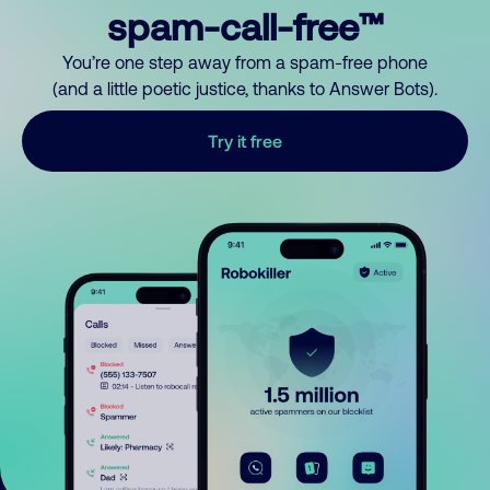
spam-call-free™
You’re one step away from a spam-free phone
(and a little poetic justice, thanks to Answer Bots).
Try it free