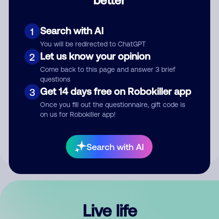
Comment
Search with AI
1
You will be redirected to ChatGPT
Let us know your opinion
2
Come back to this page and answer 3 brief
questions
Get 14 days free on Robokiller app
3
Submit Comment
Once you fill out the questionnaire, gift code is
on us for Robokiller app!
By submitting a comment, you give us permission to publish
your comment publicly.
Search with AI
Live life