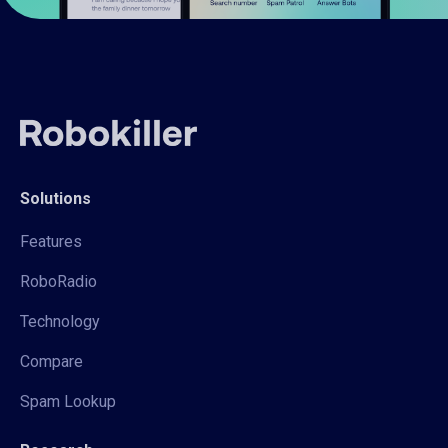
Solutions
Features
RoboRadio
Technology
Compare
Spam Lookup