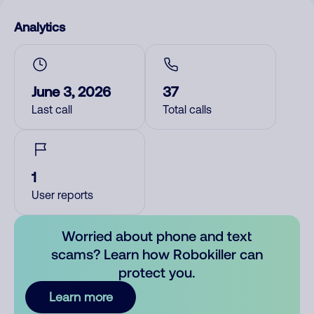
Analytics
June 3, 2026
37
Last call
Total calls
1
User reports
Worried about phone and text
scams? Learn how Robokiller can
protect you.
Learn more