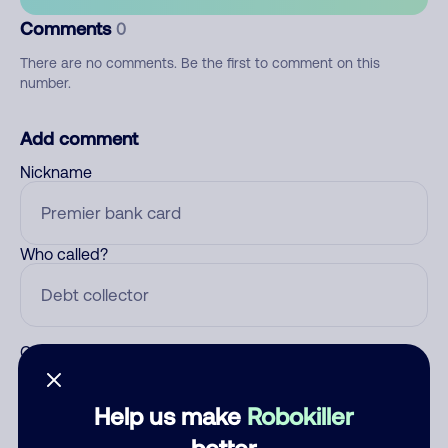
Comments
0
There are no comments. Be the first to comment on this
number.
Add comment
Nickname
Who called?
Category
Help us make
Robokiller
better