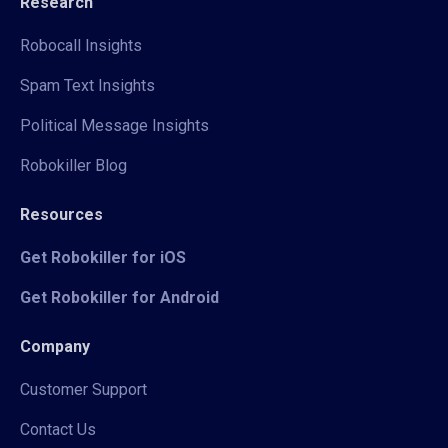
Research
Robocall Insights
Spam Text Insights
Political Message Insights
Robokiller Blog
Resources
Get Robokiller for iOS
Get Robokiller for Android
Company
Customer Support
Contact Us