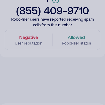
(855) 409-9710
RoboKiller users have reported receiving spam
calls from this number
Negative
Allowed
User reputation
Robokiller status