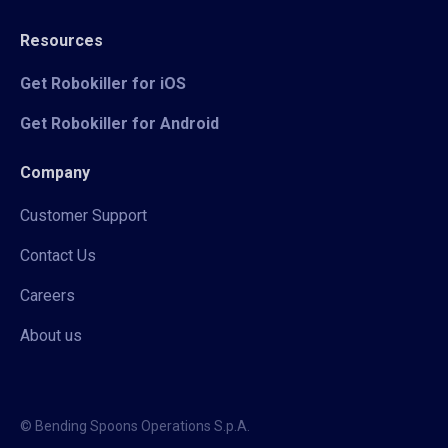
Resources
Get Robokiller for iOS
Get Robokiller for Android
Company
Customer Support
Contact Us
Careers
About us
© Bending Spoons Operations S.p.A.