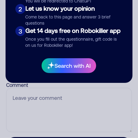
You will be redirected to ChatGPT
Let us know your opinion
2
Come back to this page and answer 3 brief
questions
Who called?
Get 14 days free on Robokiller app
3
Once you fill out the questionnaire, gift code is
on us for Robokiller app!
Category
Search with AI
Comment