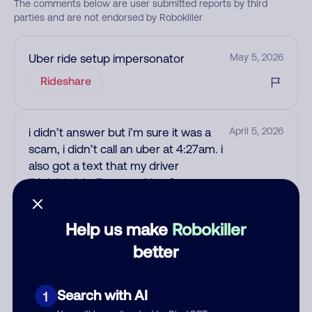
The comments below are user submitted reports by third
parties and are not endorsed by Robokiller
Uber ride setup impersonator
May 5, 2026
Rideshare
i didn’t answer but i’m sure it was a
April 5, 2026
scam, i didn’t call an uber at 4:27am. i
also got a text that my driver
“Knightnickel” was waiting for me
outside. be careful and don’t interact.
Scam
Help us make
Robokiller
better
See more
Add comment
Search with AI
1
Nickname