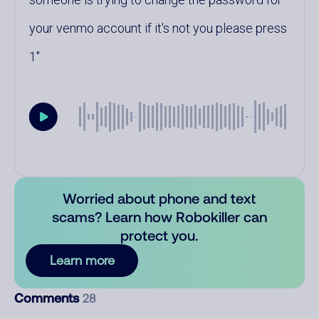
your venmo account if it's not you please press
1
Worried about phone and text
scams? Learn how Robokiller can
protect you.
Learn more
Comments
28