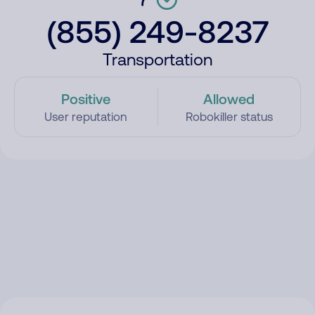
(855) 249-8237
Transportation
Positive
Allowed
User reputation
Robokiller status