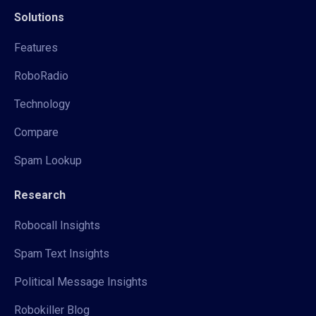
Solutions
Features
RoboRadio
Technology
Compare
Spam Lookup
Research
Robocall Insights
Spam Text Insights
Political Message Insights
Robokiller Blog