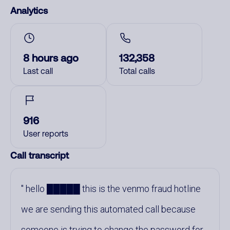
Analytics
8 hours ago
132,358
Last call
Total calls
916
User reports
Call transcript
hello █████ this is the venmo fraud hotline
we are sending this automated call because
someone is trying to change the password for