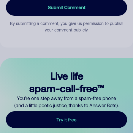
Submit Comment
By submitting a comment, you give us permission to publish
your comment publicly.
Live life
spam-call-free™
You’re one step away from a spam-free phone
(and a little poetic justice, thanks to Answer Bots).
Try it free