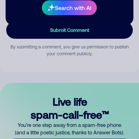
Search with AI
Submit Comment
By submitting a comment, you give us permission to publish
your comment publicly.
Live life
spam-call-free™
You’re one step away from a spam-free phone
(and a little poetic justice, thanks to Answer Bots).