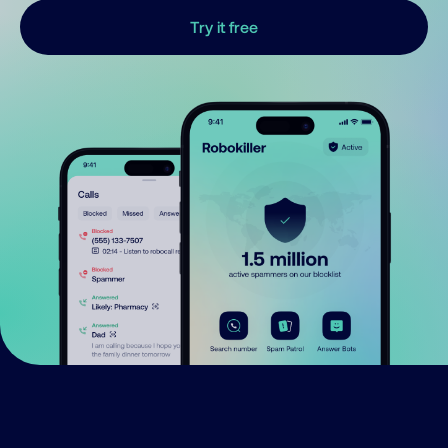
Try it free