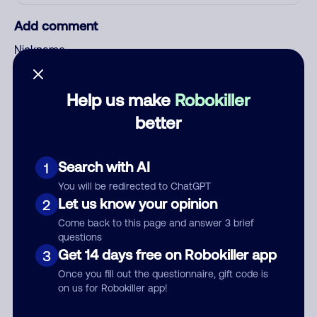
Add comment
Nickname
Help us make
Robokiller
Who called?
better
Search with AI
1
Category
You will be redirected to ChatGPT
Let us know your opinion
2
Come back to this page and answer 3 brief
questions
Comment
Get 14 days free on Robokiller app
3
Once you fill out the questionnaire, gift code is
on us for Robokiller app!