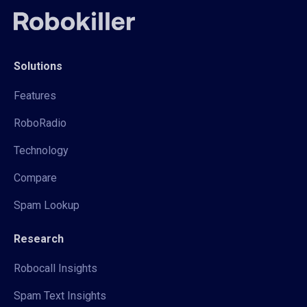
Solutions
Features
RoboRadio
Technology
Compare
Spam Lookup
Research
Robocall Insights
Spam Text Insights