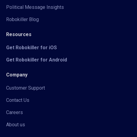
Political Message Insights
Robokiller Blog
Resources
Get Robokiller for iOS
Get Robokiller for Android
Company
Customer Support
Contact Us
Careers
About us