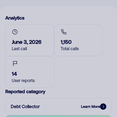
Analytics
June 3, 2026
1,150
Last call
Total calls
14
User reports
Reported category
Debt Collector
Learn More