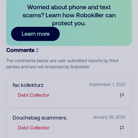
Worried about phone and text
scams? Learn how Robokiller can
protect you.
Learn more
Comments
2
The comments below are user submitted reports by third
parties and are not endorsed by Robokiller
fac kollekturz
September 1, 2023
Debt Collector
Douchebag scammers.
January 29, 2020
Debt Collector