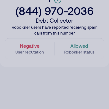
(844) 970-2036
Debt Collector
RoboKiller users have reported receiving spam
calls from this number
Negative
Allowed
User reputation
Robokiller status