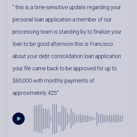
this is a time-sensitive update regarding your
personal loan application a member of our
processing team is standing by to finalize your
loan to be good afternoon this is Francisco
about your debt consolidation loan application
your file came back to be approved for up to
$60,000 with monthly payments of
approximately 425