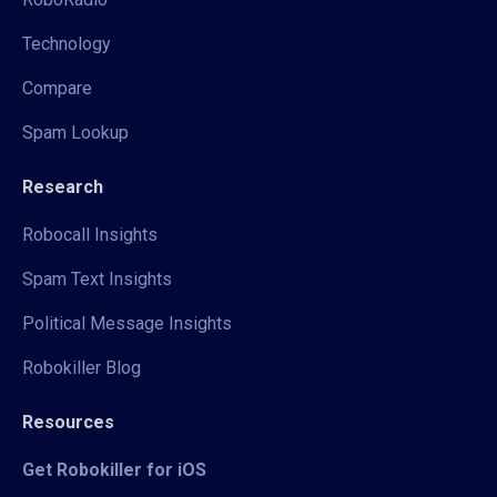
Technology
Compare
Spam Lookup
Research
Robocall Insights
Spam Text Insights
Political Message Insights
Robokiller Blog
Resources
Get Robokiller for iOS