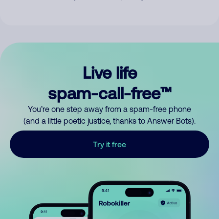
Live life
spam-call-free™
You’re one step away from a spam-free phone
(and a little poetic justice, thanks to Answer Bots).
Try it free