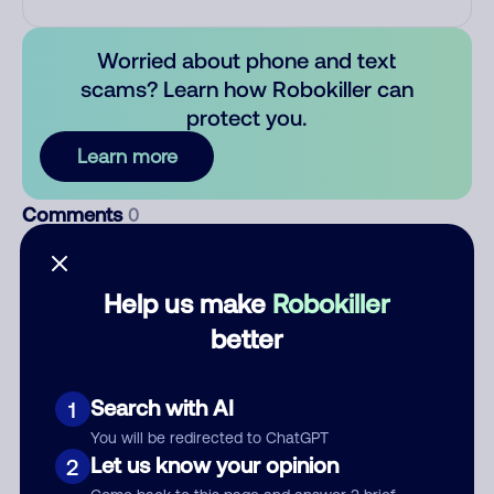
Worried about phone and text
scams? Learn how Robokiller can
protect you.
Learn more
Comments
0
There are no comments. Be the first to comment on this
number.
Help us make
Robokiller
better
Add comment
Nickname
Search with AI
1
You will be redirected to ChatGPT
Let us know your opinion
Who called?
2