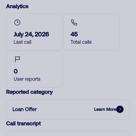
Analytics
July 24, 2026
45
Last call
Total calls
0
User reports
Reported category
Loan Offer
Learn More
Call transcript