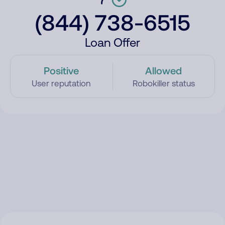
(844) 738-6515
Loan Offer
Positive
Allowed
User reputation
Robokiller status