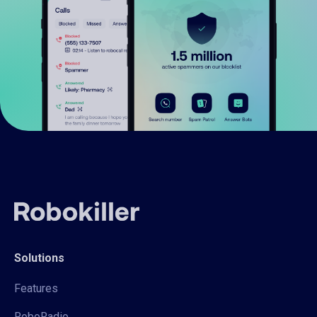
Solutions
Features
RoboRadio