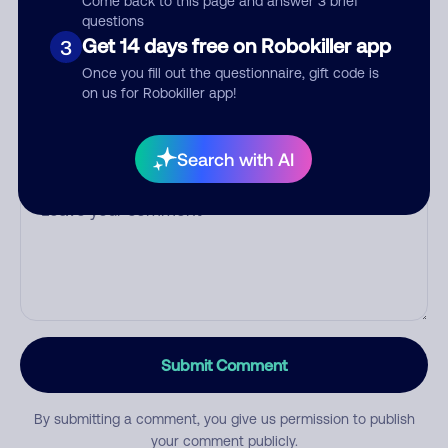
Come back to this page and answer 3 brief
questions
Get 14 days free on Robokiller app
3
Category
Once you fill out the questionnaire, gift code is
on us for Robokiller app!
Search with AI
Comment
Submit Comment
By submitting a comment, you give us permission to publish
your comment publicly.