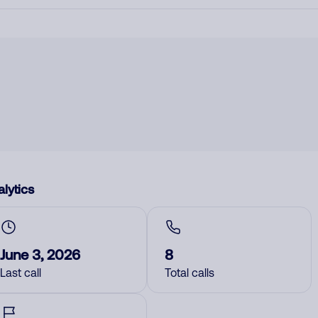
lytics
June 3, 2026
8
Last call
Total calls