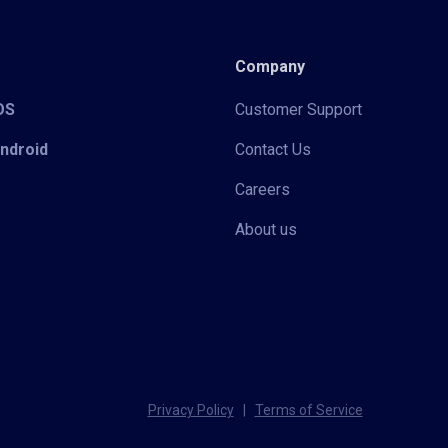
Company
iOS
Customer Support
Android
Contact Us
Careers
About us
Privacy Policy
|
Terms of Service