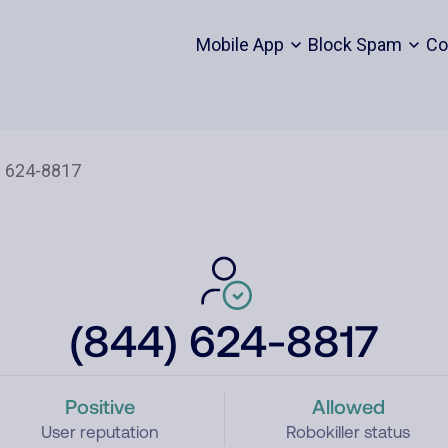
Mobile App
Block Spam
Co
(844) 624-8817
Positive
Allowed
User reputation
Robokiller status