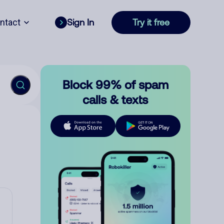
ntact
Sign In
Try it free
Block 99% of spam
calls & texts