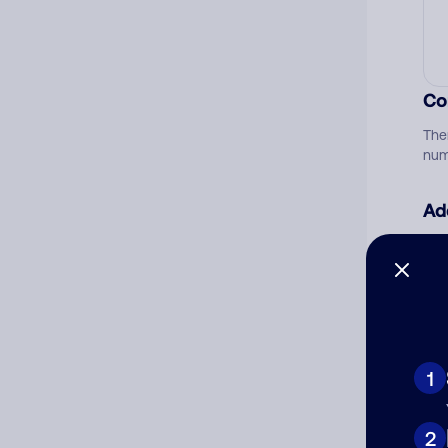
Co
The
num
Ad
Ni
Cat
1
2