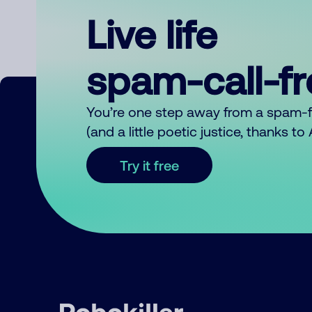
Live life
spam-call-f
You’re one step away from a spam-
(and a little poetic justice, thanks t
Try it free