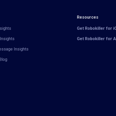
Resources
sights
Get Robokiller for 
Insights
Get Robokiller for 
Message Insights
Blog