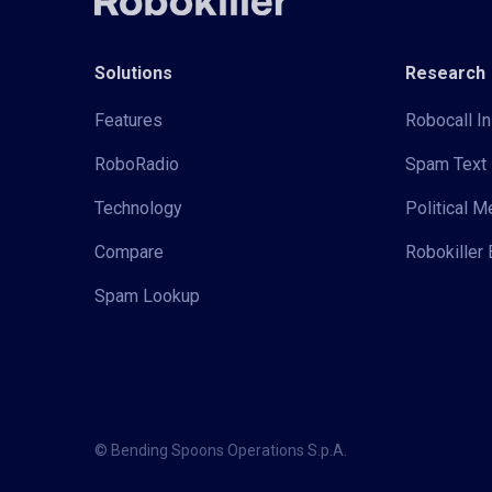
Solutions
Research
Features
Robocall In
RoboRadio
Spam Text 
Technology
Political 
Compare
Robokiller 
Spam Lookup
© Bending Spoons Operations S.p.A.