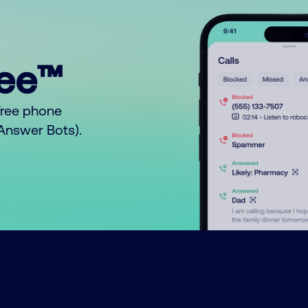
ree™
free phone
o Answer Bots).