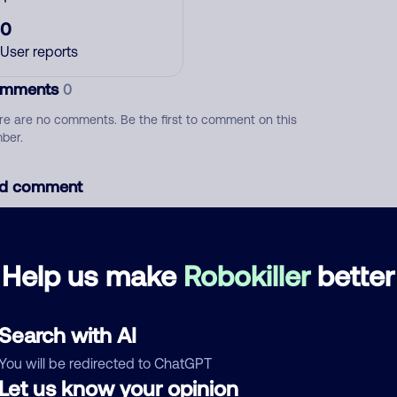
0
User reports
mments
0
re are no comments. Be the first to comment on this
ber.
d comment
ckname
Who called?
Help us make
Robokiller
better
egory
Search with AI
You will be redirected to ChatGPT
Let us know your opinion