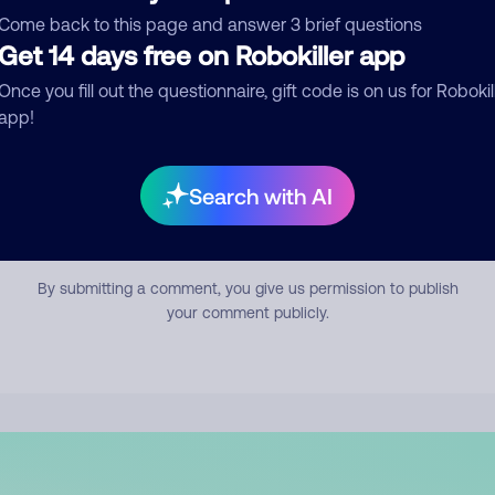
mment
Come back to this page and answer 3 brief questions
Get 14 days free on Robokiller app
Once you fill out the questionnaire, gift code is on us for Robokil
app!
Search with AI
Submit Comment
By submitting a comment, you give us permission to publish
your comment publicly.