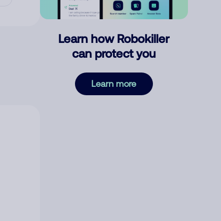
Learn how Robokiller
can protect you
Learn more