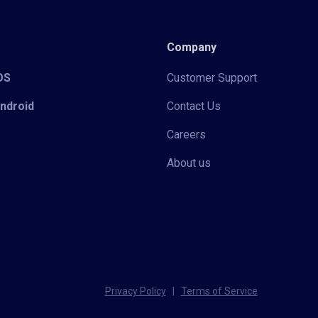
Company
iOS
Customer Support
Android
Contact Us
Careers
About us
Privacy Policy
|
Terms of Service