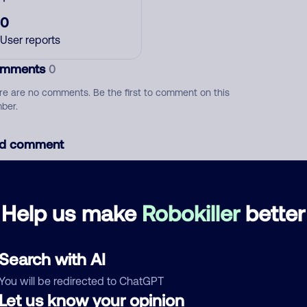
0
User reports
mments
0
re are no comments. Be the first to comment on this
ber.
d comment
ckname
Who called?
Help us make
Robokiller
better
egory
Search with AI
You will be redirected to ChatGPT
Let us know your opinion