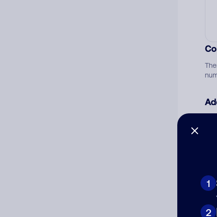
Co
The
num
Ad
Ni
Cat
1
2