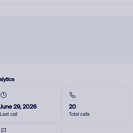
lytics
June 29, 2026
20
Last call
Total calls