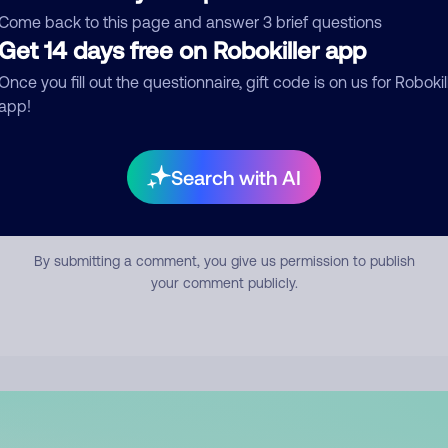
mment
Come back to this page and answer 3 brief questions
Get 14 days free on Robokiller app
Once you fill out the questionnaire, gift code is on us for Robokil
app!
Search with AI
Submit Comment
By submitting a comment, you give us permission to publish
your comment publicly.