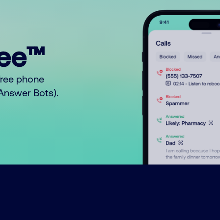
ree™
free phone
o Answer Bots).