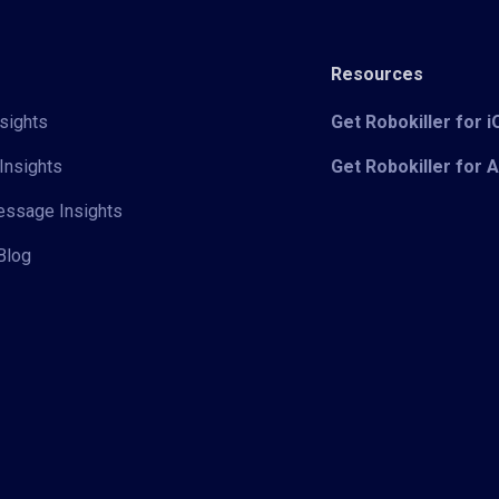
Resources
sights
Get Robokiller for 
Insights
Get Robokiller for 
Message Insights
Blog