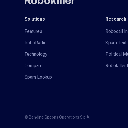
Solutions
Research
Features
Robocall In
RoboRadio
Spam Text 
Technology
Political 
Compare
Robokiller 
Spam Lookup
© Bending Spoons Operations S.p.A.