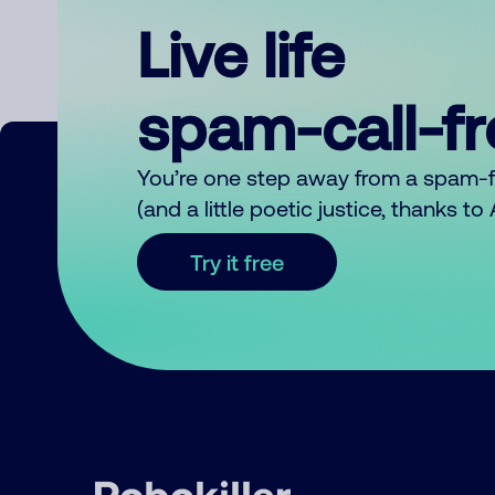
Live life
spam-call-f
You’re one step away from a spam-
(and a little poetic justice, thanks t
Try it free