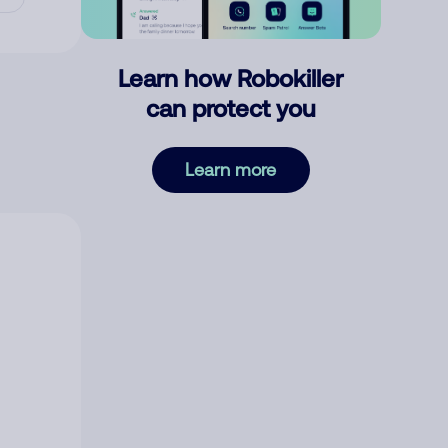
Learn how Robokiller
can protect you
Learn more