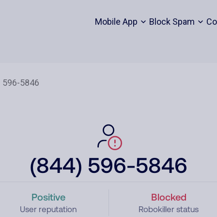
Mobile App
Block Spam
Co
(844) 596-5846
Positive
Blocked
User reputation
Robokiller status