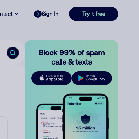
ntact
Sign In
Try it free
Block 99% of spam
calls & texts