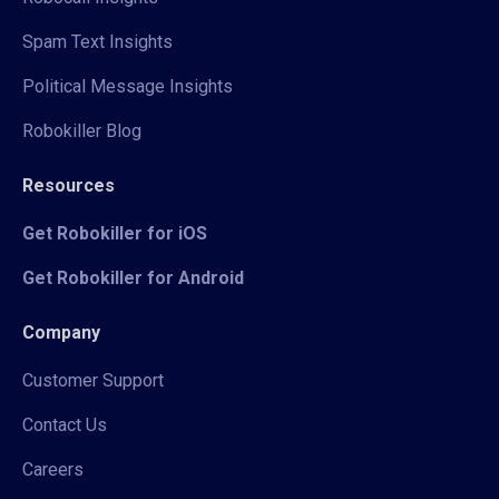
Spam Text Insights
Political Message Insights
Robokiller Blog
Resources
Get Robokiller for iOS
Get Robokiller for Android
Company
Customer Support
Contact Us
Careers