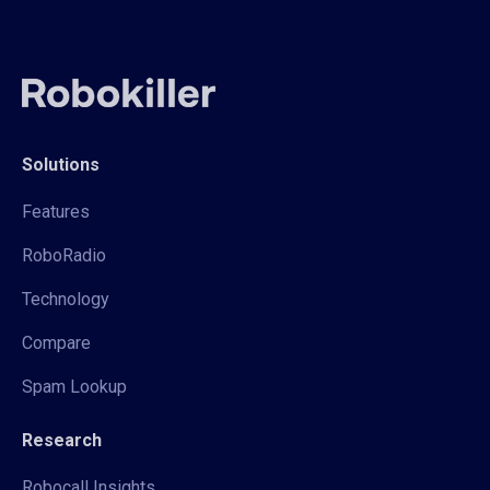
Solutions
Features
RoboRadio
Technology
Compare
Spam Lookup
Research
Robocall Insights