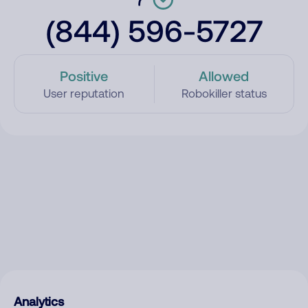
(844) 596-5727
Positive
Allowed
User reputation
Robokiller status
Analytics