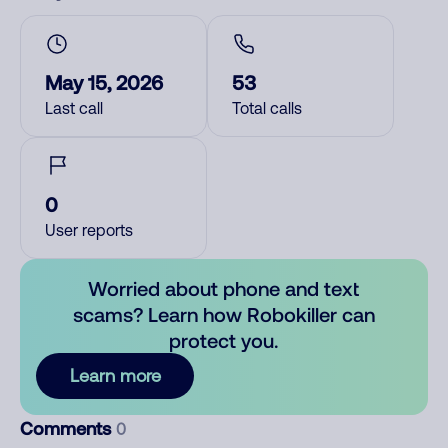
May 15, 2026
53
Last call
Total calls
0
User reports
Worried about phone and text
scams? Learn how Robokiller can
protect you.
Learn more
Comments
0