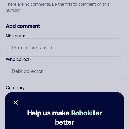
There are no comments. Be the first to comment on this
number.
Add comment
Nickname
Who called?
Category
Help us make
Robokiller
Comment
better