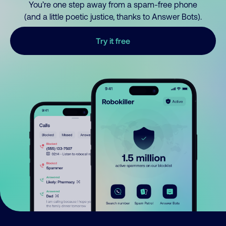
You’re one step away from a spam-free phone
(and a little poetic justice, thanks to Answer Bots).
Try it free