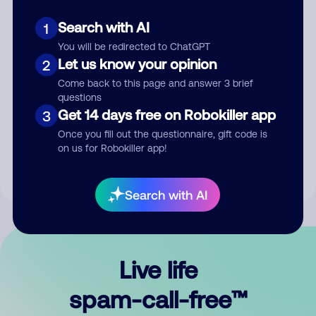
Search with AI
1
You will be redirected to ChatGPT
Let us know your opinion
2
Come back to this page and answer 3 brief
questions
Submit Comment
Get 14 days free on Robokiller app
3
Once you fill out the questionnaire, gift code is
By submitting a comment, you give us permission to publish
on us for Robokiller app!
your comment publicly.
Search with AI
Live life
spam-call-free™