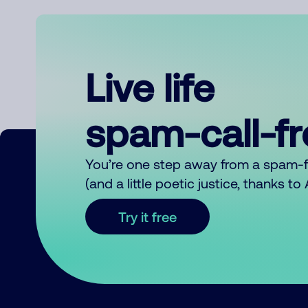
Live life
spam-call-f
You’re one step away from a spam-
(and a little poetic justice, thanks t
Try it free