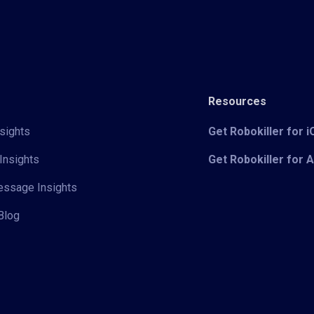
Resources
sights
Get Robokiller for 
Insights
Get Robokiller for 
Message Insights
Blog