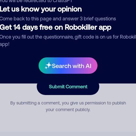
You will be redirected to ChatGPT
Let us know your opinion
Come back to this page and answer 3 brief questions
mment
Get 14 days free on Robokiller app
Once you fill out the questionnaire, gift code is on us for Robokil
app!
Search with AI
Submit Comment
By submitting a comment, you give us permission to publish
your comment publicly.