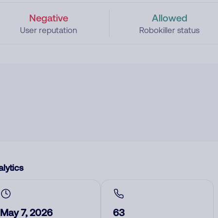
Negative
Allowed
User reputation
Robokiller status
lytics
May 7, 2026
63