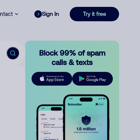
ntact
Sign In
Try it free
Block 99% of spam
calls & texts