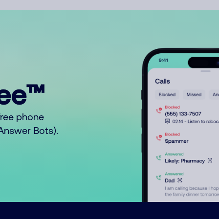
ree™
free phone
o Answer Bots).