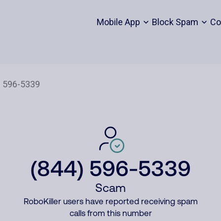
Mobile App
Block Spam
Co
(844) 596-5339
Scam
RoboKiller users have reported receiving spam
calls from this number