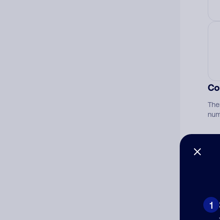
Co
The
num
Ad
Ni
1
Cat