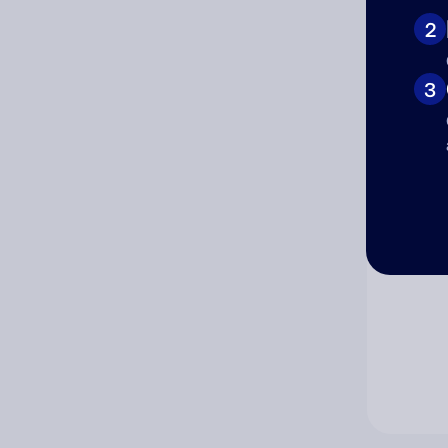
2
Co
3