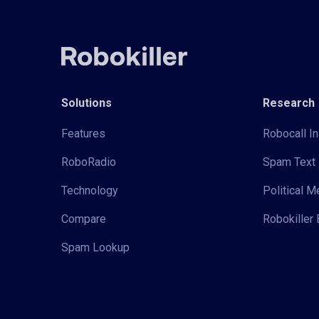
Solutions
Research
Features
Robocall In
RoboRadio
Spam Text 
Technology
Political 
Compare
Robokiller 
Spam Lookup