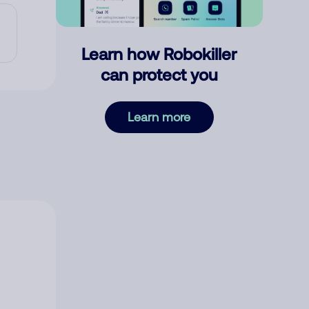
Learn how Robokiller
can protect you
Learn more