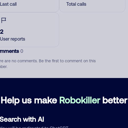
Last call
Total calls
2
User reports
mments
0
re are no comments. Be the first to comment on this
ber.
d comment
ckname
Who called?
Help us make
Robokiller
better
Search with AI
egory