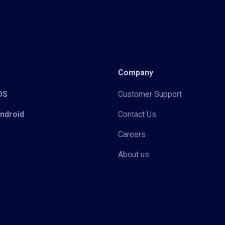
Company
iOS
Customer Support
Android
Contact Us
Careers
About us