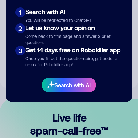
Search with AI
1
You will be redirected to ChatGPT
Let us know your opinion
2
Come back to this page and answer 3 brief
questions
Submit Comment
Get 14 days free on Robokiller app
3
Once you fill out the questionnaire, gift code is
By submitting a comment, you give us permission to publish
on us for Robokiller app!
your comment publicly.
Search with AI
Live life
spam-call-free™