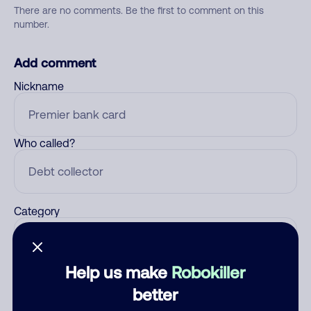
There are no comments. Be the first to comment on this
number.
Add comment
Nickname
Who called?
Category
Help us make
Robokiller
Comment
better