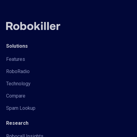
Solutions
Features
RoboRadio
Technology
Compare
Spam Lookup
Research
Robocall Insights