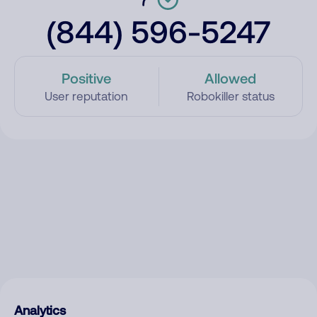
(844) 596-5247
Positive
Allowed
User reputation
Robokiller status
Analytics