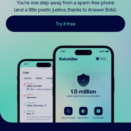
You’re one step away from a spam-free phone
(and a little poetic justice, thanks to Answer Bots).
Try it free