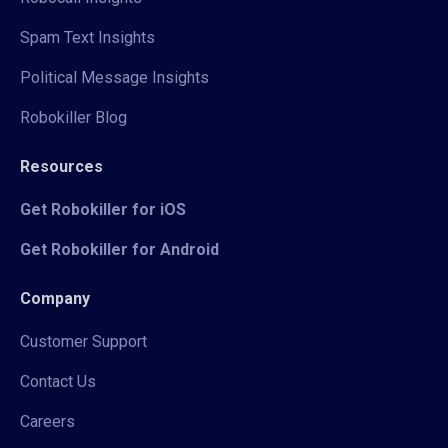
Spam Text Insights
Political Message Insights
Robokiller Blog
Resources
Get Robokiller for iOS
Get Robokiller for Android
Company
Customer Support
Contact Us
Careers