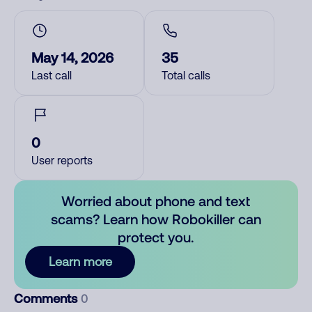
May 14, 2026
35
Last call
Total calls
0
User reports
Worried about phone and text
scams? Learn how Robokiller can
protect you.
Learn more
Comments
0